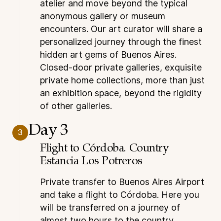
atelier and move beyond the typical
anonymous gallery or museum
encounters. Our art curator will share a
personalized journey through the finest
hidden art gems of Buenos Aires.
Closed-door private galleries, exquisite
private home collections, more than just
an exhibition space, beyond the rigidity
of other galleries.
Day 3
3
Flight to Córdoba. Country
Estancia Los Potreros
Private transfer to Buenos Aires Airport
and take a flight to Córdoba. Here you
will be transferred on a journey of
almost two hours to the country