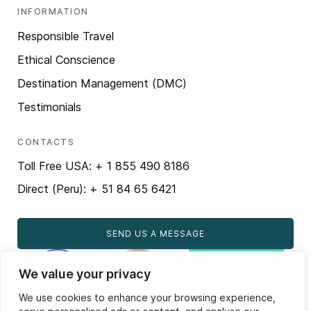
INFORMATION
Responsible Travel
Ethical Conscience
Destination Management (DMC)
Testimonials
CONTACTS
Toll Free USA: + 1 855 490 8186
Direct (Peru): + 51 84 65 6421
SEND US A MESSAGE
We value your privacy
We use cookies to enhance your browsing experience,