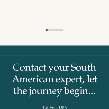
Contact your South
American
expert, let
the journey begin...
Toll Free USA