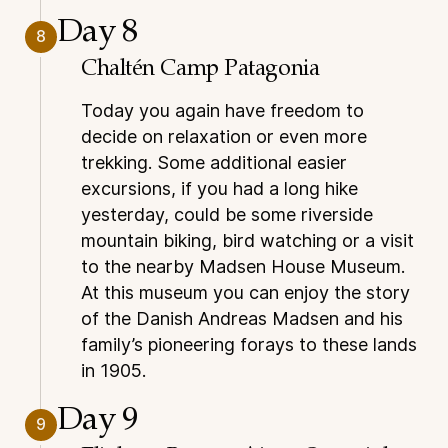
Day 8
8
Chaltén Camp Patagonia
Today you again have freedom to
decide on relaxation or even more
trekking. Some additional easier
excursions, if you had a long hike
yesterday, could be some riverside
mountain biking, bird watching or a visit
to the nearby Madsen House Museum.
At this museum you can enjoy the story
of the Danish Andreas Madsen and his
family’s pioneering forays to these lands
in 1905.
Day 9
9