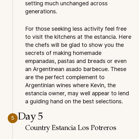
setting much unchanged across
generations.
For those seeking less activity feel free
to visit the kitchens at the estancia. Here
the chefs will be glad to show you the
secrets of making homemade
empanadas, pastas and breads or even
an Argentinean asado barbecue. These
are the perfect complement to
Argentinian wines where Kevin, the
estancia owner, may well appear to lend
a guiding hand on the best selections.
Day 5
5
Country Estancia Los Potreros