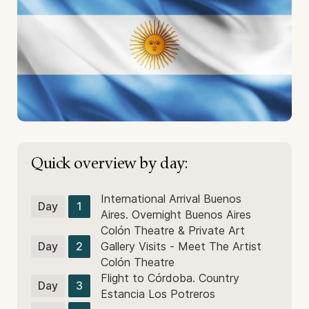
Quick overview by day:
International Arrival Buenos
Day
1
Aires. Overnight Buenos Aires
Colón Theatre & Private Art
Day
2
Gallery Visits - Meet The Artist
Colón Theatre
Flight to Córdoba. Country
Day
3
Estancia Los Potreros