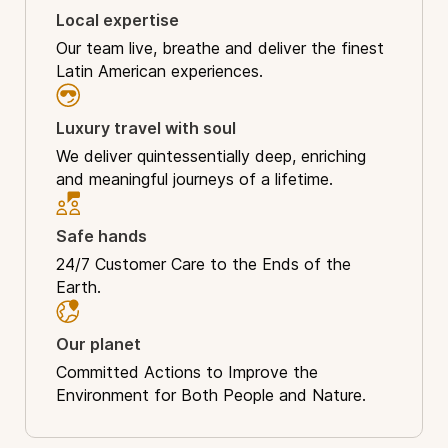
Local expertise
Our team live, breathe and deliver the finest
Latin American experiences.
Luxury travel with soul
We deliver quintessentially deep, enriching
and meaningful journeys of a lifetime.
Safe hands
24/7 Customer Care to the Ends of the
Earth.
Our planet
Committed Actions to Improve the
Environment for Both People and Nature.