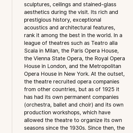
sculptures, ceilings and stained-glass
aesthetics during the visit. Its rich and
prestigious history, exceptional
acoustics and architectural features,
rank it among the best in the world. In a
league of theatres such as Teatro alla
Scala in Milan, the Paris Opera House,
the Vienna State Opera, the Royal Opera
House in London, and the Metropolitan
Opera House in New York. At the outset,
the theatre recruited opera companies
from other countries, but as of 1925 it
has had its own permanent companies
(orchestra, ballet and choir) and its own
production workshops, which have
allowed the theatre to organize its own
seasons since the 1930s. Since then, the