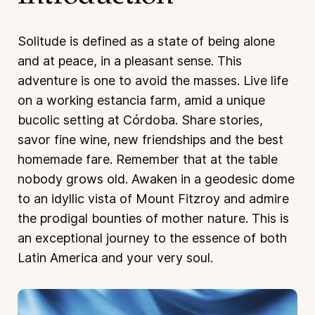
Solitude is defined as a state of being alone
and at peace, in a pleasant sense. This
adventure is one to avoid the masses. Live life
on a working estancia farm, amid a unique
bucolic setting at Córdoba. Share stories,
savor fine wine, new friendships and the best
homemade fare. Remember that at the table
nobody grows old. Awaken in a geodesic dome
to an idyllic vista of Mount Fitzroy and admire
the prodigal bounties of mother nature. This is
an exceptional journey to the essence of both
Latin America and your very soul.