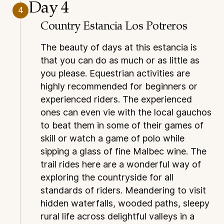
Day 4
4
Country Estancia Los Potreros
The beauty of days at this estancia is
that you can do as much or as little as
you please. Equestrian activities are
highly recommended for beginners or
experienced riders. The experienced
ones can even vie with the local gauchos
to beat them in some of their games of
skill or watch a game of polo while
sipping a glass of fine Malbec wine. The
trail rides here are a wonderful way of
exploring the countryside for all
standards of riders. Meandering to visit
hidden waterfalls, wooded paths, sleepy
rural life across delightful valleys in a