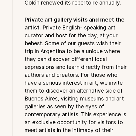
Colón renewed its repertoire annually.
Private art gallery visits and meet the
artist.
Private English- speaking art
curator and host for the day, at your
behest. Some of our guests wish their
trip in Argentina to be a unique where
they can discover different local
expressions and learn directly from their
authors and creators. For those who
have a serious interest in art, we invite
them to discover an alternative side of
Buenos Aires, visiting museums and art
galleries as seen by the eyes of
contemporary artists. This experience is
an exclusive opportunity for visitors to
meet artists in the intimacy of their