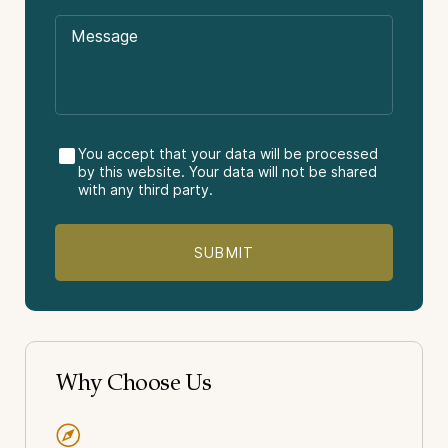
Tips or gratuities.
Other meals not stated in the itinerary.
Buenos Aires
Travel insurance.
Córdoba
El Calafate
El Chaltén
Vacation Package Type:
You accept that your data will be processed
by this website. Your data will not be shared
Culture
with any third party.
Gastronomy & Wine
Nature
Light-Adventure
Why Choose Us