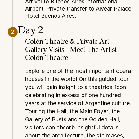
Arrival to Buenos Aires International
Airport. Private transfer to Alvear Palace
Hotel Buenos Aires.
Day 2
2
Colón Theatre & Private Art
Gallery Visits - Meet The Artist
Colón Theatre
Explore one of the most important opera
houses in the world! On this guided tour
you will gain insight to a theatrical icon
celebrating in excess of one hundred
years at the service of Argentine culture.
Touring the Hall, the Main Foyer, the
Gallery of Busts and the Golden Hall,
visitors can absorb insightful details
about the architecture, the staircases,