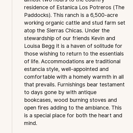
residence of Estanica Los Potreros (The
Paddocks). This ranch is a 6,500-acre
working organic cattle and stud farm set
atop the Sierras Chicas. Under the
stewardship of our friends Kevin and
Louisa Begg it is a haven of solitude for
those wishing to return to the essentials
of life. Accommodations are traditional
estancia style, well-appointed and
comfortable with a homely warmth in all
that prevails. Furnishings bear testament
to days gone by with antique
bookcases, wood burning stoves and
open fires adding to the ambiance. This
is a special place for both the heart and
mind.