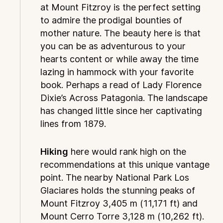
at Mount Fitzroy is the perfect setting
to admire the prodigal bounties of
mother nature. The beauty here is that
you can be as adventurous to your
hearts content or while away the time
lazing in hammock with your favorite
book. Perhaps a read of Lady Florence
Dixie’s Across Patagonia. The landscape
has changed little since her captivating
lines from 1879.
Hiking
here would rank high on the
recommendations at this unique vantage
point. The nearby National Park Los
Glaciares holds the stunning peaks of
Mount Fitzroy 3,405 m (11,171 ft) and
Mount Cerro Torre 3,128 m (10,262 ft).