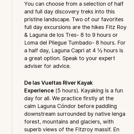
You can choose from a selection of half
and full day discovery treks into this
pristine landscape. Two of our favorites
full day excursions are the hikes Fitz Roy
& Laguna de los Tres- 8 to 9 hours or
Loma del Pliegue Tumbado- 8 hours. For
a half day, Laguna Capri at 4 ½ hours is
a great option. Speak to your expert
adviser for advice.
De las Vueltas River Kayak
Experience
(5 hours). Kayaking is a fun
day for all. We practice firstly at the
calm Laguna Cóndor before paddling
downstream surrounded by native lenga
forest, mountains and glaciers, with
superb views of the Fitzroy massif. En