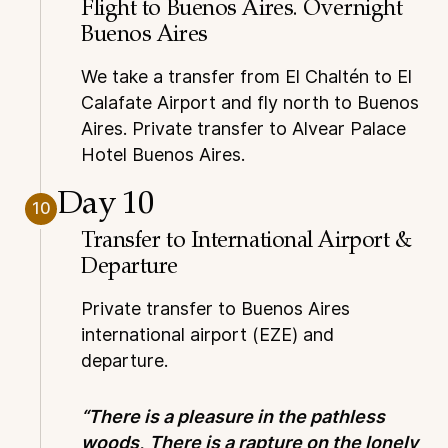
Flight to Buenos Aires. Overnight
Buenos Aires
We take a transfer from El Chaltén to El
Calafate Airport and fly north to Buenos
Aires. Private transfer to Alvear Palace
Hotel Buenos Aires.
Day 10
10
Transfer to International Airport &
Departure
Private transfer to Buenos Aires
international airport (EZE) and
departure.
“There is a pleasure in the pathless
woods,
There is a rapture on the lonely