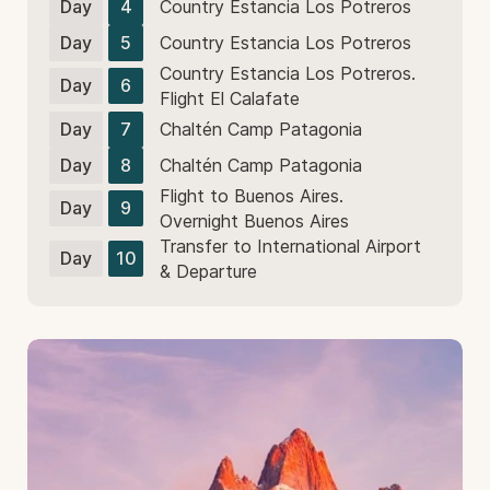
Day
4
Country Estancia Los Potreros
Day
5
Country Estancia Los Potreros
Country Estancia Los Potreros.
Day
6
Flight El Calafate
Day
7
Chaltén Camp Patagonia
Day
8
Chaltén Camp Patagonia
Flight to Buenos Aires.
Day
9
Overnight Buenos Aires
Transfer to International Airport
Day
10
& Departure