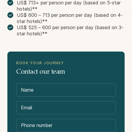
US$ 713+ per person per day (based on 5-star
hotels)**
US$ 600 – 713 per person per day (based on 4-
star hotels)**
US$ 525 – 600 per person per day (based on 3-
star hotels)**
BOOK YOUR JOURNEY
Contact our team
Not Included in the Price:
International flights.
Domestic flight package (we can purchase these
flights on your behalf).
Destinations Visited: