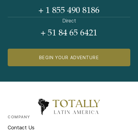
+ 1 855 490 8186
Direct
+ 51 84 65 6421
BEGIN YOUR ADVENTURE
COMPANY
Contact Us