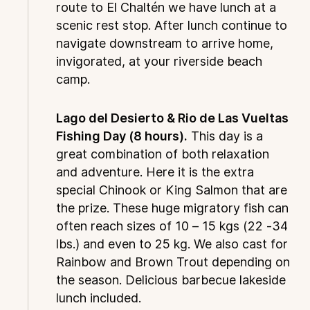
route to El Chaltén we have lunch at a
scenic rest stop. After lunch continue to
navigate downstream to arrive home,
invigorated, at your riverside beach
camp.
Lago del Desierto & Rio de Las Vueltas
Fishing Day (8 hours).
This day is a
great combination of both relaxation
and adventure. Here it is the extra
special Chinook or King Salmon that are
the prize. These huge migratory fish can
often reach sizes of 10 – 15 kgs (22 -34
lbs.) and even to 25 kg. We also cast for
Rainbow and Brown Trout depending on
the season. Delicious barbecue lakeside
lunch included.