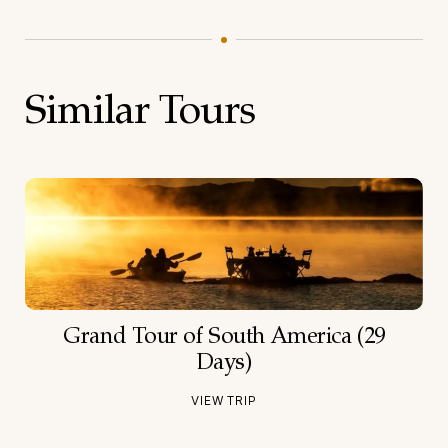
Similar Tours
Grand Tour of South America (29
Days)
VIEW TRIP