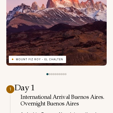
MOUNT FIZ ROY - EL CHALTEN
Day 1
1
International Arrival Buenos Aires.
Overnight Buenos Aires