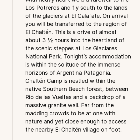
Los Potreros and fly south to the lands
of the glaciers at El Calafate. On arrival
you will be transferred to the region of
El Chaltén. This is a drive of almost
about 3 ½ hours into the heartland of
the scenic steppes at Los Glaciares
National Park. Tonight’s accommodation
is within the solitude of the immense
horizons of Argentina Patagonia.
Chaltén Camp is nestled within the
native Southern Beech forest, between
Río de las Vueltas and a backdrop of a
massive granite wall. Far from the
madding crowds to be at one with
nature and yet close enough to access
the nearby El Chaltén village on foot.