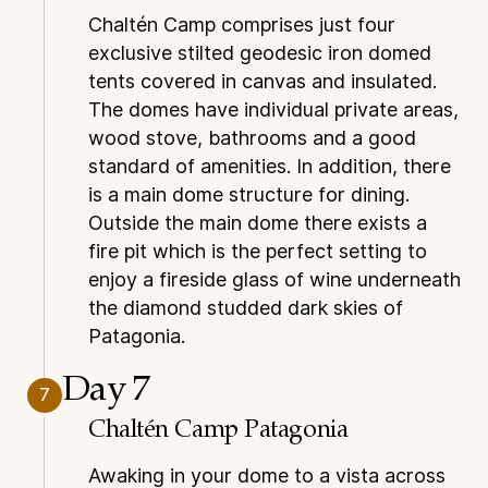
Chaltén Camp comprises just four
exclusive stilted geodesic iron domed
tents covered in canvas and insulated.
The domes have individual private areas,
wood stove, bathrooms and a good
standard of amenities. In addition, there
is a main dome structure for dining.
Outside the main dome there exists a
fire pit which is the perfect setting to
enjoy a fireside glass of wine underneath
the diamond studded dark skies of
Patagonia.
Day 7
7
Chaltén Camp Patagonia
Awaking in your dome to a vista across