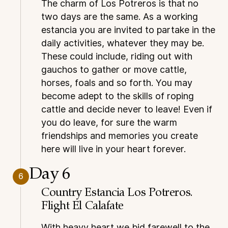
The charm of Los Potreros is that no
two days are the same. As a working
estancia you are invited to partake in the
daily activities, whatever they may be.
These could include, riding out with
gauchos to gather or move cattle,
horses, foals and so forth. You may
become adept to the skills of roping
cattle and decide never to leave! Even if
you do leave, for sure the warm
friendships and memories you create
here will live in your heart forever.
Day 6
6
Country Estancia Los Potreros.
Flight El Calafate
With heavy heart we bid farewell to the