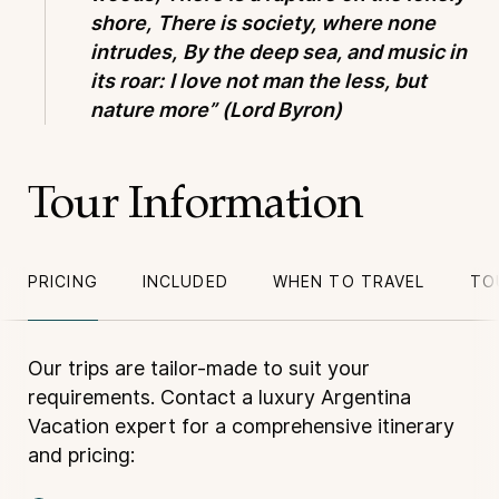
shore,
There is society, where none
intrudes,
By the deep sea, and music in
its roar:
I love not man the less, but
nature more”
(Lord Byron)
Tour Information
PRICING
INCLUDED
WHEN TO TRAVEL
TO
Our trips are tailor-made to suit your
requirements. Contact a luxury Argentina
Vacation expert for a comprehensive itinerary
and pricing: