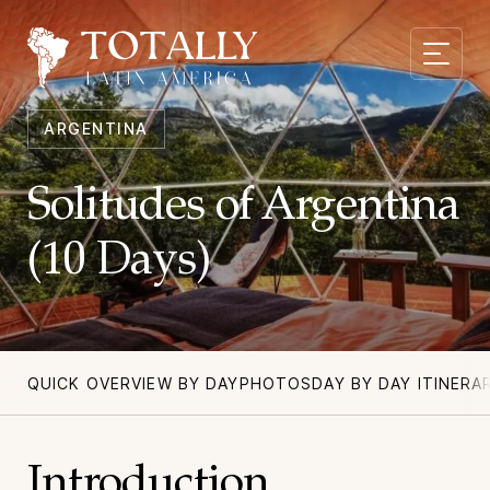
ARGENTINA
Solitudes of Argentina
(10 Days)
QUICK OVERVIEW BY DAY
PHOTOS
DAY BY DAY ITINERA
Introduction