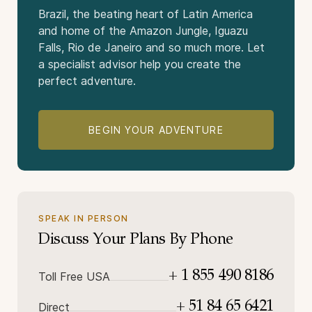
Brazil, the beating heart of Latin America
and home of the Amazon Jungle, Iguazu
Falls, Rio de Janeiro and so much more. Let
a specialist advisor help you create the
perfect adventure.
BEGIN YOUR ADVENTURE
SPEAK IN PERSON
Discuss Your Plans By Phone
+ 1 855 490 8186
Toll Free USA
+ 51 84 65 6421
Direct