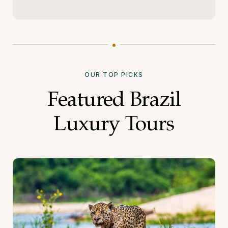
OUR TOP PICKS
Featured Brazil
Luxury Tours