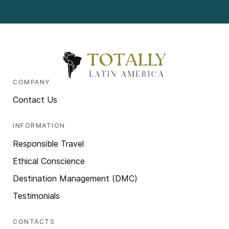
COMPANY
Contact Us
INFORMATION
Responsible Travel
Ethical Conscience
Destination Management (DMC)
Testimonials
CONTACTS