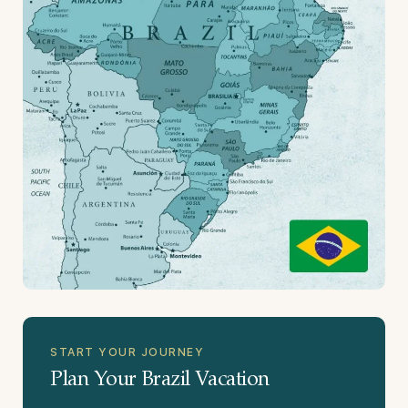
START YOUR JOURNEY
Plan Your Brazil Vacation