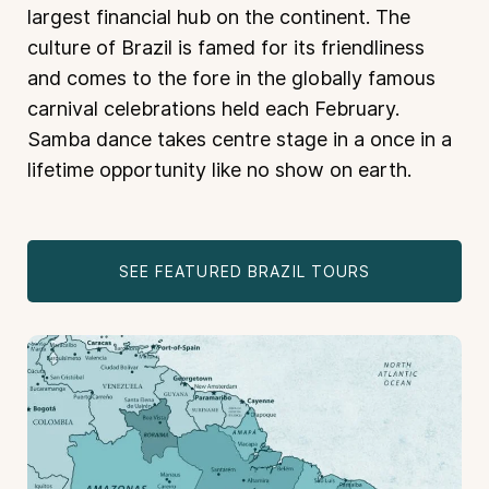
largest financial hub on the continent. The
culture of Brazil is famed for its friendliness
and comes to the fore in the globally famous
carnival celebrations held each February.
Samba dance takes centre stage in a once in a
lifetime opportunity like no show on earth.
SEE FEATURED BRAZIL TOURS