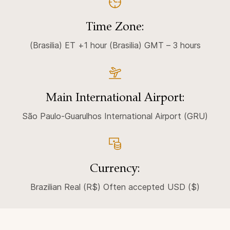
Time Zone:
(Brasilia) ET +1 hour (Brasilia) GMT – 3 hours
Main International Airport:
São Paulo-Guarulhos International Airport (GRU)
Currency:
Brazilian Real (R$) Often accepted USD ($)