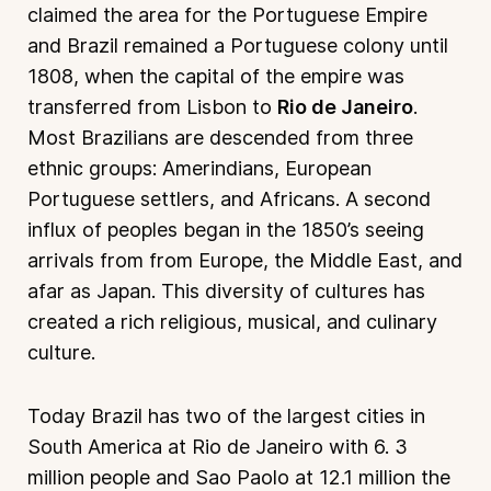
claimed the area for the Portuguese Empire
and Brazil remained a Portuguese colony until
1808, when the capital of the empire was
transferred from Lisbon to
Rio de Janeiro
.
Most Brazilians are descended from three
ethnic groups: Amerindians, European
Portuguese settlers, and Africans. A second
influx of peoples began in the 1850’s seeing
arrivals from from Europe, the Middle East, and
afar as Japan. This diversity of cultures has
created a rich religious, musical, and culinary
culture.
Today Brazil has two of the largest cities in
South America at Rio de Janeiro with 6. 3
million people and Sao Paolo at 12.1 million the