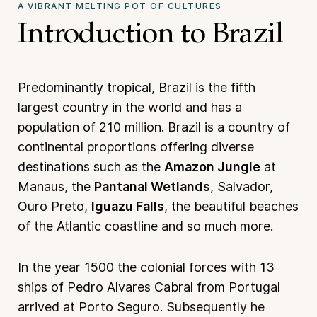
A VIBRANT MELTING POT OF CULTURES
Introduction to Brazil
Predominantly tropical, Brazil is the fifth
largest country in the world and has a
population of 210 million. Brazil is a country of
continental proportions offering diverse
destinations such as the
Amazon Jungle
at
Manaus, the
Pantanal Wetlands
, Salvador,
Ouro Preto,
Iguazu Falls
, the beautiful beaches
of the Atlantic coastline and so much more.
In the year 1500 the colonial forces with 13
ships of Pedro Alvares Cabral from Portugal
arrived at Porto Seguro. Subsequently he