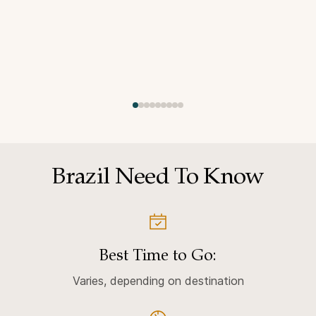
Brazil Need To Know
Best Time to Go:
Varies, depending on destination