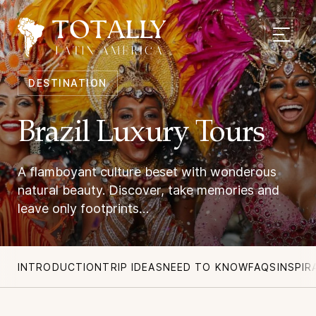
DESTINATION
Brazil Luxury Tours
A flamboyant culture beset with wonderous
natural beauty. Discover, take memories and
leave only footprints…
INTRODUCTION
TRIP IDEAS
NEED TO KNOW
FAQS
INSPIR