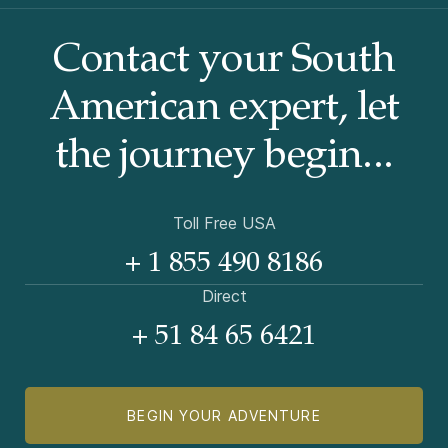
Contact your South
American
expert, let
the journey begin...
Toll Free USA
+ 1 855 490 8186
Direct
+ 51 84 65 6421
BEGIN YOUR ADVENTURE