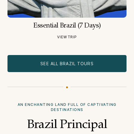
Essential Brazil (7 Days)
VIEW TRIP
SEE ALL BRAZIL TOURS
AN ENCHANTING LAND FULL OF CAPTIVATING
DESTINATIONS
Brazil Principal