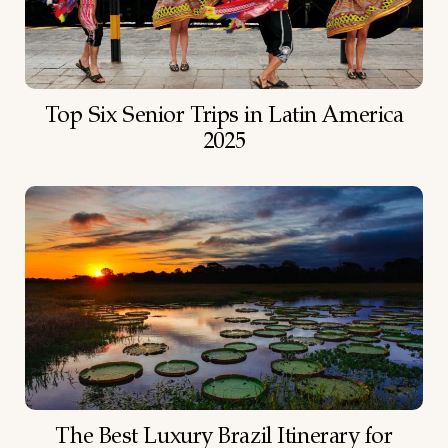
Top Six Senior Trips in Latin America
2025
The Best Luxury Brazil Itinerary for