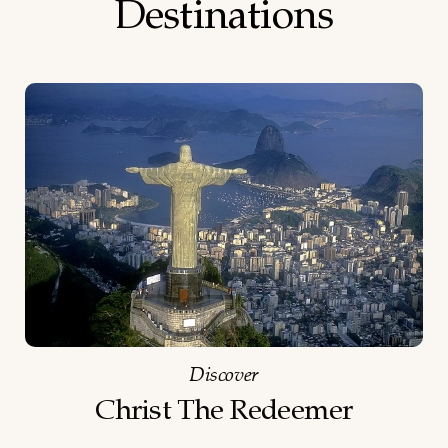
Destinations
Discover
Christ The Redeemer