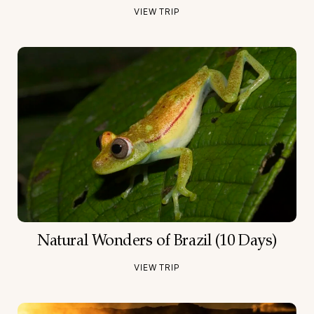
VIEW TRIP
Natural Wonders of Brazil (10 Days)
VIEW TRIP