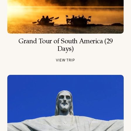
Grand Tour of South America (29
Days)
VIEW TRIP