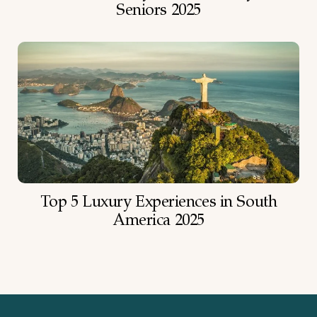
Seniors 2025
Top 5 Luxury Experiences in South
America 2025