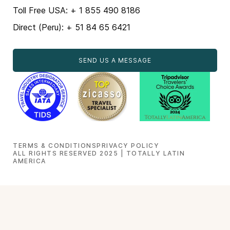
Toll Free USA: + 1 855 490 8186
Direct (Peru): + 51 84 65 6421
SEND US A MESSAGE
TERMS & CONDITIONS
PRIVACY POLICY
ALL RIGHTS RESERVED 2025 | TOTALLY LATIN
AMERICA