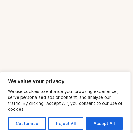
We value your privacy
We use cookies to enhance your browsing experience,
serve personalised ads or content, and analyse our
traffic. By clicking "Accept All", you consent to our use of
cookies.
Customise
Reject All
Accept All