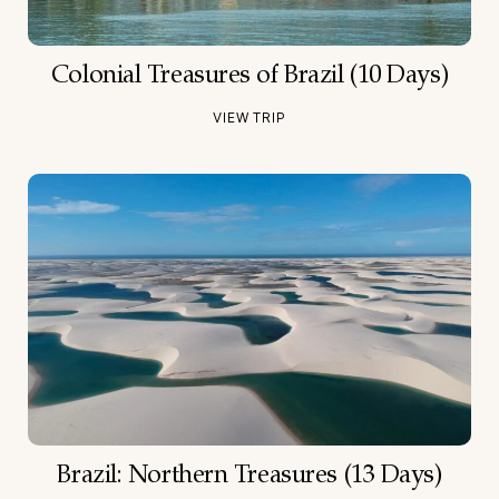
Colonial Treasures of Brazil (10 Days)
VIEW TRIP
Brazil: Northern Treasures (13 Days)