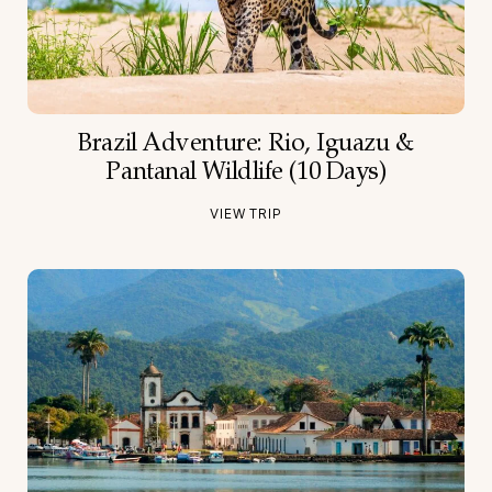
Brazil Adventure: Rio, Iguazu &
Pantanal Wildlife (10 Days)
VIEW TRIP