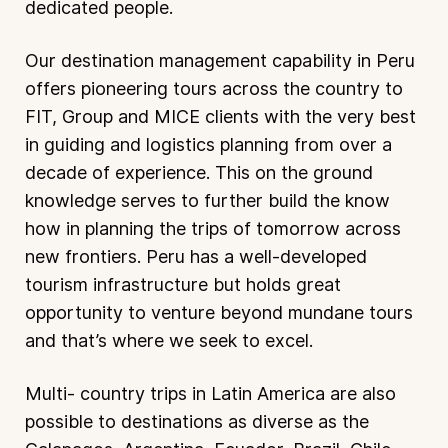
dedicated people.
Our destination management capability in Peru
offers pioneering tours across the country to
FIT, Group and MICE clients with the very best
in guiding and logistics planning from over a
decade of experience. This on the ground
knowledge serves to further build the know
how in planning the trips of tomorrow across
new frontiers. Peru has a well-developed
tourism infrastructure but holds great
opportunity to venture beyond mundane tours
and that’s where we seek to excel.
Multi- country trips in Latin America are also
possible to destinations as diverse as the