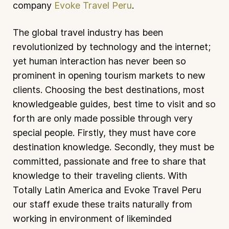
company
Evoke Travel Peru
.
The global travel industry has been
revolutionized by technology and the internet;
yet human interaction has never been so
prominent in opening tourism markets to new
clients. Choosing the best destinations, most
knowledgeable guides, best time to visit and so
forth are only made possible through very
special people. Firstly, they must have core
destination knowledge. Secondly, they must be
committed, passionate and free to share that
knowledge to their traveling clients. With
Totally Latin America and Evoke Travel Peru
our staff exude these traits naturally from
working in environment of likeminded