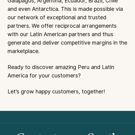
Galapagos, Argentina, Ecuador, Brazil, Chile
and even Antarctica. This is made possible via
our network of exceptional and trusted
partners. We offer reciprocal arrangements
with our Latin American partners and thus
generate and deliver competitive margins in the
marketplace.
Ready to discover amazing Peru and Latin
America for your customers?
Let’s grow happy customers, together!