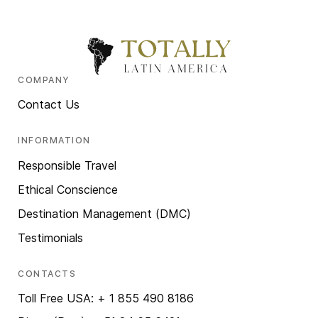
COMPANY
Contact Us
INFORMATION
Responsible Travel
Ethical Conscience
Destination Management (DMC)
Testimonials
CONTACTS
Toll Free USA: + 1 855 490 8186