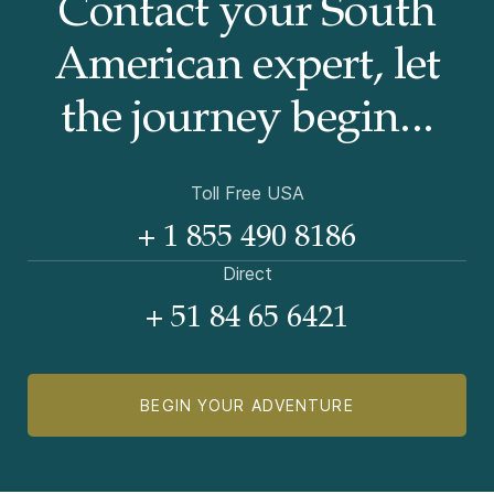
Contact your South
American
expert, let
the journey begin...
Toll Free USA
+ 1 855 490 8186
Direct
+ 51 84 65 6421
BEGIN YOUR ADVENTURE