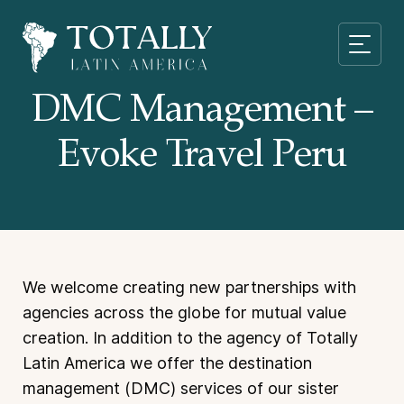
DMC Management –
Evoke Travel Peru
We welcome creating new partnerships with
agencies across the globe for mutual value
creation. In addition to the agency of Totally
Latin America we offer the destination
management (DMC) services of our sister