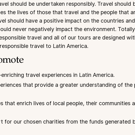
ravel should be undertaken responsibly. Travel should 
es the lives of those that travel and the people that a
el should have a positive impact on the countries and 
hould never negatively impact the environment. Totall
esponsible travel and all of our tours are designed with
responsible travel to Latin America.
omote
-enriching travel experiences in Latin America.
eriences that provide a greater understanding of the
s that enrich lives of local people, their communities
 for our chosen charities from the funds generated b