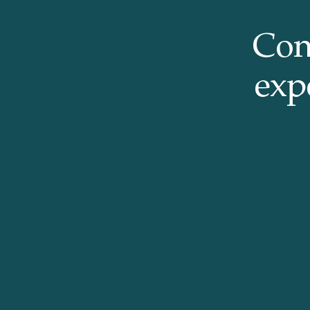
Con
expe