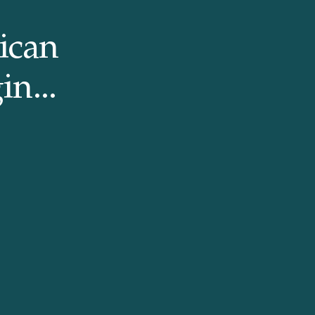
ican
in...