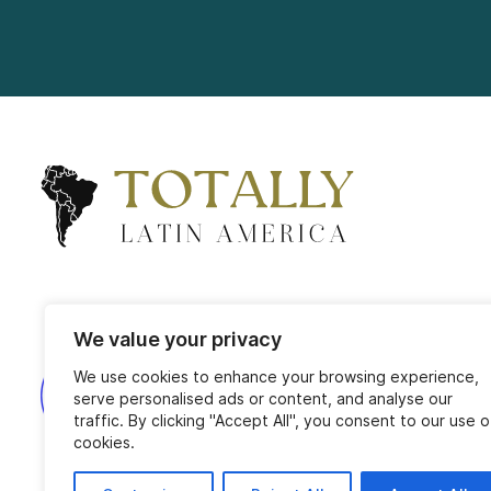
We value your privacy
We use cookies to enhance your browsing experience,
serve personalised ads or content, and analyse our
traffic. By clicking "Accept All", you consent to our use o
cookies.