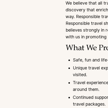
We believe that all t
discovery that enrich
way. Responsible trav
Responsible travel s
believes strongly in r
with us in promoting 
What We Pr
Safe, fun and life
Unique travel exp
visited.
Travel experience
around them.
Continued support
travel packages.