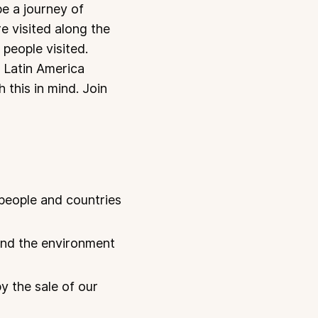
be a journey of
re visited along the
people visited.
y Latin America
 this in mind. Join
 people and countries
 and the environment
y the sale of our