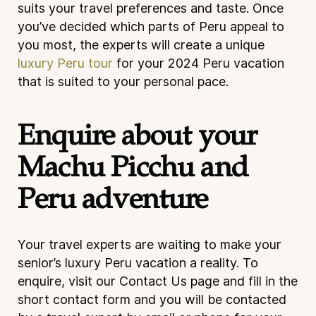
suits your travel preferences and taste. Once
you’ve decided which parts of Peru appeal to
you most, the experts will create a unique
luxury Peru tour
for your 2024 Peru vacation
that is suited to your personal pace.
Enquire about your
Machu Picchu and
Peru adventure
Your travel experts are waiting to make your
senior’s luxury Peru vacation a reality. To
enquire, visit our
Contact Us
page and fill in the
short contact form and you will be contacted