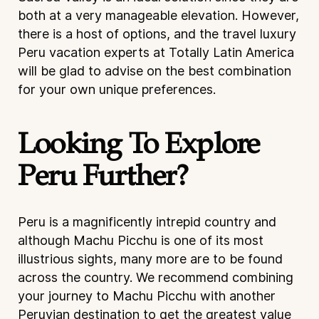
both at a very manageable elevation. However,
there is a host of options, and the travel luxury
Peru vacation experts at Totally Latin America
will be glad to advise on the best combination
for your own unique preferences.
Looking To Explore
Peru Further?
Peru is a magnificently intrepid country and
although Machu Picchu is one of its most
illustrious sights, many more are to be found
across the country. We recommend combining
your journey to Machu Picchu with another
Peruvian destination to get the greatest value