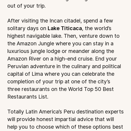
out of your trip.
After visiting the Incan citadel, spend a few
solitary days on
Lake Titicaca
, the world’s
highest navigable lake. Then, venture down to
the
Amazon Jungle
where you can stay in a
luxurious jungle lodge or meander along the
Amazon River on a high-end cruise. End your
Peruvian adventure in the culinary and political
capital of Lima where you can celebrate the
completion of your trip at one of the city’s
three restaurants on the World Top 50 Best
Restaurants List.
Totally Latin America’s Peru destination experts
will provide honest impartial advice that will
help you to choose which of these options best