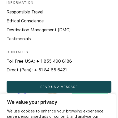
INFORMATION
Responsible Travel
Ethical Conscience
Destination Management (DMC)
Testimonials
CONTACTS
Toll Free USA: + 1 855 490 8186
Direct (Peru): + 51 84 65 6421
SEND US A MESSAGE
We value your privacy
We use cookies to enhance your browsing experience,
serve personalised ads or content, and analyse our