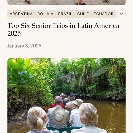
ARGENTINA
BOLIVIA
BRAZIL
CHILE
ECUADOR
GALAPAGOS
MULTI DESTINATIONS
PATAGONIA
Top Six Senior Trips in Latin America
PERU
SENIOR TRAVEL
2025
January 3, 2025