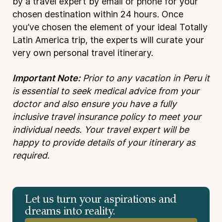
by a travel expert by email or phone for your
chosen destination within 24 hours. Once
you’ve chosen the element of your ideal Totally
Latin America trip, the experts will curate your
very own personal travel itinerary.
Important Note:
Prior to any vacation in Peru it
is essential to seek medical advice from your
doctor and also ensure you have a fully
inclusive travel insurance policy to meet your
individual needs. Your travel expert will be
happy to provide details of your itinerary as
required.
Let us turn your aspirations and
dreams into reality.