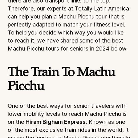
there are also transport links to the top.
Therefore, our experts at Totally Latin America
can help you plan a Machu Picchu tour that is
perfectly adapted to match your fitness level.
To help you decide which way you would like
to reach it, we have shared some of the best
Machu Picchu tours for seniors in 2024 below.
The Train To Machu
Picchu
One of the best ways for senior travelers with
lower mobility levels to reach Machu Picchu is
on the
Hiram Bigham Express.
Known as one
of the most exclusive train rides in the world, it
makes the journey to Machu Picchu worthwhile