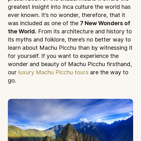
greatest insight into Inca culture the world has
ever known. It’s no wonder, therefore, that it
was included as one of the
7 New Wonders of
the World.
From its architecture and history to
its myths and folklore, there’s no better way to
learn about Machu Picchu than by witnessing it
for yourself. If you want to experience the
wonder and beauty of Machu Picchu firsthand,
our
luxury Machu Picchu tours
are the way to
go.