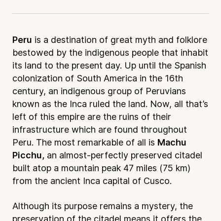
Peru
is a destination of great myth and folklore
bestowed by the indigenous people that inhabit
its land to the present day. Up until the Spanish
colonization of South America in the 16th
century, an indigenous group of Peruvians
known as the Inca ruled the land. Now, all that’s
left of this empire are the ruins of their
infrastructure which are found throughout
Peru. The most remarkable of all is
Machu
Picchu,
an almost-perfectly preserved citadel
built atop a mountain peak 47 miles (75 km)
from the ancient Inca capital of Cusco.
Although its purpose remains a mystery, the
preservation of the citadel means it offers the