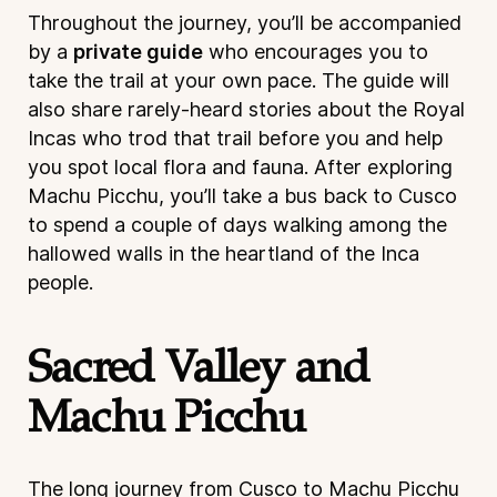
Throughout the journey, you’ll be accompanied
by a
private guide
who encourages you to
take the trail at your own pace. The guide will
also share rarely-heard stories about the Royal
Incas who trod that trail before you and help
you spot local flora and fauna. After exploring
Machu Picchu, you’ll take a bus back to Cusco
to spend a couple of days walking among the
hallowed walls in the heartland of the Inca
people.
Sacred Valley and
Machu Picchu
The long journey from Cusco to Machu Picchu