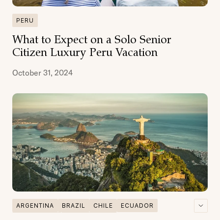
PERU
What to Expect on a Solo Senior
Citizen Luxury Peru Vacation
October 31, 2024
ARGENTINA
BRAZIL
CHILE
ECUADOR
GALAPAGOS
GASTRONOMY