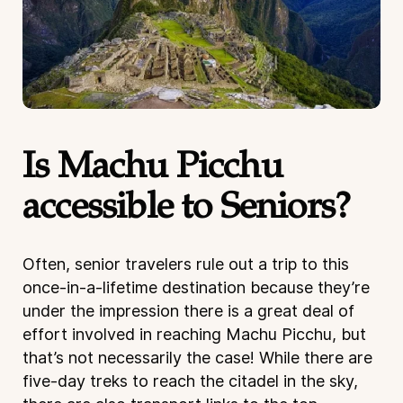
Is Machu Picchu
accessible to Seniors?
Often, senior travelers rule out a trip to this
once-in-a-lifetime destination because they’re
under the impression there is a great deal of
effort involved in reaching Machu Picchu, but
that’s not necessarily the case! While there are
five-day treks to reach the citadel in the sky,