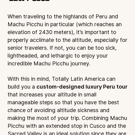
When traveling to the highlands of Peru and
Machu Picchu in particular (which reaches an
elevation of 2430 meters), it’s important to
properly acclimate to the altitude, especially for
senior travelers. If not, you can be too sick,
lightheaded, and lethargic to enjoy your
incredible Machu Picchu journey.
With this in mind, Totally Latin America can
build you a
custom-designed luxury Peru tour
that increases your altitude in small
manageable steps so that you have the best
chance of avoiding altitude sickness and
making the most of your trip. Combining Machu
Picchu with an extended stop in Cusco and the
Sacred Valley is an ideal solution since they are