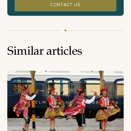
CONTACT US
Similar articles