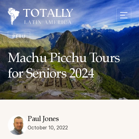
PERU
Machu Picchu Tours
for Seniors 2024
Paul Jones
October 10, 2022