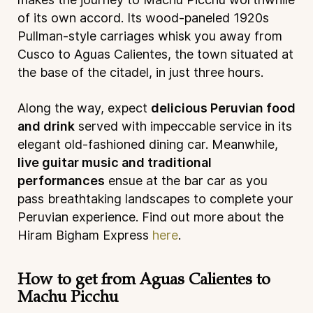
of its own accord. Its wood-paneled 1920s
Pullman-style carriages whisk you away from
Cusco to Aguas Calientes, the town situated at
the base of the citadel, in just three hours.
Along the way, expect
delicious Peruvian food
and drink
served with impeccable service in its
elegant old-fashioned dining car. Meanwhile,
live guitar music and traditional
performances
ensue at the bar car as you
pass breathtaking landscapes to complete your
Peruvian experience. Find out more about the
Hiram Bigham Express
here
.
How to get from Aguas Calientes to
Machu Picchu