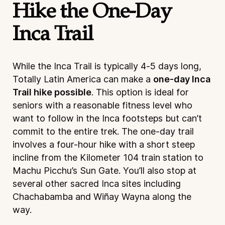
Hike the One-Day
Inca Trail
While the Inca Trail is typically 4-5 days long,
Totally Latin America can make a
one-day Inca
Trail hike possible
. This option is ideal for
seniors with a reasonable fitness level who
want to follow in the Inca footsteps but can’t
commit to the entire trek. The one-day trail
involves a four-hour hike with a short steep
incline from the Kilometer 104 train station to
Machu Picchu’s Sun Gate. You’ll also stop at
several other sacred Inca sites including
Chachabamba and Wiñay Wayna along the
way.