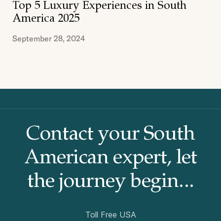
Top 5 Luxury Experiences in South
MULTI DESTINATIONS
PATAGONIA
PERU
America 2025
September 28, 2024
Contact your South
American
expert, let
the journey begin...
Toll Free USA