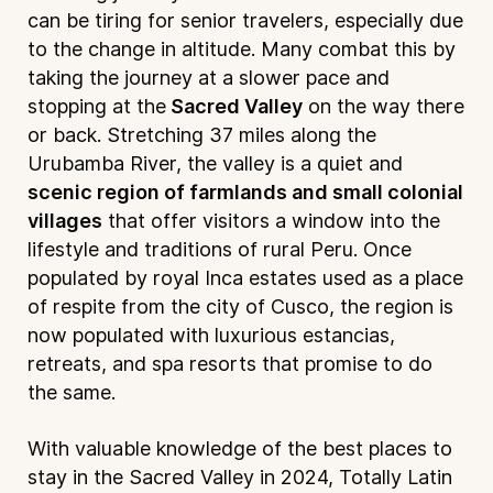
can be tiring for senior travelers, especially due
to the change in altitude. Many combat this by
taking the journey at a slower pace and
stopping at the
Sacred Valley
on the way there
or back. Stretching 37 miles along the
Urubamba River, the valley is a quiet and
scenic region of farmlands and small colonial
villages
that offer visitors a window into the
lifestyle and traditions of rural Peru. Once
populated by royal Inca estates used as a place
of respite from the city of Cusco, the region is
now populated with luxurious estancias,
retreats, and spa resorts that promise to do
the same.
With valuable knowledge of the best places to
stay in the Sacred Valley in 2024, Totally Latin