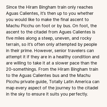
Since the Hiram Bingham train only reaches
Aguas Calientes, it’s then up to you whether
you would like to make the final ascent to
Machu Picchu on foot or by bus. On foot, the
ascent to the citadel from Agues Calientes is
five miles along a steep, uneven, and rocky
terrain, so it’s often only attempted by people
in their prime. However, senior travelers can
attempt it if they are in a healthy condition and
are willing to take it at a slower pace than the
20-somethings. From the Hiram Bingham train
to the Aguas Calientes bus and the Machu
Picchu private guide, Totally Latin America can
map every aspect of the journey to the citadel
in the sky to ensure it suits you perfectly.