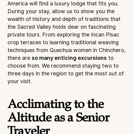
America will find a luxury lodge that fits you.
During your stay, allow us to show you the
wealth of history and depth of traditions that
the Sacred Valley holds dear on fascinating
private tours. From exploring the Incan Pisac
crop terraces to learning traditional weaving
techniques from Quechua women in Chinchero,
there are
so many enticing excursions
to
choose from. We recommend staying two to
three days in the region to get the most out of
your visit.
Acclimating to the
Altitude as a Senior
Traveler