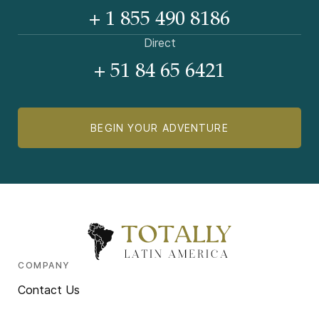
+ 1 855 490 8186
Direct
+ 51 84 65 6421
BEGIN YOUR ADVENTURE
COMPANY
Contact Us