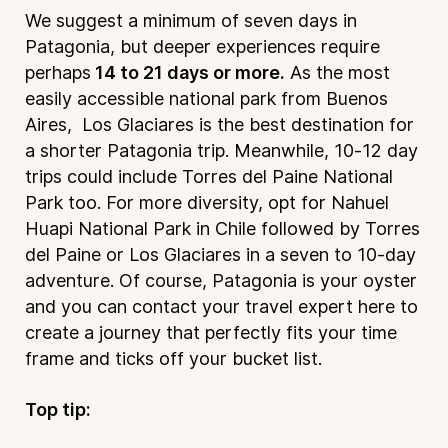
We suggest a minimum of seven days in
Patagonia, but deeper experiences require
perhaps
14 to 21 days or more.
As the most
easily accessible national park from Buenos
Aires, Los Glaciares is the best destination for
a shorter Patagonia trip. Meanwhile, 10-12 day
trips could include Torres del Paine National
Park too. For more diversity, opt for Nahuel
Huapi National Park in Chile followed by Torres
del Paine or Los Glaciares in a seven to 10-day
adventure. Of course, Patagonia is your oyster
and you can contact your travel expert
here
to
create a journey that perfectly fits your time
frame and ticks off your bucket list.
Top tip: