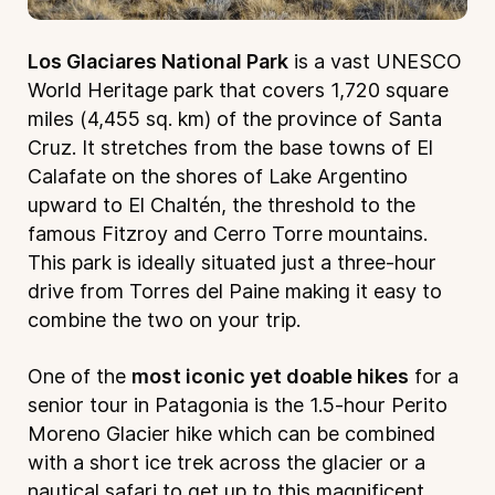
Los Glaciares National Park
is a vast UNESCO
World Heritage park that covers 1,720 square
miles (4,455 sq. km) of the province of Santa
Cruz. It stretches from the base towns of El
Calafate on the shores of Lake Argentino
upward to El Chaltén, the threshold to the
famous Fitzroy and Cerro Torre mountains.
This park is ideally situated just a three-hour
drive from Torres del Paine making it easy to
combine the two on your trip.
One of the
most iconic yet doable hikes
for a
senior tour in Patagonia is the 1.5-hour Perito
Moreno Glacier hike which can be combined
with a short ice trek across the glacier or a
nautical safari to get up to this magnificent