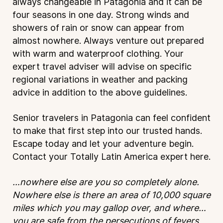
always changeable in Patagonia and it can be
four seasons in one day. Strong winds and
showers of rain or snow can appear from
almost nowhere. Always venture out prepared
with warm and waterproof clothing. Your
expert travel adviser will advise on specific
regional variations in weather and packing
advice in addition to the above guidelines.
Senior travelers in Patagonia can feel confident
to make that first step into our trusted hands.
Escape today and let your adventure begin.
Contact your Totally Latin America expert
here
.
…nowhere else are you so completely alone.
Nowhere else is there an area of 10,000 square
miles which you may gallop over, and where…
you are safe from the persecutions of fevers,