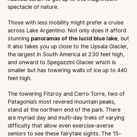
spectacle of nature.
Those with less mobility might prefer a cruise
across Lake Argentino. Not only does it afford
stunning
panoramas of the lucid blue lake
, but
it also takes you up close to the Upsala Glacier,
the largest in South America at 230 feet high,
and onward to Spegazzini Glacier which is
smaller but has towering walls of ice up to 440
feet high.
The towering Fitzroy and Cerro Torre, two of
Patagonia’s most revered mountain peaks,
stand at the northern end of the park. There
are myriad day and multi-day treks of varying
difficulty that allow even exercise-averse
seniors to see these fairytale sights. The 15-