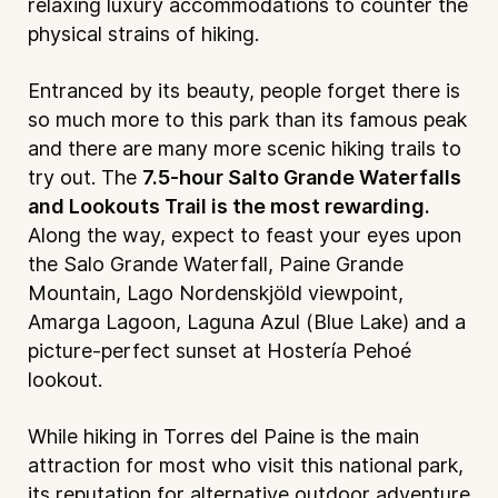
relaxing luxury accommodations to counter the
physical strains of hiking.
Entranced by its beauty, people forget there is
so much more to this park than its famous peak
and there are many more scenic hiking trails to
try out. The
7.5-hour Salto Grande Waterfalls
and Lookouts Trail is the most rewarding.
Along the way, expect to feast your eyes upon
the Salo Grande Waterfall, Paine Grande
Mountain, Lago Nordenskjöld viewpoint,
Amarga Lagoon, Laguna Azul (Blue Lake) and a
picture-perfect sunset at Hostería Pehoé
lookout.
While hiking in Torres del Paine is the main
attraction for most who visit this national park,
its reputation for alternative outdoor adventure