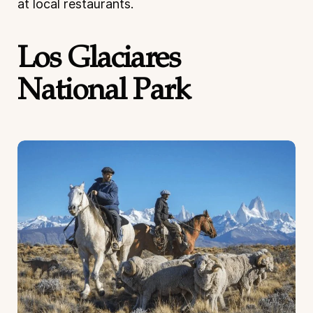
at local restaurants.
Los Glaciares
National Park