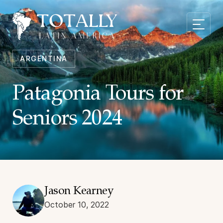
ARGENTINA
Patagonia Tours for
Seniors 2024
Jason Kearney
October 10, 2022