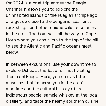
for 2024 is a boat trip across the Beagle
Channel. It allows you to explore the
uninhabited islands of the Fuegian archipelago
and get up close to the penguins, sea lions,
rock shags, and other unique wildlife colonies
in the area. The boat sails all the way to Cape
Horn where you can climb to the top of the hill
to see the Atlantic and Pacific oceans meet
below.
In between excursions, use your downtime to
explore Ushuaia, the base for most visiting
Tierra del Fuego. Here, you can visit the
museums that immerse you in the area’s
maritime and the cultural history of its
indigenous people, sample whiskey at the local
distillery, and taste the hearty southern cuisine