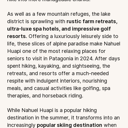
As well as a few mountain refuges, the lake
district is sprawling with
rustic farm retreats,
ultra-luxe spa hotels, and impressive golf
resorts.
Offering a luxuriously leisurely side to
life, these slices of alpine paradise make Nahuel
Huapi one of the most relaxing places for
seniors to visit in Patagonia in 2024. After days
spent hiking, kayaking, and sightseeing, the
retreats, and resorts offer a much-needed
respite with indulgent interiors, nourishing
meals, and casual activities like golfing, spa
therapies, and horseback riding.
While Nahuel Huapi is a popular hiking
destination in the summer, it transforms into an
increasingly
popular skiing destination
when