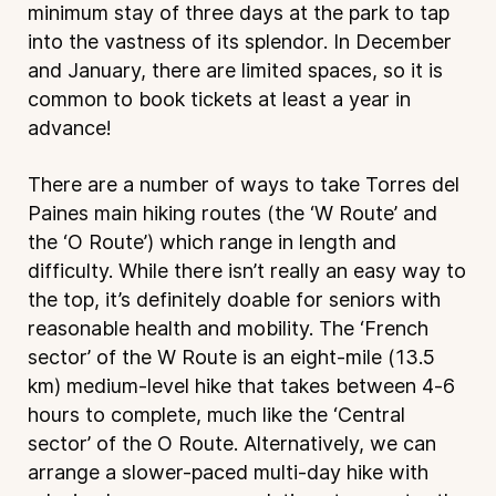
minimum stay of three days at the park to tap
into the vastness of its splendor. In December
and January, there are limited spaces, so it is
common to book tickets at least a year in
advance!
There are a number of ways to take Torres del
Paines main hiking routes (the ‘W Route’ and
the ‘O Route’) which range in length and
difficulty. While there isn’t really an easy way to
the top, it’s definitely doable for seniors with
reasonable health and mobility. The ‘French
sector’ of the W Route is an eight-mile (13.5
km) medium-level hike that takes between 4-6
hours to complete, much like the ‘Central
sector’ of the O Route. Alternatively, we can
arrange a slower-paced multi-day hike with