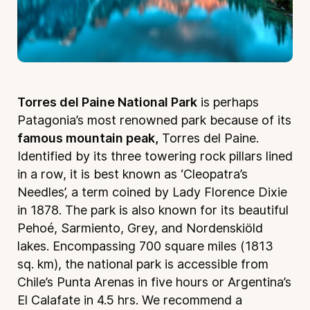
Torres del Paine National Park
is perhaps
Patagonia’s most renowned park because of its
famous mountain peak,
Torres del Paine.
Identified by its three towering rock pillars lined
in a row, it is best known as ‘Cleopatra’s
Needles’, a term coined by Lady Florence Dixie
in 1878. The park is also known for its beautiful
Pehoé, Sarmiento, Grey, and Nordenskiöld
lakes. Encompassing 700 square miles (1813
sq. km), the national park is accessible from
Chile’s Punta Arenas in five hours or Argentina’s
El Calafate in 4.5 hrs. We recommend a