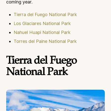
coming year.
Tierra del Fuego National Park
Los Glaciares National Park
Nahuel Huapi National Park
Torres del Paine National Park
Tierra del Fuego
National Park