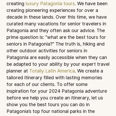
creating
luxury Patagonia tours
. We have been
creating pioneering experiences for over a
decade in these lands. Over this time, we have
curated many vacations for senior travelers in
Patagonia and they often ask our advice. The
prime question is: “what are the best tours for
seniors in Patagonia?” The truth is, hiking and
other outdoor activities for seniors in
Patagonia are easily accessible when they can
be adapted to your ability by your expert travel
planner at
Totally Latin America
. We create a
tailored itinerary filled with lasting memories
for each of our clients. To offer some
inspiration for your 2024 Patagonia adventure
before we help you create an itinerary, let us
show you the best tours you can do in
Patagonia’s top four national parks in the