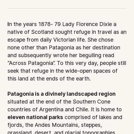
I
n the years 1878- 79 Lady Florence Dixie a
native of Scotland sought refuge in travel as an
escape from daily Victorian life. She chose
none other than Patagonia as her destination
and subsequently wrote her beguiling read
“Across Patagonia”. To this very day, people still
seek that refuge in the wide-open spaces of
this land at the ends of the earth.
Patagonia is a divinely landscaped region
situated at the end of the Southern Cone
countries of Argentina and Chile. It is home to
eleven national parks
comprised of lakes and
fjords, the Andes Mountains, steppes,
grassland, desert, and glacial topographies.