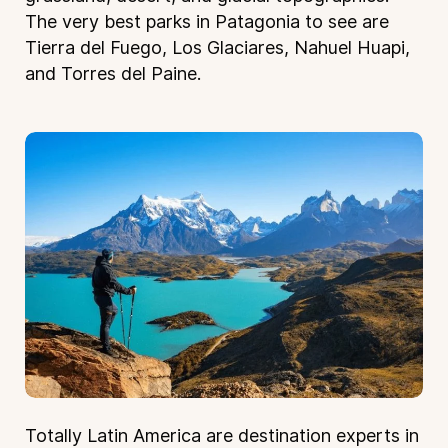
The very best parks in Patagonia to see are
Tierra del Fuego, Los Glaciares, Nahuel Huapi,
and Torres del Paine.
Totally Latin America are destination experts in