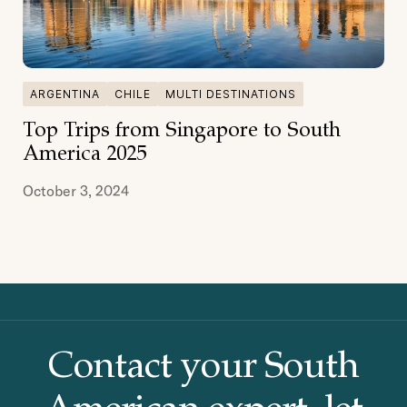
ARGENTINA
CHILE
MULTI DESTINATIONS
Top Trips from Singapore to South
America 2025
October 3, 2024
Contact your South