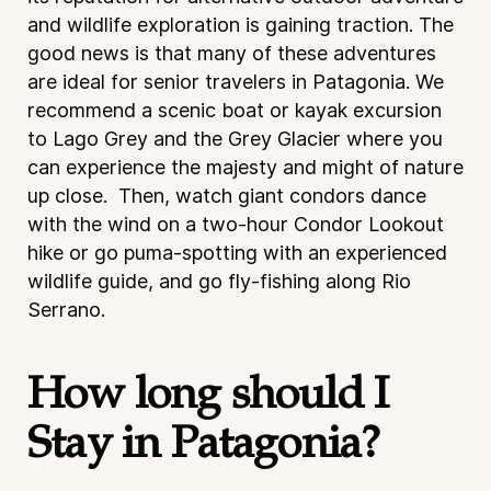
and wildlife exploration is gaining traction. The
good news is that many of these adventures
are ideal for senior travelers in Patagonia. We
recommend a scenic boat or kayak excursion
to Lago Grey and the Grey Glacier where you
can experience the majesty and might of nature
up close. Then, watch giant condors dance
with the wind on a two-hour Condor Lookout
hike or go puma-spotting with an experienced
wildlife guide, and go fly-fishing along Rio
Serrano.
How long should I
Stay in Patagonia?