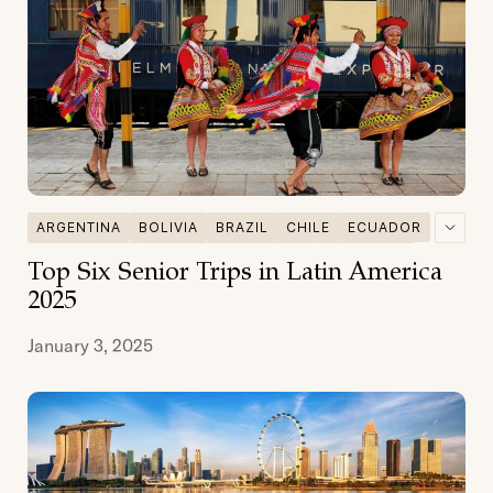
ARGENTINA
BOLIVIA
BRAZIL
CHILE
ECUADOR
GALAPAGOS
MULTI DESTINATIONS
PATAGONIA
Top Six Senior Trips in Latin America
PERU
SENIOR TRAVEL
2025
January 3, 2025