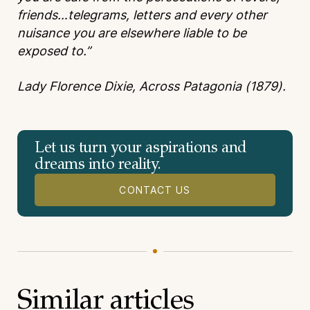
friends…telegrams, letters and every other
nuisance you are elsewhere liable to be
exposed to.”
Lady Florence Dixie, Across Patagonia (1879).
Let us turn your aspirations and
dreams into reality.
CONTACT US
Similar articles