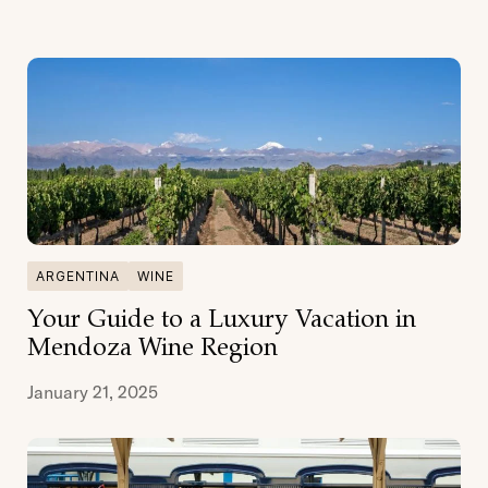
ARGENTINA
WINE
Your Guide to a Luxury Vacation in
Mendoza Wine Region
January 21, 2025