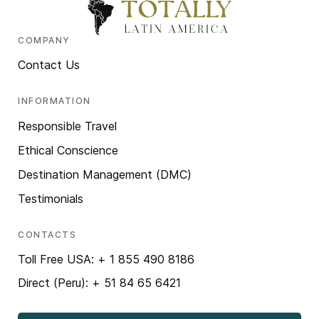
COMPANY
Contact Us
INFORMATION
Responsible Travel
Ethical Conscience
Destination Management (DMC)
Testimonials
CONTACTS
Toll Free USA: + 1 855 490 8186
Direct (Peru): + 51 84 65 6421