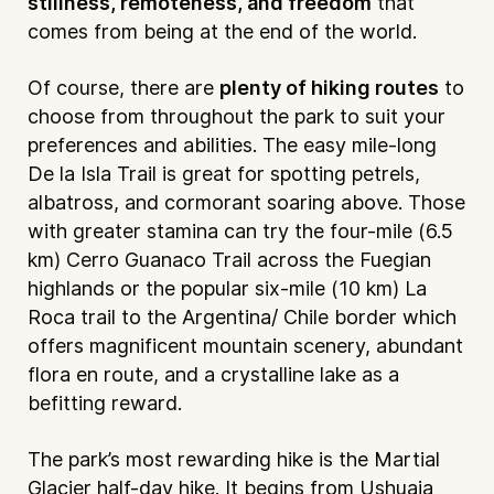
stillness, remoteness, and freedom
that
comes from being at the end of the world.
Of course, there are
plenty of hiking routes
to
choose from throughout the park to suit your
preferences and abilities. The easy mile-long
De la Isla Trail is great for spotting petrels,
albatross, and cormorant soaring above. Those
with greater stamina can try the four-mile (6.5
km) Cerro Guanaco Trail across the Fuegian
highlands or the popular six-mile (10 km) La
Roca trail to the Argentina/ Chile border which
offers magnificent mountain scenery, abundant
flora en route, and a crystalline lake as a
befitting reward.
The park’s most rewarding hike is the Martial
Glacier half-day hike. It begins from Ushuaia