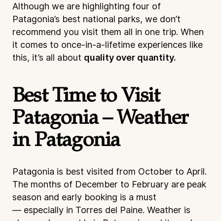
Although we are highlighting four of
Patagonia’s best national parks, we don’t
recommend you visit them all in one trip. When
it comes to once-in-a-lifetime experiences like
this, it’s all about
quality over quantity.
Best Time to Visit
Patagonia – Weather
in Patagonia
Patagonia is best visited from October to April.
The months of December to February are peak
season and early booking is a must
— especially in Torres del Paine. Weather is