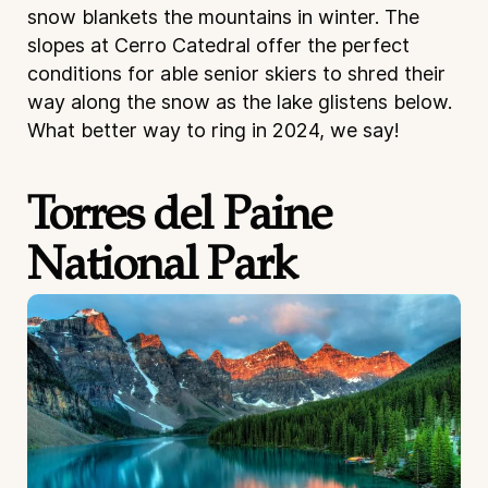
snow blankets the mountains in winter. The
slopes at Cerro Catedral offer the perfect
conditions for able senior skiers to shred their
way along the snow as the lake glistens below.
What better way to ring in 2024, we say!
Torres del Paine
National Park