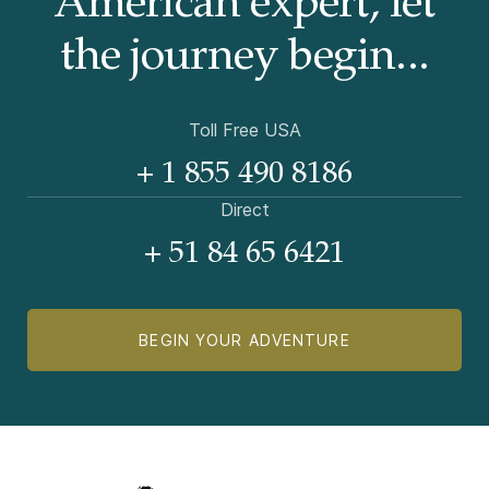
American
expert, let
the journey begin...
Toll Free USA
+ 1 855 490 8186
Direct
+ 51 84 65 6421
BEGIN YOUR ADVENTURE