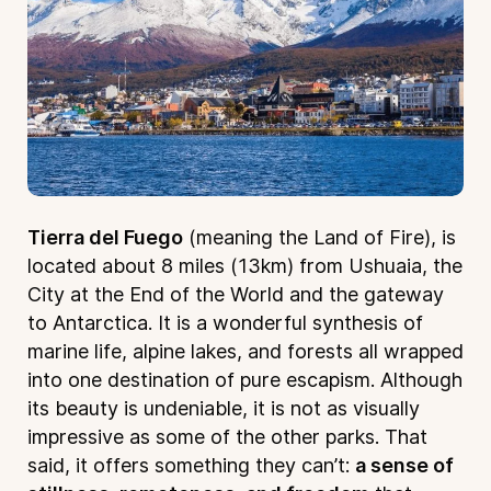
Tierra del Fuego
(meaning the Land of Fire), is
located about 8 miles (13km) from Ushuaia, the
City at the End of the World and the gateway
to Antarctica. It is a wonderful synthesis of
marine life, alpine lakes, and forests all wrapped
into one destination of pure escapism. Although
its beauty is undeniable, it is not as visually
impressive as some of the other parks. That
said, it offers something they can’t:
a sense of