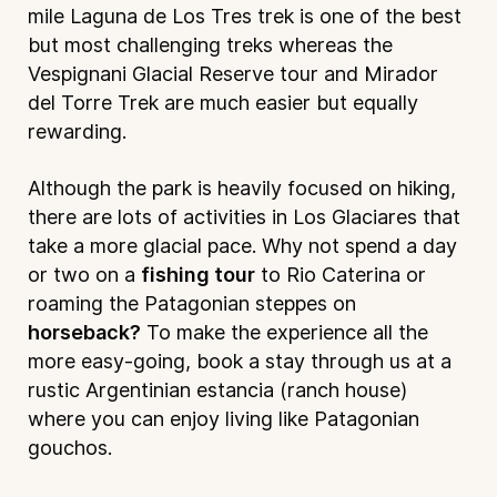
mile Laguna de Los Tres trek is one of the best
but most challenging treks whereas the
Vespignani Glacial Reserve tour and Mirador
del Torre Trek are much easier but equally
rewarding.
Although the park is heavily focused on hiking,
there are lots of activities in Los Glaciares that
take a more glacial pace. Why not spend a day
or two on a
fishing tour
to Rio Caterina or
roaming the Patagonian steppes on
horseback?
To make the experience all the
more easy-going, book a stay through us at a
rustic Argentinian estancia (ranch house)
where you can enjoy living like Patagonian
gouchos.