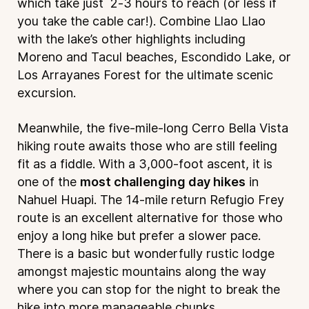
which take just 2-3 hours to reach (or less if
you take the cable car!). Combine Llao Llao
with the lake’s other highlights including
Moreno and Tacul beaches, Escondido Lake, or
Los Arrayanes Forest for the ultimate scenic
excursion.
Meanwhile, the five-mile-long Cerro Bella Vista
hiking route awaits those who are still feeling
fit as a fiddle. With a 3,000-foot ascent, it is
one of the
most challenging day hikes
in
Nahuel Huapi. The 14-mile return Refugio Frey
route is an excellent alternative for those who
enjoy a long hike but prefer a slower pace.
There is a basic but wonderfully rustic lodge
amongst majestic mountains along the way
where you can stop for the night to break the
hike into more manageable chunks.