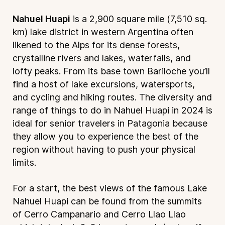
Nahuel Huapi
is a 2,900 square mile (7,510 sq.
km) lake district in western Argentina often
likened to the Alps for its dense forests,
crystalline rivers and lakes, waterfalls, and
lofty peaks. From its base town Bariloche you’ll
find a host of lake excursions, watersports,
and cycling and hiking routes. The diversity and
range of things to do in Nahuel Huapi in 2024 is
ideal for senior travelers in Patagonia because
they allow you to experience the best of the
region without having to push your physical
limits.
For a start, the best views of the famous Lake
Nahuel Huapi can be found from the summits
of Cerro Campanario and Cerro Llao Llao