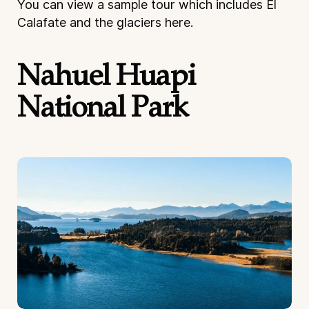
You can view a sample tour which includes El
Calafate and the glaciers
here
.
Nahuel Huapi
National Park