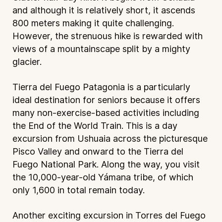
and although it is relatively short, it ascends
800 meters making it quite challenging.
However, the strenuous hike is rewarded with
views of a mountainscape split by a mighty
glacier.
Tierra del Fuego Patagonia is a particularly
ideal destination for seniors because it offers
many non-exercise-based activities including
the End of the World Train. This is a day
excursion from Ushuaia across the picturesque
Pisco Valley and onward to the Tierra del
Fuego National Park. Along the way, you visit
the 10,000-year-old Yámana tribe, of which
only 1,600 in total remain today.
Another exciting excursion in Torres del Fuego