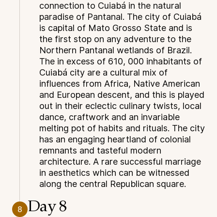
connection to Cuiabá in the natural
paradise of Pantanal. The city of Cuiabá
is capital of Mato Grosso State and is
the first stop on any adventure to the
Northern Pantanal wetlands of Brazil.
The in excess of 610, 000 inhabitants of
Cuiabá city are a cultural mix of
influences from Africa, Native American
and European descent, and this is played
out in their eclectic culinary twists, local
dance, craftwork and an invariable
melting pot of habits and rituals. The city
has an engaging heartland of colonial
remnants and tasteful modern
architecture. A rare successful marriage
in aesthetics which can be witnessed
along the central Republican square.
Day 8
8