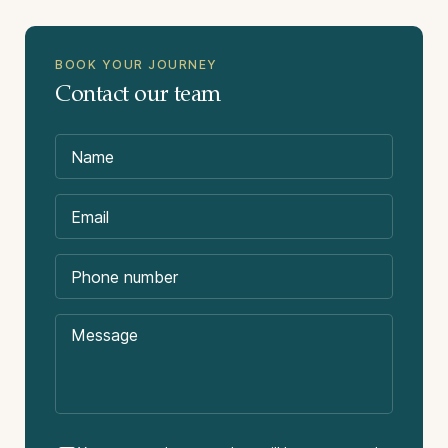
BOOK YOUR JOURNEY
Contact our team
Suitability:
Not Included in the Price:
International flights.
Domestic flight package. Flights needed Rio de
Janeiro – Iguazu – Cuiabá – Rio de Janeiro.
Difficulty:
Approximate cost US$ 550 – 650 per person. We
can purchase these flights on your behalf.
Tips or gratuities.
Other meals not stated in the itinerary.
Travel insurance.