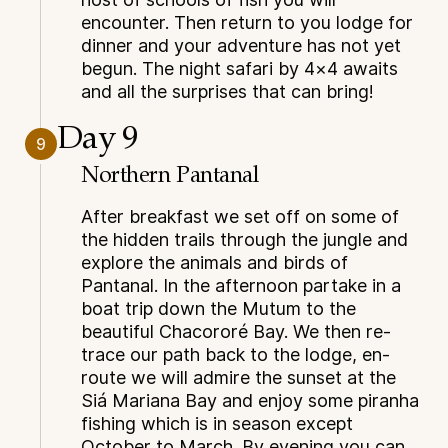
encounter. Then return to you lodge for
dinner and your adventure has not yet
begun. The night safari by 4×4 awaits
and all the surprises that can bring!
Day 9
9
Northern Pantanal
After breakfast we set off on some of
the hidden trails through the jungle and
explore the animals and birds of
Pantanal. In the afternoon partake in a
boat trip down the Mutum to the
beautiful Chacororé Bay. We then re-
trace our path back to the lodge, en-
route we will admire the sunset at the
Siá Mariana Bay and enjoy some piranha
fishing which is in season except
October to March. By evening you can