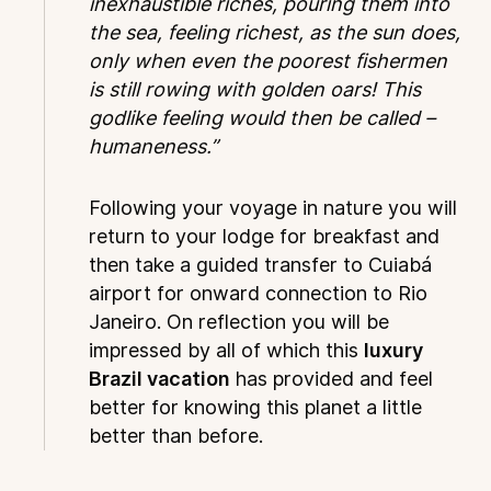
inexhaustible riches, pouring them into
the sea, feeling richest, as the sun does,
only when even the poorest fishermen
is still rowing with golden oars! This
godlike feeling would then be called –
humaneness.”
Following your voyage in nature you will
return to your lodge for breakfast and
then take a guided transfer to Cuiabá
airport for onward connection to Rio
Janeiro. On reflection you will be
impressed by all of which this
luxury
Brazil vacation
has provided and feel
better for knowing this planet a little
better than before.