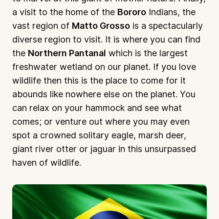
a visit to the home of the
Bororo
Indians, the
vast region of
Matto Grosso
is a spectacularly
diverse region to visit. It is where you can find
the
Northern Pantanal
which is the largest
freshwater wetland on our planet. If you love
wildlife then this is the place to come for it
abounds like nowhere else on the planet. You
can relax on your hammock and see what
comes; or venture out where you may even
spot a crowned solitary eagle, marsh deer,
giant river otter or jaguar in this unsurpassed
haven of wildlife.