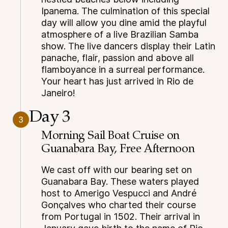
Ipanema. The culmination of this special
day will allow you dine amid the playful
atmosphere of a live Brazilian Samba
show. The live dancers display their Latin
panache, flair, passion and above all
flamboyance in a surreal performance.
Your heart has just arrived in Rio de
Janeiro!
Day 3
3
Morning Sail Boat Cruise on
Guanabara Bay, Free Afternoon
We cast off with our bearing set on
Guanabara Bay. These waters played
host to Amerigo Vespucci and André
Gonçalves who charted their course
from Portugal in 1502. Their arrival in