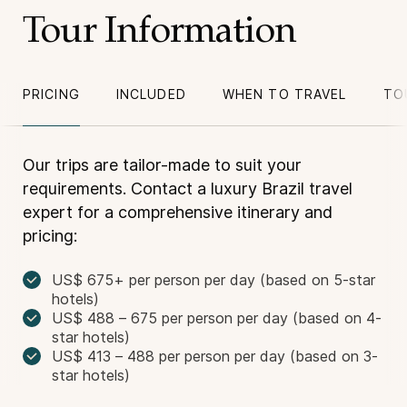
Tour Information
PRICING
INCLUDED
WHEN TO TRAVEL
TO
Our trips are tailor-made to suit your
requirements. Contact a luxury Brazil travel
expert for a comprehensive itinerary and
pricing:
US$ 675+ per person per day (based on 5-star
hotels)
US$ 488 – 675 per person per day (based on 4-
star hotels)
US$ 413 – 488 per person per day (based on 3-
star hotels)