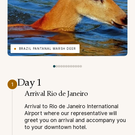
BRAZIL PANTANAL MARSH DEER
Day 1
1
Arrival Rio de Janeiro
Arrival to Rio de Janeiro International
Airport where our representative will
greet you on arrival and accompany you
to your downtown hotel.