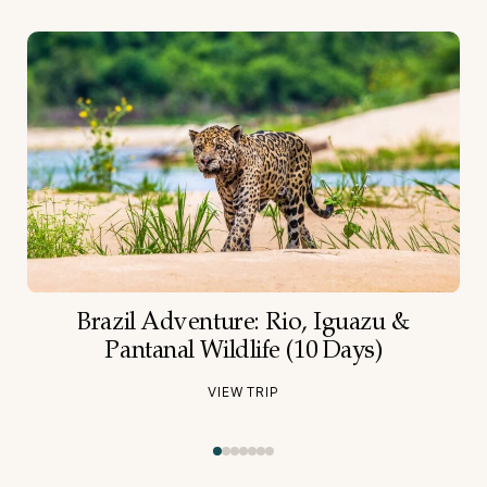
Brazil Adventure: Rio, Iguazu &
Pantanal Wildlife (10 Days)
VIEW TRIP