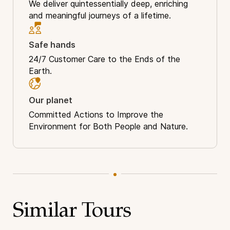
We deliver quintessentially deep, enriching
and meaningful journeys of a lifetime.
Safe hands
24/7 Customer Care to the Ends of the
Earth.
Our planet
Committed Actions to Improve the
Environment for Both People and Nature.
Similar Tours