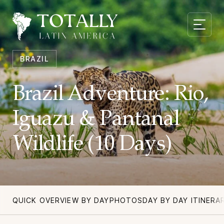
BRAZIL
Brazil Adventure: Rio,
Iguazu & Pantanal
Wildlife (10 Days)
QUICK OVERVIEW BY DAY
PHOTOS
DAY BY DAY ITINERA