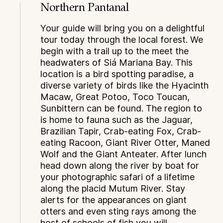
Northern Pantanal
Your guide will bring you on a delightful
tour today through the local forest. We
begin with a trail up to the meet the
headwaters of Siá Mariana Bay. This
location is a bird spotting paradise, a
diverse variety of birds like the Hyacinth
Macaw, Great Potoo, Toco Toucan,
Sunbittern can be found. The region to
is home to fauna such as the Jaguar,
Brazilian Tapir, Crab-eating Fox, Crab-
eating Racoon, Giant River Otter, Maned
Wolf and the Giant Anteater. After lunch
head down along the river by boat for
your photographic safari of a lifetime
along the placid Mutum River. Stay
alerts for the appearances on giant
otters and even sting rays among the
host of schools of fish you will