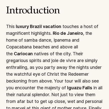
Introduction
This
luxury Brazil vacation
touches a host of
magnificent highlights.
Rio de Janeiro
, the
home of samba dance, Ipanema and
Copacabana beaches and above all
the
Cariocan
natives of the city. Their
gregarious spirits and joie de vivre are simply
enthralling, as you party away the nights under
the watchful eye of Christ the Redeemer
beckoning from above. Your tour will also see
you encounter the majesty of
Iguazu Falls
in all
their natural splendor. Not just to view them
from afar but to get up close, wet and personal
to marvel at this giant of mother nature. Finally,