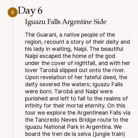
Day 6
6
Iguazu Falls Argentine Side
The Guarani, a native people of the
region, recount a story of their deity and
his lady in waiting, Naipí. The beautiful
Naipí escaped the home of the god
under the cover of nightfall, and with her
lover Tarobá slipped out onto the river.
Upon revelation of her fateful deed, the
deity severed the waters; Iguazu Falls
were born. Tarobá and Naipí were
punished and left to fall to the realms of
infinity for their mortal eternity. On this
tour we explore the Argentinean Falls via
the Tancredo Neves Bridge route to the
Iguazu National Park in Argentina. We
board the tren de la selva (jungle train)