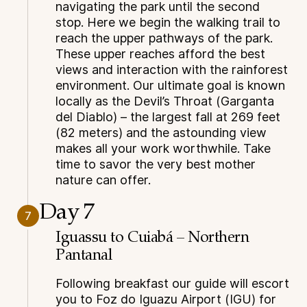
navigating the park until the second
stop. Here we begin the walking trail to
reach the upper pathways of the park.
These upper reaches afford the best
views and interaction with the rainforest
environment. Our ultimate goal is known
locally as the Devil’s Throat (Garganta
del Diablo) – the largest fall at 269 feet
(82 meters) and the astounding view
makes all your work worthwhile. Take
time to savor the very best mother
nature can offer.
Day 7
7
Iguassu to Cuiabá – Northern
Pantanal
Following breakfast our guide will escort
you to Foz do Iguazu Airport (IGU) for