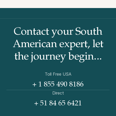
Contact your South
American
expert, let
the journey begin...
Toll Free USA
+ 1 855 490 8186
Direct
+ 51 84 65 6421