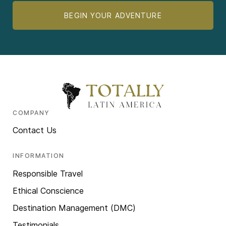
BEGIN YOUR ADVENTURE
COMPANY
Contact Us
INFORMATION
Responsible Travel
Ethical Conscience
Destination Management (DMC)
Testimonials