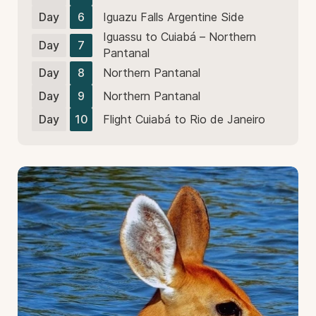
Day
6
Iguazu Falls Argentine Side
Iguassu to Cuiabá – Northern
Day
7
Pantanal
Day
8
Northern Pantanal
Day
9
Northern Pantanal
Day
10
Flight Cuiabá to Rio de Janeiro