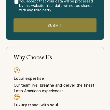
You accept that your data will be processed
by this website. Your data will not be shared
with any third party.
Destinations Visited:
Rio de Janeiro
Christ the Redeemer
Sugar Loaf Mountain
Iguazu Falls
The Pantanal Westlands.
Vacation Package Type:
Why Choose Us
Sightseeing
Light-Adventure
Nature
Local expertise
Wildlife
Amazon
Our team live, breathe and deliver the finest
History
Latin American experiences.
World Wonder
Luxury travel with soul