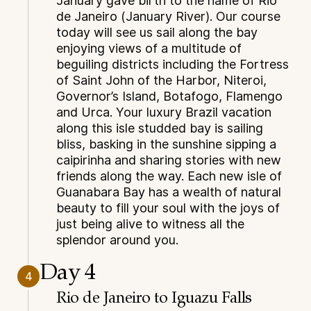
January gave birth to the name of Rio
de Janeiro (January River). Our course
today will see us sail along the bay
enjoying views of a multitude of
beguiling districts including the Fortress
of Saint John of the Harbor, Niteroi,
Governor’s Island, Botafogo, Flamengo
and Urca. Your luxury Brazil vacation
along this isle studded bay is sailing
bliss, basking in the sunshine sipping a
caipirinha and sharing stories with new
friends along the way. Each new isle of
Guanabara Bay has a wealth of natural
beauty to fill your soul with the joys of
just being alive to witness all the
splendor around you.
Day 4
4
Rio de Janeiro to Iguazu Falls