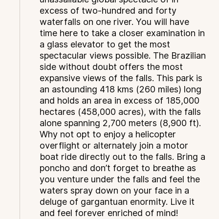
excess of two-hundred and forty
waterfalls on one river. You will have
time here to take a closer examination in
a glass elevator to get the most
spectacular views possible. The Brazilian
side without doubt offers the most
expansive views of the falls. This park is
an astounding 418 kms (260 miles) long
and holds an area in excess of 185,000
hectares (458,000 acres), with the falls
alone spanning 2,700 meters (8,900 ft).
Why not opt to enjoy a helicopter
overflight or alternately join a motor
boat ride directly out to the falls. Bring a
poncho and don’t forget to breathe as
you venture under the falls and feel the
waters spray down on your face in a
deluge of gargantuan enormity. Live it
and feel forever enriched of mind!