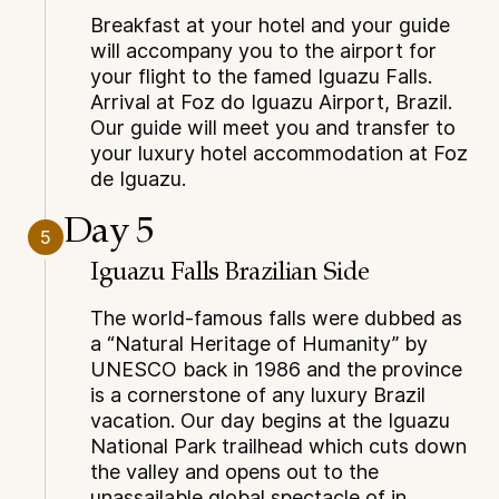
Breakfast at your hotel and your guide
will accompany you to the airport for
your flight to the famed Iguazu Falls.
Arrival at Foz do Iguazu Airport, Brazil.
Our guide will meet you and transfer to
your luxury hotel accommodation at Foz
de Iguazu.
Day 5
5
Iguazu Falls Brazilian Side
The world-famous falls were dubbed as
a “Natural Heritage of Humanity” by
UNESCO back in 1986 and the province
is a cornerstone of any luxury Brazil
vacation. Our day begins at the Iguazu
National Park trailhead which cuts down
the valley and opens out to the
unassailable global spectacle of in