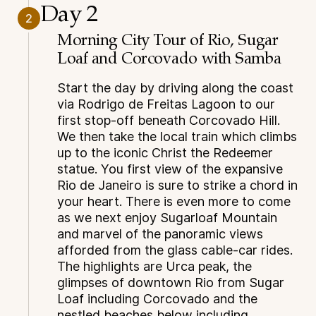
Day 2
2
Morning City Tour of Rio, Sugar
Loaf and Corcovado with Samba
Start the day by driving along the coast
via Rodrigo de Freitas Lagoon to our
first stop-off beneath Corcovado Hill.
We then take the local train which climbs
up to the iconic Christ the Redeemer
statue. You first view of the expansive
Rio de Janeiro is sure to strike a chord in
your heart. There is even more to come
as we next enjoy Sugarloaf Mountain
and marvel of the panoramic views
afforded from the glass cable-car rides.
The highlights are Urca peak, the
glimpses of downtown Rio from Sugar
Loaf including Corcovado and the
nestled beaches below including