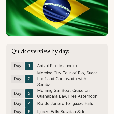
Quick overview by day:
Day
1
Arrival Rio de Janeiro
Morning City Tour of Rio, Sugar
Day
2
Loaf and Corcovado with
Samba
Morning Sail Boat Cruise on
Day
3
Guanabara Bay, Free Afternoon
Day
4
Rio de Janeiro to Iguazu Falls
Day
5
Iguazu Falls Brazilian Side