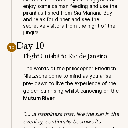
enjoy some caiman feeding and use the
piranhas fished from Siá Mariana Bay
and relax for dinner and see the
secretive visitors from the night of the
jungle!
Day 10
10
Flight Cuiabá to Rio de Janeiro
The words of the philosopher Friedrich
Nietzsche come to mind as you arise
pre- dawn to live the experience of the
golden sun rising whilst canoeing on the
Mutum River.
“……a happiness that, like the sun in the
evening, continually bestows its