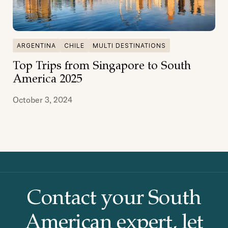
ARGENTINA
CHILE
MULTI DESTINATIONS
Top Trips from Singapore to South
America 2025
October 3, 2024
Contact your South
American
expert, let