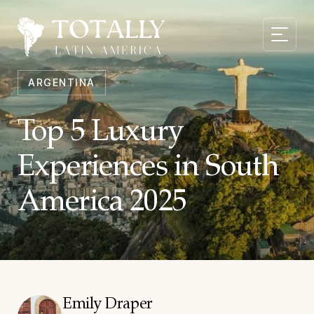
ARGENTINA
Top 5 Luxury
Experiences in South
America 2025
Emily Draper