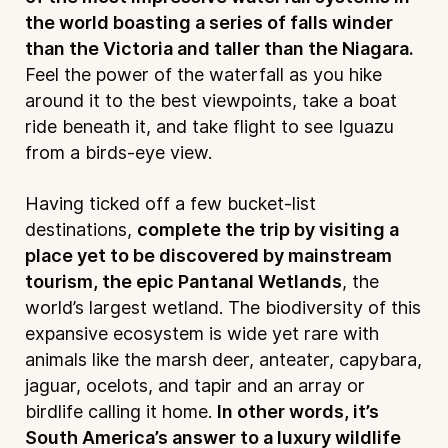
the world boasting a series of falls winder
than the Victoria and taller than the Niagara.
Feel the power of the waterfall as you hike
around it to the best viewpoints, take a boat
ride beneath it, and take flight to see Iguazu
from a birds-eye view.
Having ticked off a few bucket-list
destinations,
complete the trip by visiting a
place yet to be discovered by mainstream
tourism, the epic Pantanal Wetlands
, the
world’s largest wetland. The biodiversity of this
expansive ecosystem is wide yet rare with
animals like the marsh deer, anteater, capybara,
jaguar, ocelots, and tapir and an array or
birdlife calling it home.
In other words, it’s
South America’s answer to a luxury wildlife