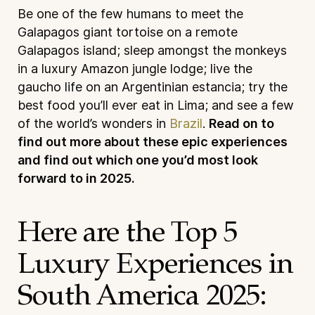
Be one of the few humans to meet the
Galapagos giant tortoise on a remote
Galapagos island; sleep amongst the monkeys
in a luxury Amazon jungle lodge; live the
gaucho life on an Argentinian estancia; try the
best food you’ll ever eat in Lima; and see a few
of the world’s wonders in
Brazil
.
Read on to
find out more about these epic experiences
and find out which one you’d most look
forward to in 2025.
Here are the Top 5
Luxury Experiences in
South America 2025: