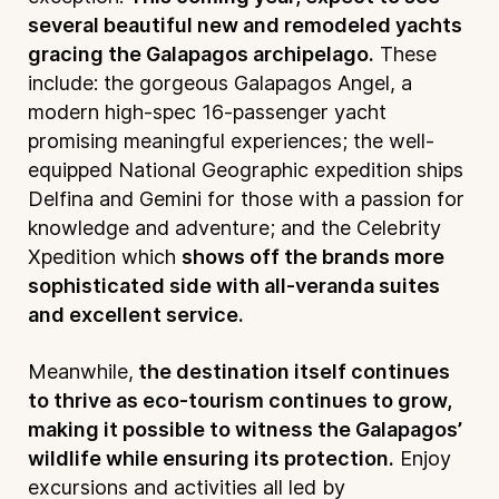
several beautiful new and remodeled yachts
gracing the Galapagos archipelago.
These
include: the gorgeous Galapagos Angel, a
modern high-spec 16-passenger yacht
promising meaningful experiences; the well-
equipped National Geographic expedition ships
Delfina and Gemini for those with a passion for
knowledge and adventure; and the Celebrity
Xpedition which
shows off the brands more
sophisticated side with all-veranda suites
and excellent service.
Meanwhile,
the destination itself continues
to thrive as eco-tourism continues to grow,
making it possible to witness the Galapagos’
wildlife while ensuring its protection.
Enjoy
excursions and activities all led by