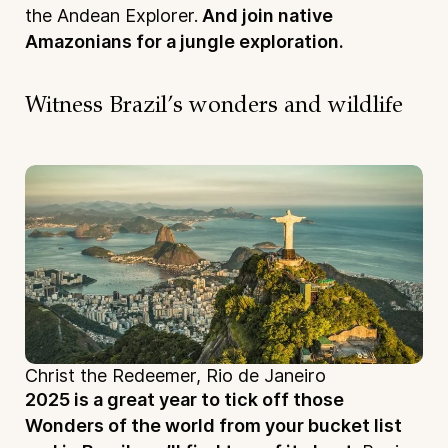
the Andean Explorer.
And join native
Amazonians for a jungle exploration.
Witness Brazil’s wonders and wildlife
Christ the Redeemer, Rio de Janeiro
2025 is a great year to tick off those
Wonders of the world from your bucket list