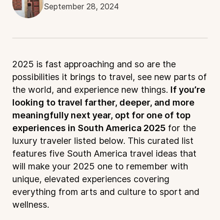
September 28, 2024
2025 is fast approaching and so are the
possibilities it brings to travel, see new parts of
the world, and experience new things.
If you’re
looking to travel farther, deeper, and more
meaningfully next year, opt for one of top
experiences in South America 2025
for the
luxury traveler listed below. This curated list
features five South America travel ideas that
will make your 2025 one to remember with
unique, elevated experiences covering
everything from arts and culture to sport and
wellness.