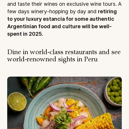
and taste their wines on exclusive wine tours. A
few days winery-hopping by day and
retiring
to your luxury estancia for some authentic
Argentinian food and culture will be well-
spent in 2025.
Dine in world-class restaurants and see
world-renowned sights in Peru