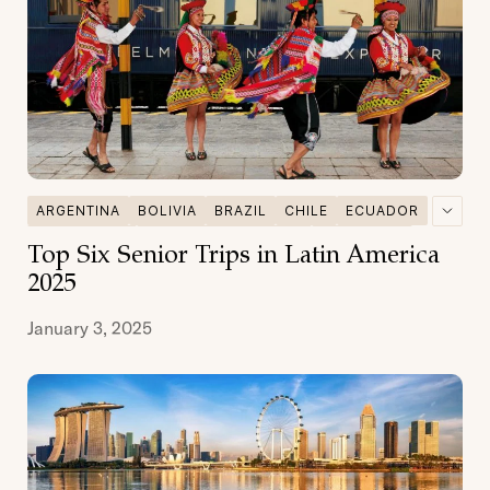
ARGENTINA
BOLIVIA
BRAZIL
CHILE
ECUADOR
GALAPAGOS
MULTI DESTINATIONS
PATAGONIA
Top Six Senior Trips in Latin America
PERU
SENIOR TRAVEL
2025
January 3, 2025