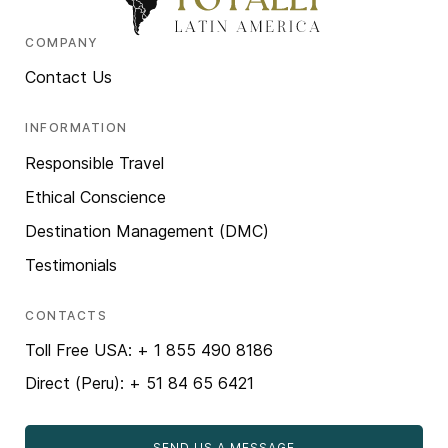
COMPANY
Contact Us
INFORMATION
Responsible Travel
Ethical Conscience
Destination Management (DMC)
Testimonials
CONTACTS
Toll Free USA: + 1 855 490 8186
Direct (Peru): + 51 84 65 6421
SEND US A MESSAGE