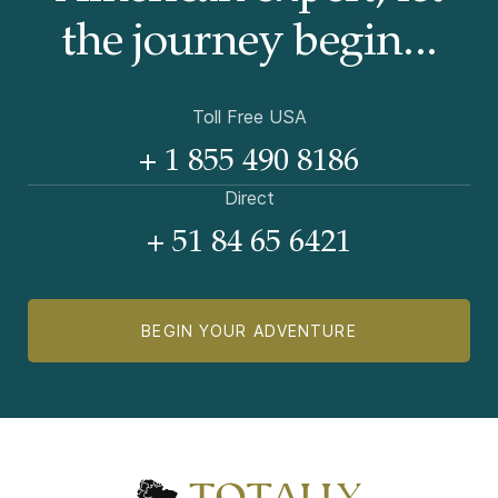
the journey begin...
Toll Free USA
+ 1 855 490 8186
Direct
+ 51 84 65 6421
BEGIN YOUR ADVENTURE