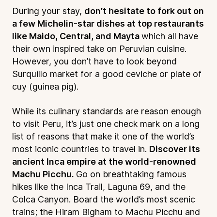
During your stay,
don’t hesitate to fork out on
a few Michelin-star dishes at top restaurants
like Maido, Central, and Mayta
which all have
their own inspired take on Peruvian cuisine.
However, you don’t have to look beyond
Surquillo market for a good ceviche or plate of
cuy (guinea pig).
While its culinary standards are reason enough
to visit Peru, it’s just one check mark on a long
list of reasons that make it one of the world’s
most iconic countries to travel in.
Discover its
ancient Inca empire at the world-renowned
Machu Picchu.
Go on breathtaking famous
hikes like the Inca Trail, Laguna 69, and the
Colca Canyon. Board the world’s most scenic
trains; the Hiram Bigham to Machu Picchu and