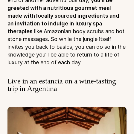
end of another adventurous day,
you’ll be
greeted with a nutritious gourmet meal
made with locally sourced ingredients and
an invitation to indulge in luxury spa
therapies
like Amazonian body scrubs and hot
stone massages. So while the jungle itself
invites you back to basics, you can do so in the
knowledge you’ll be able to return to a life of
luxury at the end of each day.
Live in an estancia on a wine-tasting
trip in Argentina