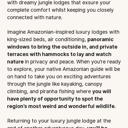
with dreamy jungle lodges that exsure your
complete comfort whilst keeping you closely
connected with nature.
Imagine Amazonian-inspired luxury lodges with
king-sized beds, air conditioning,
panoramic
windows to bring the outside in, and private
terraces with hammocks to lay and watch
nature
in privacy and peace. When you’re ready
to explore, your native Amazonian guide will be
on hand to take you on exciting adventures
through the jungle like kayaking, canopy
climbing, and piranha fishing where
you will
have plenty of opportunity to spot the
region’s most weird and wonderful wildlife.
Returning to your luxury jungle lodge at the