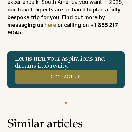
experience in South America you want in 2025,
our travel experts are on hand to plan a fully
bespoke trip for you. Find out more by
messaging us
here
or calling on +1 855 217
9045.
Let us turn your aspirations and
dreams into reality.
CONTACT US
Similar articles