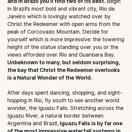
and in Brazil you’ll find two of its best.
Begin
in Brazil’s most bold and vibrant city, Rio de
Janeiro which is lovingly watched over by
Christ the Redeemer with open arms from the
peak of Corcovado Mountain. Decide for
yourself which is more impressive: the towering
height of the statue standing over you or the
views afforded over Rio and Guanbara Bay.
Unbeknown to many, but seldom surprising,
the bay that Christ the Redeemer overlooks
is a Natural Wonder of the World.
After days spent dancing, shopping, and sight-
hopping in Rio, fly south to see another world
wonder, the Iguazu Falls. Stretching across the
Iguazu River, a natural border between
Argentina and Brazil,
Iguazu Falls is by far one
of the most impressive waterfall systems in