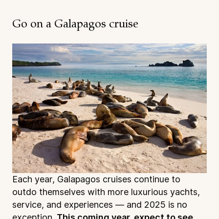
Go on a Galapagos cruise
Each year, Galapagos cruises continue to
outdo themselves with more luxurious yachts,
service, and experiences — and 2025 is no
exception.
This coming year, expect to see