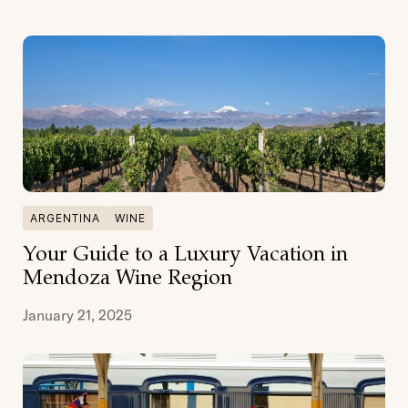
ARGENTINA
WINE
Your Guide to a Luxury Vacation in
Mendoza Wine Region
January 21, 2025