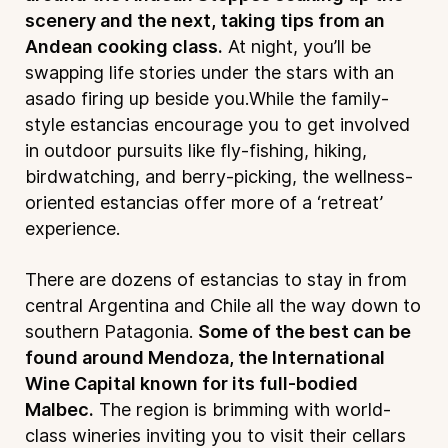
scenery and the next, taking tips from an
Andean cooking class.
At night, you’ll be
swapping life stories under the stars with an
asado firing up beside you.While the family-
style estancias encourage you to get involved
in outdoor pursuits like fly-fishing, hiking,
birdwatching, and berry-picking, the wellness-
oriented estancias offer more of a ‘retreat’
experience.
There are dozens of estancias to stay in from
central Argentina and Chile all the way down to
southern Patagonia.
Some of the best can be
found around Mendoza, the International
Wine Capital known for its full-bodied
Malbec.
The region is brimming with world-
class wineries inviting you to visit their cellars