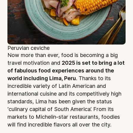
Peruvian ceviche
Now more than ever, food is becoming a big
travel motivation and
2025 is set to bring a lot
of fabulous food experiences around the
world including Lima, Peru
. Thanks to its
incredible variety of Latin American and
international cuisine and its competitively high
standards, Lima has been given the status
‘culinary capital of South America’. From its
markets to Michelin-star restaurants, foodies
will find incredible flavors all over the city.