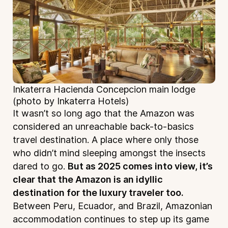
Inkaterra Hacienda Concepcion main lodge
(photo by Inkaterra Hotels)
It wasn’t so long ago that the Amazon was
considered an unreachable back-to-basics
travel destination. A place where only those
who didn’t mind sleeping amongst the insects
dared to go.
But as 2025 comes into view, it’s
clear that the Amazon is an idyllic
destination for the luxury traveler too.
Between Peru, Ecuador, and Brazil, Amazonian
accommodation continues to step up its game