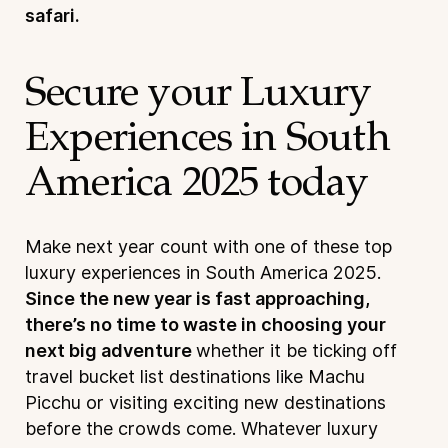
safari.
Secure your Luxury
Experiences in South
America 2025 today
Make next year count with one of these top
luxury experiences in South America 2025.
Since the new year is fast approaching,
there’s no time to waste in choosing your
next big adventure
whether it be ticking off
travel bucket list destinations like Machu
Picchu or visiting exciting new destinations
before the crowds come. Whatever luxury