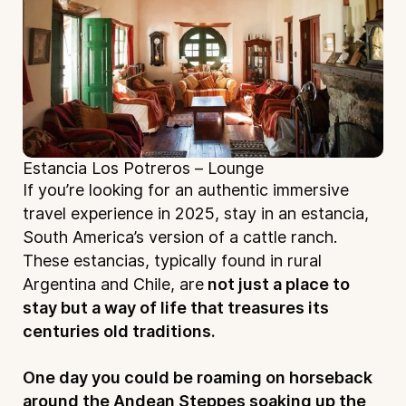
Estancia Los Potreros – Lounge
If you’re looking for an authentic immersive
travel experience in 2025, stay in an estancia,
South America’s version of a cattle ranch.
These estancias, typically found in rural
Argentina and Chile, are
not just a place to
stay but a way of life that treasures its
centuries old traditions.
One day you could be roaming on horseback
around the Andean Steppes soaking up the