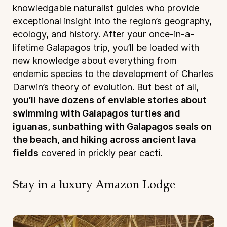
knowledgable naturalist guides who provide
exceptional insight into the region’s geography,
ecology, and history. After your once-in-a-
lifetime Galapagos trip, you’ll be loaded with
new knowledge about everything from
endemic species to the development of Charles
Darwin’s theory of evolution. But best of all,
you’ll have dozens of enviable stories about
swimming with Galapagos turtles and
iguanas, sunbathing with Galapagos seals on
the beach, and hiking across ancient lava
fields
covered in prickly pear cacti.
Stay in a luxury Amazon Lodge