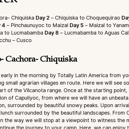
ra- Chiquiska
Day 2
– Chiquiska to Choquequirao
Da
 4
– Pinchaunuyoc to Maizal
Day 5
– Maizal to Yana
ra to Lucmabamba
Day 8
– Lucmabamba to Aguas Cal
icchu – Cusco
- Cachora- Chiquiska
 early in the morning by Totally Latin America from yo
g small agrarian villages en route. Here we will see s
rt of the Vilcanota range. Once at the starting point, 
ction of Capuliyoc, from where we will have an unbeata
n, surrounded by beautiful snowy peaks. Upon arrival
g lunch surrounded by the beautiful landscapes. From
 the way we will stop at a viewpoint to witness the ma
tinue the journey to your camp. Here, we can enjoy t