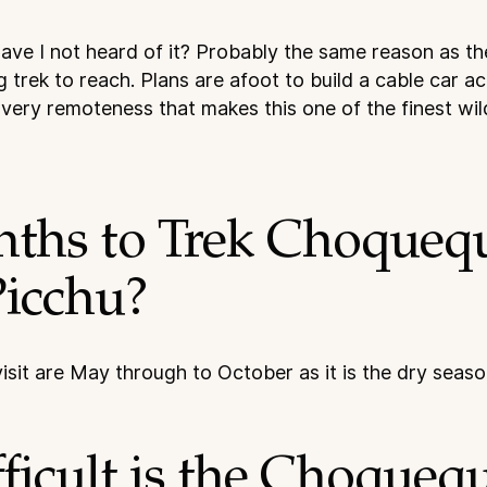
ve I not heard of it? Probably the same reason as the S
g trek to reach. Plans are afoot to build a cable car a
he very remoteness that makes this one of the finest wi
nths to Trek Choquequ
icchu?
isit are May through to October as it is the dry seaso
icult is the Choquequ