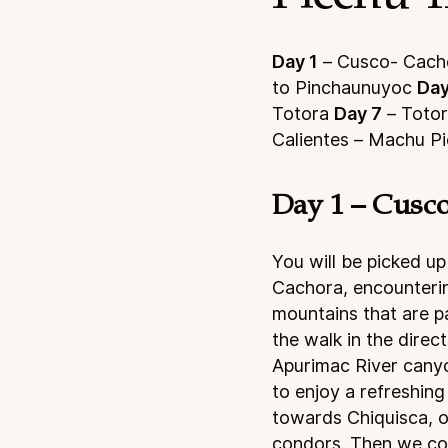
Day 1
– Cusco- Cacho
to Pinchaunuyoc
Day
Totora
Day 7
– Toto
Calientes – Machu P
Day 1 – Cusco
You will be picked up
Cachora, encounterin
mountains that are pa
the walk in the dire
Apurimac River canyo
to enjoy a refreshin
towards Chiquisca, on
condors. Then we con