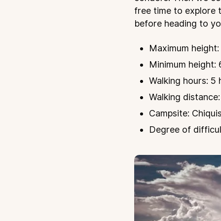
free time to explore 
before heading to you
Maximum height: 
Minimum height: 
Walking hours: 5 
Walking distance:
Campsite: Chiqui
Degree of difficul