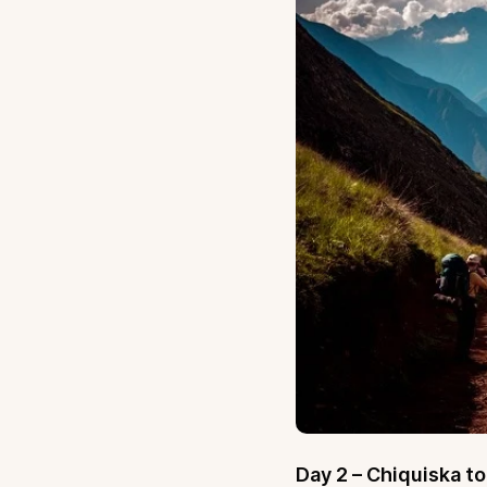
Day 2 – Chiquiska t