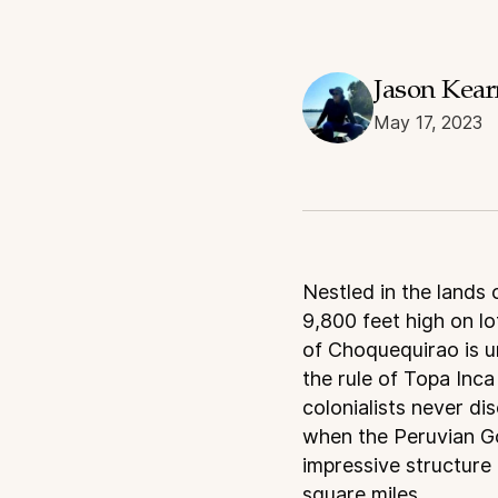
Jason Kea
May 17, 2023
N
estled in the lands
9,800 feet high on lo
of Choquequirao is un
the rule of Topa Inc
colonialists never di
when the Peruvian Go
impressive structure 
square miles.