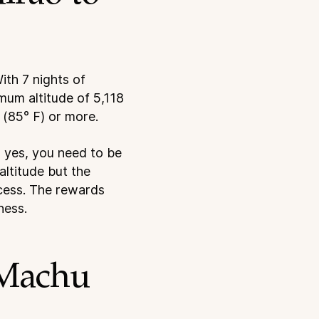
ith 7 nights of
mum altitude of 5,118
 (85° F) or more.
So yes, you need to be
altitude but the
ccess. The rewards
ness.
 Machu