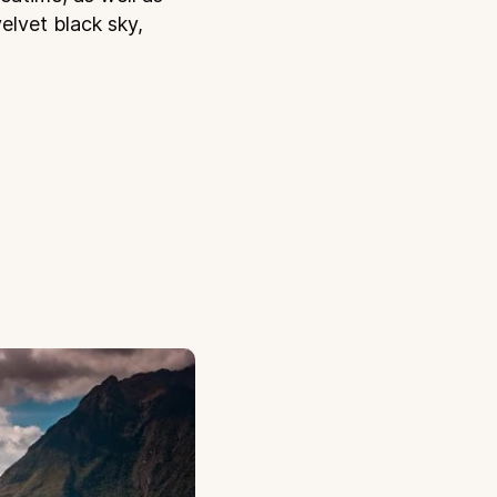
velvet black sky,