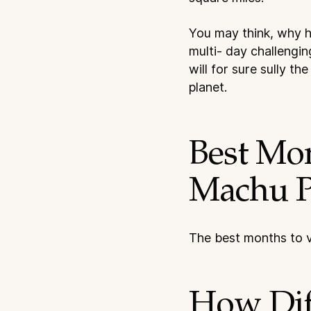
You may think, why ha
multi- day challengin
will for sure sully t
planet.
Best Mo
Machu P
The best months to v
How Diff