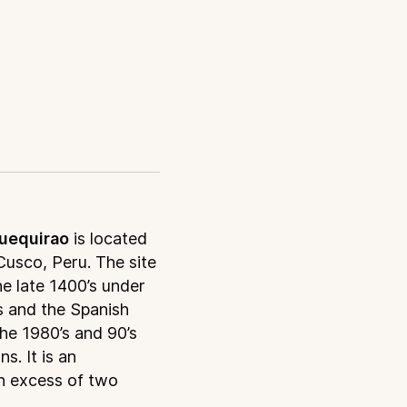
uequirao
is located
Cusco, Peru. The site
he late 1400’s under
s and the Spanish
the 1980’s and 90’s
. It is an
in excess of two