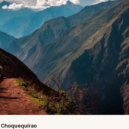
o Choquequirao