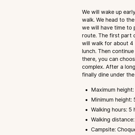
We will wake up early
walk. We head to the
we will have time to
route. The first part
will walk for about 
lunch. Then continue
there, you can choos
complex. After a long
finally dine under the
Maximum height: 
Minimum height: 5
Walking hours: 5 
Walking distance:
Campsite: Choqueq