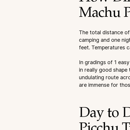
Machu P
The total distance of
camping and one nigh
feet. Temperatures c
In gradings of 1 easy
in really good shape 
undulating route acro
are immense for those
Day to 
Picchu T