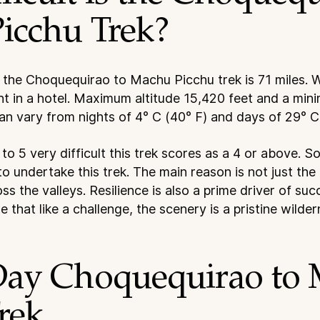
icchu Trek?
 the Choquequirao to Machu Picchu trek is 71 miles. W
t in a hotel. Maximum altitude 15,420 feet and a mini
an vary from nights of 4° C (40° F) and days of 29° C
 to 5 very difficult this trek scores as a 4 or above. 
to undertake this trek. The main reason is not just the 
ss the valleys. Resilience is also a prime driver of su
 that like a challenge, the scenery is a pristine wilder
Day Choquequirao to
rek