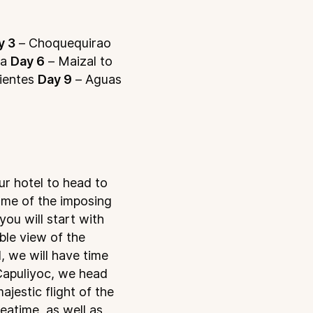
y 3
– Choquequirao
ma
Day 6
– Maizal to
ientes
Day 9
– Aguas
ur hotel to head to
ome of the imposing
you will start with
ble view of the
, we will have time
 Capuliyoc, we head
jestic flight of the
eatime, as well as