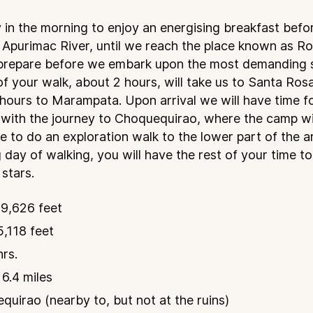
 in the morning to enjoy an energising breakfast befo
 Apurimac River, until we reach the place known as R
 prepare before we embark upon the most demanding 
 of your walk, about 2 hours, will take us to Santa Ro
4 hours to Marampata. Upon arrival we will have time f
 with the journey to Choquequirao, where the camp wil
e to do an exploration walk to the lower part of the a
 day of walking, you will have the rest of your time to
 stars.
9,626 feet
,118 feet
hrs.
 6.4 miles
uirao (nearby to, but not at the ruins)