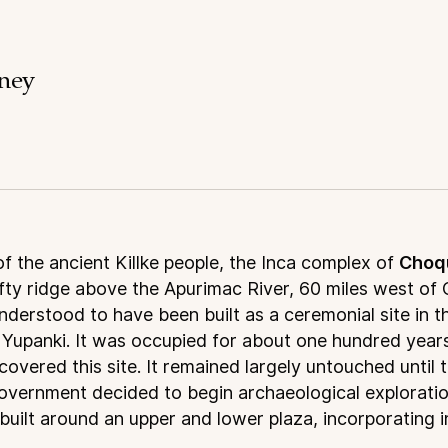
rney
 of the ancient Killke people, the Inca complex of
Choq
fty ridge above the Apurimac River, 60 miles west of 
derstood to have been built as a ceremonial site in t
a Yupanki. It was occupied for about one hundred year
scovered this site. It remained largely untouched until 
vernment decided to begin archaeological explorations
built around an upper and lower plaza, incorporating 