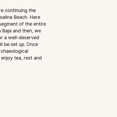
re continuing the
osalina Beach. Here
segment of the entire
sa Baja and then, we
or a well-deserved
l be set up. Once
rchaeological
 enjoy tea, rest and