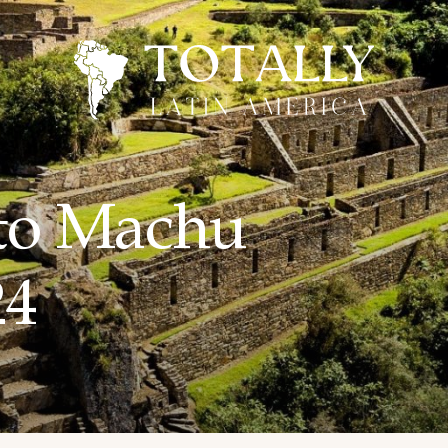
to Machu
24