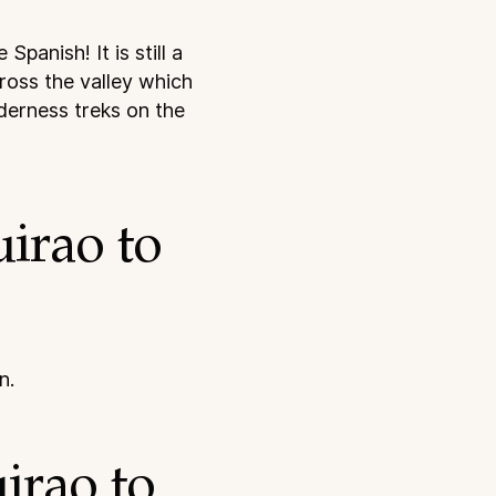
panish! It is still a
cross the valley which
lderness treks on the
irao to
n.
irao to