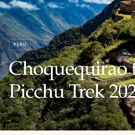
PERU
Choquequirao 
Picchu Trek 20