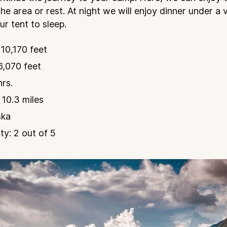
the area or rest. At night we will enjoy dinner under a 
r tent to sleep.
10,170 feet
6,070 feet
hrs.
 10.3 miles
ska
ty: 2 out of 5