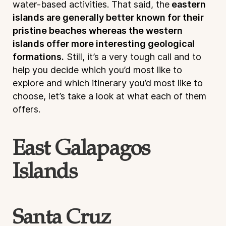
water-based activities. That said, the
eastern
islands are generally better known for their
pristine beaches whereas the western
islands offer more interesting geological
formations.
Still, it’s a very tough call and to
help you decide which you’d most like to
explore and which itinerary you’d most like to
choose, let’s take a look at what each of them
offers.
East Galapagos
Islands
Santa Cruz