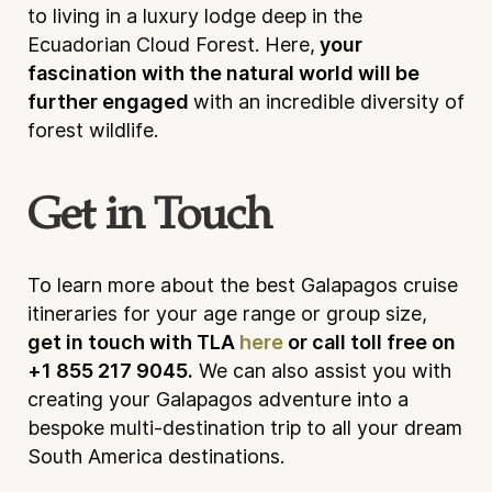
to living in a luxury lodge deep in the
Ecuadorian Cloud Forest. Here,
your
fascination with the natural world will be
further engaged
with an incredible diversity of
forest wildlife.
Get in Touch
To learn more about the best Galapagos cruise
itineraries for your age range or group size,
get in touch with TLA
here
or call toll free on
+1 855 217 9045.
We can also assist you with
creating your Galapagos adventure into a
bespoke multi-destination trip to all your dream
South America destinations.