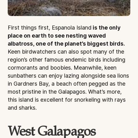
First things first, Espanola Island
is the only
place on earth to see nesting waved
albatross, one of the planet’s biggest birds.
Keen birdwatchers can also spot many of the
region’s other famous endemic birds including
cormorants and boobies. Meanwhile, keen
sunbathers can enjoy lazing alongside sea lions
in Gardners Bay, a beach often pegged as the
most pristine in the Galapagos. What’s more,
this island is excellent for snorkeling with rays
and sharks.
West Galapagos