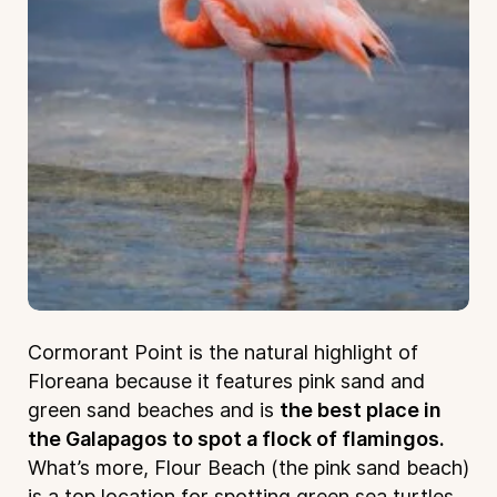
Cormorant Point is the natural highlight of
Floreana because it features pink sand and
green sand beaches and is
the best place in
the Galapagos to spot a flock of flamingos.
What’s more, Flour Beach (the pink sand beach)
is a top location for spotting green sea turtles.