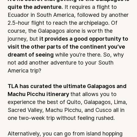
quite the adventure.
It requires a flight to
Ecuador in South America, followed by another
2.5-hour flight to reach the archipelago. Of
course, the Galapagos alone is worth the
journey, but
it provides a good opportunity to
visit the other parts of the continent you’ve
dreamt of seeing
while you’re there. So, why
not add another adventure to your South
America trip?
TLA has curated the ultimate Galapagos and
Machu Picchu itinerary
that allows you to
experience the best of Quito, Galapagos, Lima,
Sacred Valley, Machu Picchu, and Cusco all in
one two-week trip without feeling rushed.
Alternatively, you can go from island hopping