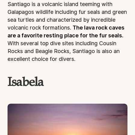
Santiago is a volcanic island teeming with
Galapagos wildlife including fur seals and green
sea turtles and characterized by incredible
volcanic rock formations.
The lava rock caves
are a favorite resting place for the fur seals.
With several top dive sites including Cousin
Rocks and Beagle Rocks, Santiago is also an
excellent choice for divers.
Isabela