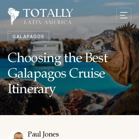
GALAPAGOS
Choosing the Best
Galapagos Cruise
Itinerary
Paul Jones