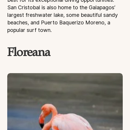
San Cristobal is also home to the Galapagos’
largest freshwater lake, some beautiful sandy
beaches, and Puerto Baquerizo Moreno, a
popular surf town.
Floreana