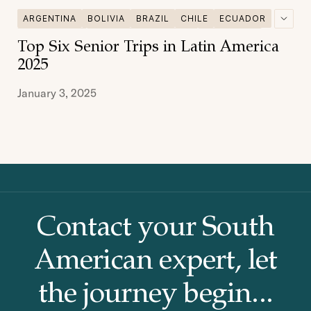
ARGENTINA
BOLIVIA
BRAZIL
CHILE
ECUADOR
GALAPAGOS
MULTI DESTINATIONS
PATAGONIA
Top Six Senior Trips in Latin America
PERU
SENIOR TRAVEL
2025
January 3, 2025
Contact your South
American
expert, let
the journey begin...