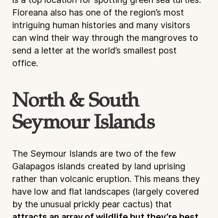
Floreana also has one of the region’s most
intriguing human histories and many visitors
can wind their way through the mangroves to
send a letter at the world’s smallest post
office.
North & South
Seymour Islands
The Seymour Islands are two of the few
Galapagos islands created by land uprising
rather than volcanic eruption. This means they
have low and flat landscapes (largely covered
by the unusual prickly pear cactus) that
attracts an array of wildlife but they’re best