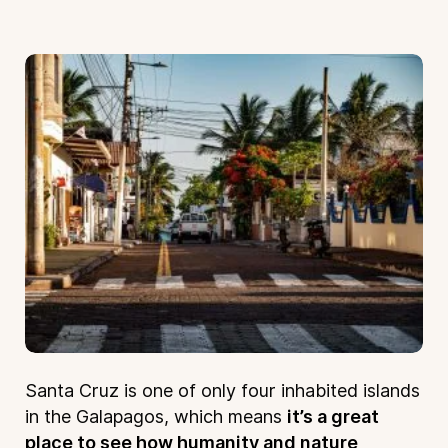
Santa Cruz is one of only four inhabited islands
in the Galapagos, which means
it’s a great
place to see how humanity and nature