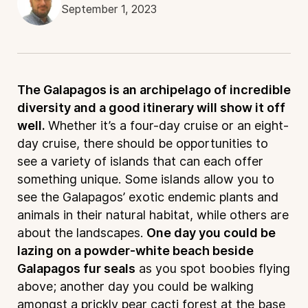
September 1, 2023
The Galapagos is an archipelago of incredible
diversity and a good itinerary will show it off
well.
Whether it’s a four-day cruise or an eight-
day cruise, there should be opportunities to
see a variety of islands that can each offer
something unique. Some islands allow you to
see the Galapagos’ exotic endemic plants and
animals in their natural habitat, while others are
about the landscapes.
One day you could be
lazing on a powder-white beach beside
Galapagos fur seals
as you spot boobies flying
above; another day you could be walking
amongst a prickly pear cacti forest at the base