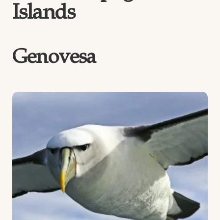
Islands
Genovesa