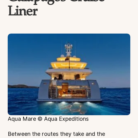
Liner
Aqua Mare © Aqua Expeditions
Between the routes they take and the