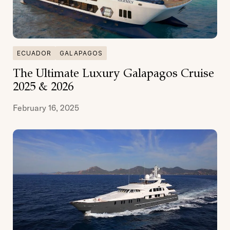
ECUADOR
GALAPAGOS
The Ultimate Luxury Galapagos Cruise
2025 & 2026
February 16, 2025