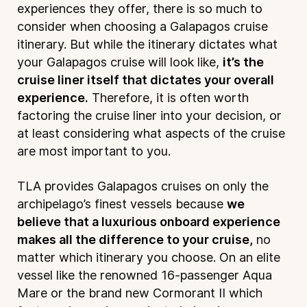
experiences they offer, there is so much to
consider when choosing a Galapagos cruise
itinerary. But while the itinerary dictates what
your Galapagos cruise will look like,
it’s the
cruise liner itself that dictates your overall
experience.
Therefore, it is often worth
factoring the cruise liner into your decision, or
at least considering what aspects of the cruise
are most important to you.
TLA provides Galapagos cruises on only the
archipelago’s finest vessels because
we
believe that a luxurious onboard experience
makes all the difference to your cruise,
no
matter which itinerary you choose. On an elite
vessel like the renowned 16-passenger Aqua
Mare or the brand new Cormorant II which