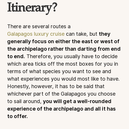
Itinerary?
There are several routes a
Galapagos luxury cruise
can take, but
they
generally focus on either the east or west of
the archipelago rather than darting from end
to end.
Therefore, you usually have to decide
which area ticks off the most boxes for you in
terms of what species you want to see and
what experiences you would most like to have.
Honestly, however, it has to be said that
whichever part of the Galapagos you choose
to sail around,
you will get a well-rounded
experience of the archipelago and all it has
to offer.