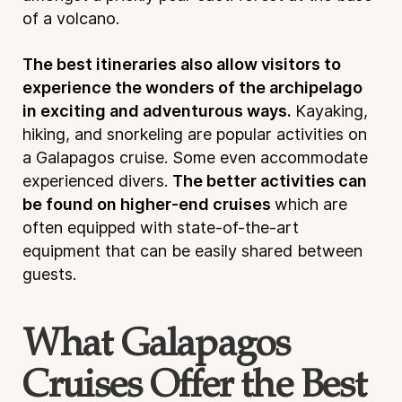
of a volcano.
The best itineraries also allow visitors to
experience the wonders of the archipelago
in exciting and adventurous ways.
Kayaking,
hiking, and snorkeling are popular activities on
a Galapagos cruise. Some even accommodate
experienced divers.
The better activities can
be found on higher-end cruises
which are
often equipped with state-of-the-art
equipment that can be easily shared between
guests.
What Galapagos
Cruises Offer the Best