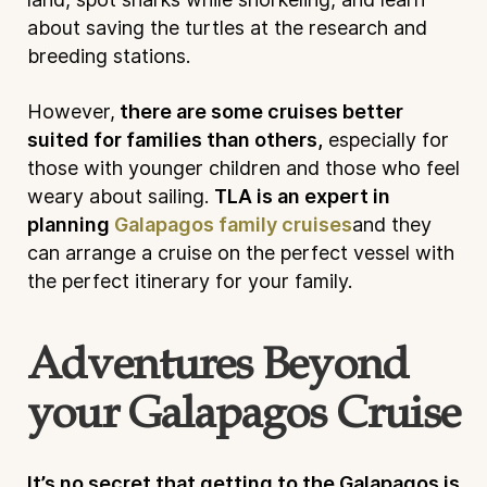
about saving the turtles at the research and
breeding stations.
However,
there are some cruises better
suited for families than others,
especially for
those with younger children and those who feel
weary about sailing.
TLA is an expert in
planning
Galapagos family cruises
and they
can arrange a cruise on the perfect vessel with
the perfect itinerary for your family.
Adventures Beyond
your Galapagos Cruise
It’s no secret that getting to the Galapagos is