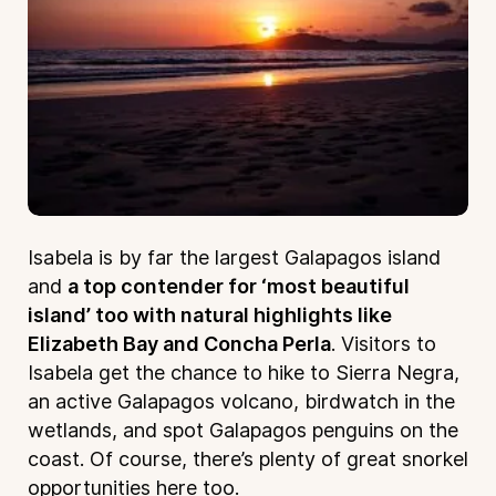
Isabela is by far the largest Galapagos island
and
a top contender for ‘most beautiful
island’ too with natural highlights like
Elizabeth Bay and Concha Perla
. Visitors to
Isabela get the chance to hike to Sierra Negra,
an active Galapagos volcano, birdwatch in the
wetlands, and spot Galapagos penguins on the
coast. Of course, there’s plenty of great snorkel
opportunities here too.