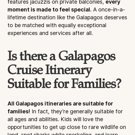
features jacuzzis on private balconies,
every
moment is made to feel special.
A once-in-a-
lifetime destination like the Galapagos deserves
to be matched with equally exceptional
experiences and services after all.
Is there a Galapagos
Cruise Itinerary
Suitable for Families?
All Galapagos itineraries are suitable for
families!
In fact, they’re generally suitable for
all ages and abilities. Kids will love the
opportunities to get up close to rare wildlife on
land, spot sharks while snorkeling, and learn