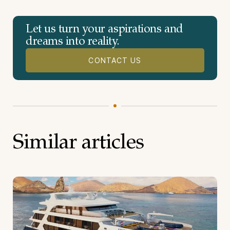
Let us turn your aspirations and
dreams into reality.
CONTACT US
Similar articles