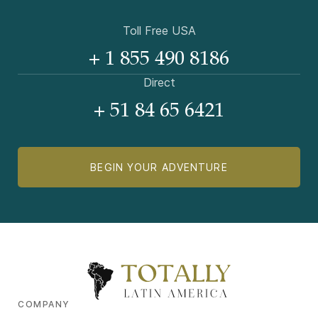
Toll Free USA
+ 1 855 490 8186
Direct
+ 51 84 65 6421
BEGIN YOUR ADVENTURE
COMPANY