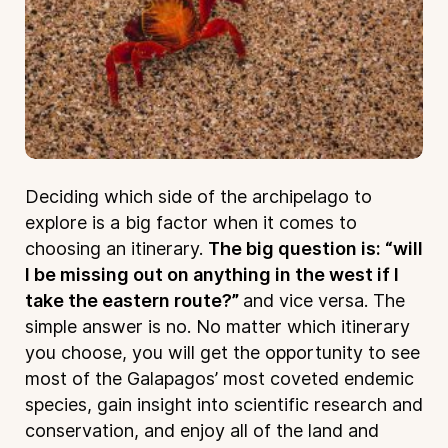
Deciding which side of the archipelago to
explore is a big factor when it comes to
choosing an itinerary.
The big question is: “will
I be missing out on anything in the west if I
take the eastern route?”
and vice versa. The
simple answer is no. No matter which itinerary
you choose, you will get the opportunity to see
most of the Galapagos’ most coveted endemic
species, gain insight into scientific research and
conservation, and enjoy all of the land and