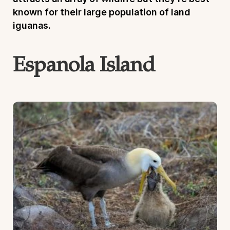
known for their large population of land
iguanas.
Espanola Island