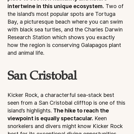
intertwine in this unique ecosystem.
Two of
the island’s most popular spots are Tortuga
Bay, a picturesque beach where you can swim
with black sea turtles, and the Charles Darwin
Research Station which shows you exactly
how the region is conserving Galapagos plant
and animal life.
San Cristobal
Kicker Rock, a characterful sea-stack best
seen from a San Cristobal clifftop is one of this
island’s highlights.
The hike to reach the
viewpoint is equally spectacular.
Keen
snorkelers and divers might know Kicker Rock
best for its exceptional diving opportunities.