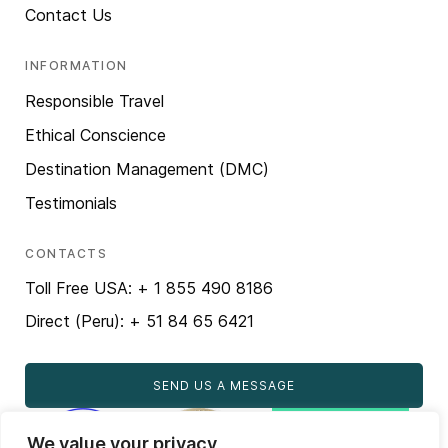
Contact Us
INFORMATION
Responsible Travel
Ethical Conscience
Destination Management (DMC)
Testimonials
CONTACTS
Toll Free USA: + 1 855 490 8186
Direct (Peru): + 51 84 65 6421
SEND US A MESSAGE
We value your privacy