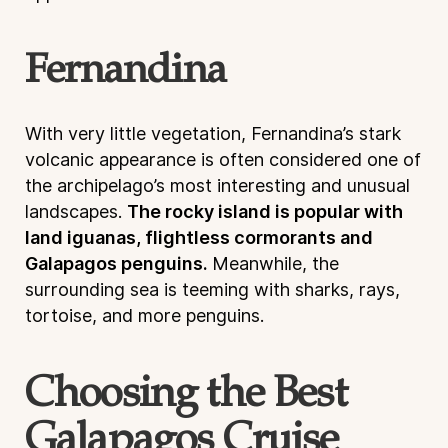
Fernandina
With very little vegetation, Fernandina’s stark
volcanic appearance is often considered one of
the archipelago’s most interesting and unusual
landscapes.
The rocky island is popular with
land iguanas, flightless cormorants and
Galapagos penguins.
Meanwhile, the
surrounding sea is teeming with sharks, rays,
tortoise, and more penguins.
Choosing the Best
Galapagos Cruise