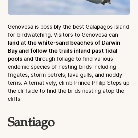
Genovesa is possibly the best Galapagos island
for birdwatching. Visitors to Genovesa can
land at the white-sand beaches of Darwin
Bay and follow the trails inland past tidal
pools
and through foliage to find various
endemic species of nesting birds including
frigates, storm petrels, lava gulls, and noddy
terns. Alternatively, climb Prince Philip Steps up
the cliffside to find the birds nesting atop the
cliffs.
Santiago