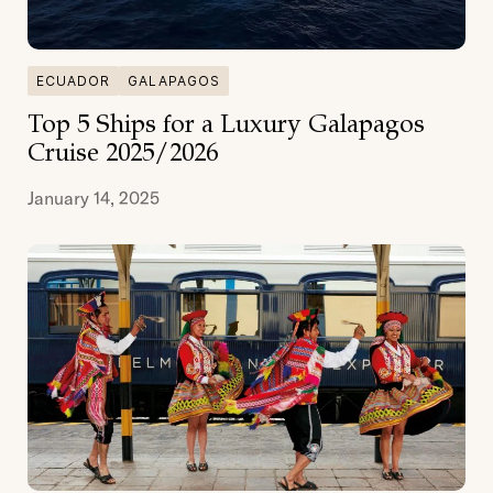
ECUADOR
GALAPAGOS
Top 5 Ships for a Luxury Galapagos
Cruise 2025/2026
January 14, 2025