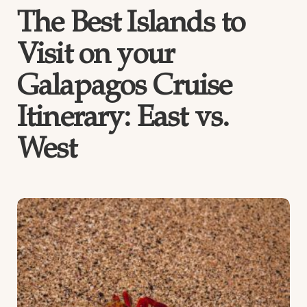
The Best Islands to
Visit on your
Galapagos Cruise
Itinerary: East vs.
West