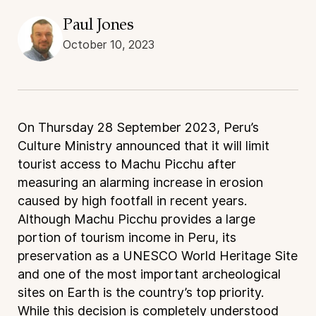
Paul Jones
October 10, 2023
On Thursday 28 September 2023, Peru’s
Culture Ministry announced that it will limit
tourist access to Machu Picchu after
measuring an alarming increase in erosion
caused by high footfall in recent years.
Although Machu Picchu provides a large
portion of tourism income in Peru, its
preservation as a UNESCO World Heritage Site
and one of the most important archeological
sites on Earth is the country’s top priority.
While this decision is completely understood