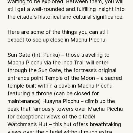
waiting to be explored. Between them, you will
still get a well-rounded and fulfilling insight into
the citadel’s historical and cultural significance.
Here are some of the things you can still
expect to see up close in Machu Picchu:
Sun Gate (Inti Punku) – those traveling to
Machu Picchu via the Inca Trail will enter
through the Sun Gate, the fortress’s original
entrance point
Temple of the Moon – a sacred
temple built within a cave in Machu Picchu
featuring a throne (can be closed for
maintenance)
Huayna Picchu – climb up the
peak that famously towers over Machu Picchu
for exceptional views of the citadel
Watchman’s Hut – this hut offers breathtaking
views over the citadel without much extra