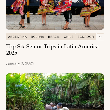
ARGENTINA
BOLIVIA
BRAZIL
CHILE
ECUADOR
GALAPAGOS
MULTI DESTINATIONS
PATAGONIA
Top Six Senior Trips in Latin America
PERU
SENIOR TRAVEL
2025
January 3, 2025