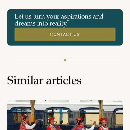
Let us turn your aspirations and
dreams into reality.
CONTACT US
Similar articles