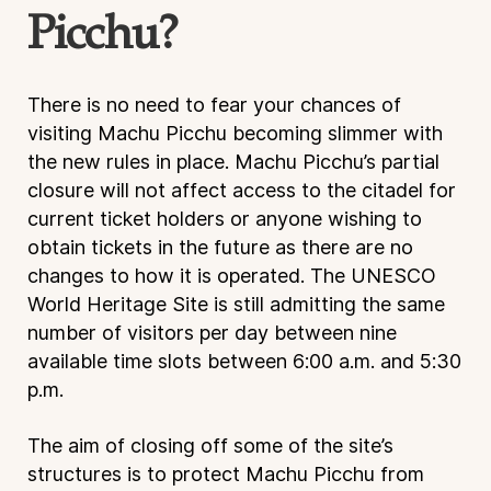
Picchu?
There is no need to fear your chances of
visiting Machu Picchu becoming slimmer with
the new rules in place. Machu Picchu’s partial
closure will not affect access to the citadel for
current ticket holders or anyone wishing to
obtain tickets in the future as there are no
changes to how it is operated. The UNESCO
World Heritage Site is still admitting the same
number of visitors per day between nine
available time slots between 6:00 a.m. and 5:30
p.m.
The aim of closing off some of the site’s
structures is to protect Machu Picchu from