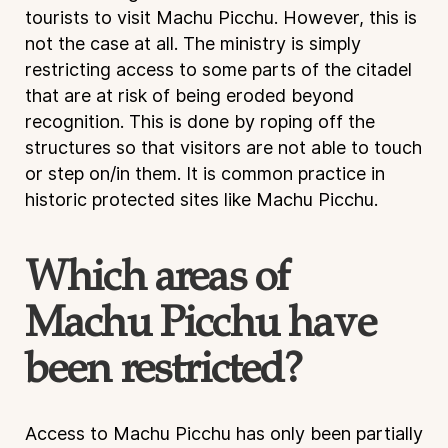
tourists to visit Machu Picchu. However, this is
not the case at all. The ministry is simply
restricting access to some parts of the citadel
that are at risk of being eroded beyond
recognition. This is done by roping off the
structures so that visitors are not able to touch
or step on/in them. It is common practice in
historic protected sites like Machu Picchu.
Which areas of
Machu Picchu have
been restricted?
Access to Machu Picchu has only been partially