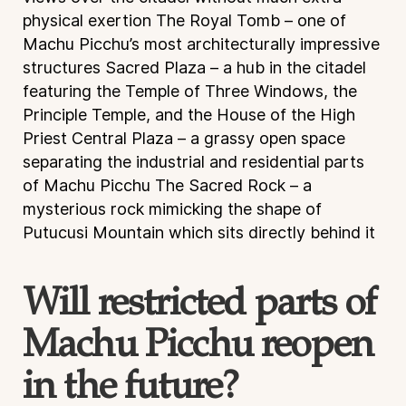
physical exertion
The Royal Tomb – one of
Machu Picchu’s most architecturally impressive
structures
Sacred Plaza – a hub in the citadel
featuring the Temple of Three Windows, the
Principle Temple, and the House of the High
Priest
Central Plaza – a grassy open space
separating the industrial and residential parts
of Machu Picchu
The Sacred Rock – a
mysterious rock mimicking the shape of
Putucusi Mountain which sits directly behind it
Will restricted parts of
Machu Picchu reopen
in the future?