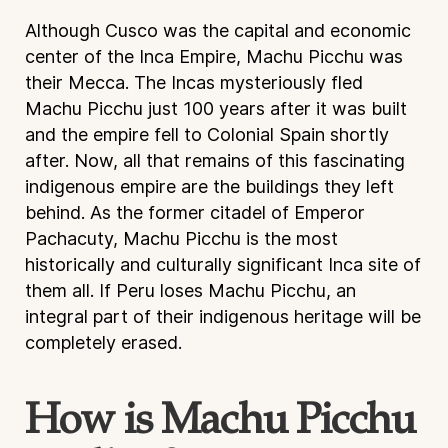
Although Cusco was the capital and economic
center of the Inca Empire, Machu Picchu was
their Mecca. The Incas mysteriously fled
Machu Picchu just 100 years after it was built
and the empire fell to Colonial Spain shortly
after. Now, all that remains of this fascinating
indigenous empire are the buildings they left
behind. As the former citadel of Emperor
Pachacuty, Machu Picchu is the most
historically and culturally significant Inca site of
them all. If Peru loses Machu Picchu, an
integral part of their indigenous heritage will be
completely erased.
How is Machu Picchu