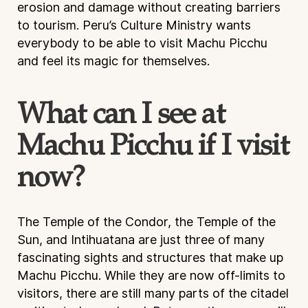
erosion and damage without creating barriers
to tourism. Peru’s Culture Ministry wants
everybody to be able to visit Machu Picchu
and feel its magic for themselves.
What can I see at
Machu Picchu if I visit
now?
The Temple of the Condor, the Temple of the
Sun, and Intihuatana are just three of many
fascinating sights and structures that make up
Machu Picchu. While they are now off-limits to
visitors, there are still many parts of the citadel