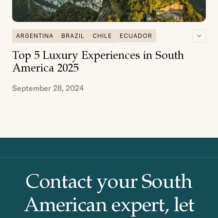
ARGENTINA
BRAZIL
CHILE
ECUADOR
GALAPAGOS
GASTRONOMY
Top 5 Luxury Experiences in South
MULTI DESTINATIONS
PATAGONIA
PERU
America 2025
September 28, 2024
Contact your South
American
expert, let