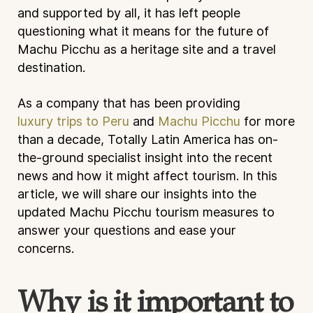
and supported by all, it has left people
questioning what it means for the future of
Machu Picchu as a heritage site and a travel
destination.
As a company that has been providing
luxury trips to Peru
and
Machu Picchu
for more
than a decade, Totally Latin America has on-
the-ground specialist insight into the recent
news and how it might affect tourism. In this
article, we will share our insights into the
updated Machu Picchu tourism measures to
answer your questions and ease your
concerns.
Why is it important to