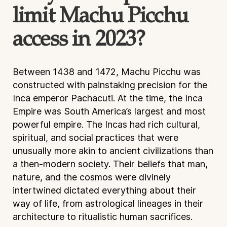
limit Machu Picchu
access in 2023?
Between 1438 and 1472, Machu Picchu was
constructed with painstaking precision for the
Inca emperor Pachacuti. At the time, the Inca
Empire was South America’s largest and most
powerful empire. The Incas had rich cultural,
spiritual, and social practices that were
unusually more akin to ancient civilizations than
a then-modern society. Their beliefs that man,
nature, and the cosmos were divinely
intertwined dictated everything about their
way of life, from astrological lineages in their
architecture to ritualistic human sacrifices.