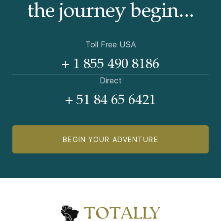
the journey begin...
Toll Free USA
+ 1 855 490 8186
Direct
+ 51 84 65 6421
BEGIN YOUR ADVENTURE