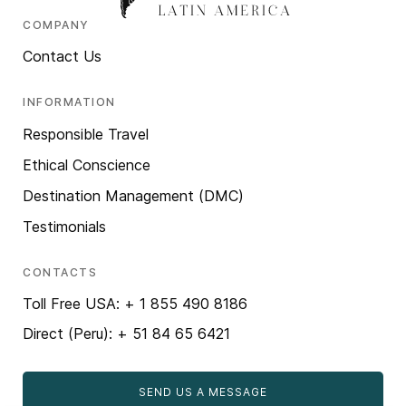
COMPANY
Contact Us
INFORMATION
Responsible Travel
Ethical Conscience
Destination Management (DMC)
Testimonials
CONTACTS
Toll Free USA: + 1 855 490 8186
Direct (Peru): + 51 84 65 6421
SEND US A MESSAGE