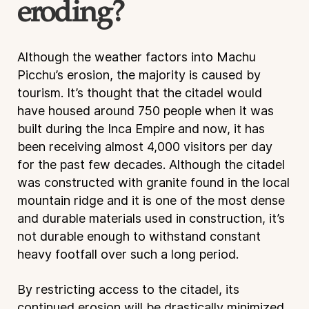
eroding?
Although the weather factors into Machu
Picchu’s erosion, the majority is caused by
tourism. It’s thought that the citadel would
have housed around 750 people when it was
built during the Inca Empire and now, it has
been receiving almost 4,000 visitors per day
for the past few decades. Although the citadel
was constructed with granite found in the local
mountain ridge and it is one of the most dense
and durable materials used in construction, it’s
not durable enough to withstand constant
heavy footfall over such a long period.
By restricting access to the citadel, its
continued erosion will be drastically minimized.