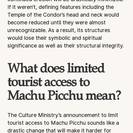
If it weren’t, defining features including the
Temple of the Condor’s head and neck would
become reduced until they were almost
unrecognizable. As a result, its structures
would lose their symbolic and spiritual
significance as well as their structural integrity.
What does limited
tourist access to
Machu Picchu mean?
The Culture Ministry’s announcement to limit
tourist access to Machu Picchu sounds like a
drastic change that will make it harder for