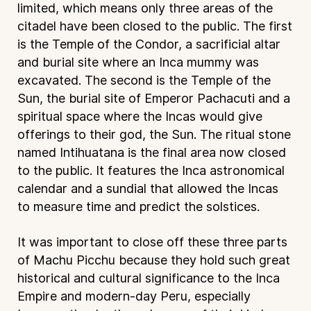
limited, which means only three areas of the
citadel have been closed to the public. The first
is the Temple of the Condor, a sacrificial altar
and burial site where an Inca mummy was
excavated. The second is the Temple of the
Sun, the burial site of Emperor Pachacuti and a
spiritual space where the Incas would give
offerings to their god, the Sun. The ritual stone
named Intihuatana is the final area now closed
to the public. It features the Inca astronomical
calendar and a sundial that allowed the Incas
to measure time and predict the solstices.
It was important to close off these three parts
of Machu Picchu because they hold such great
historical and cultural significance to the Inca
Empire and modern-day Peru, especially