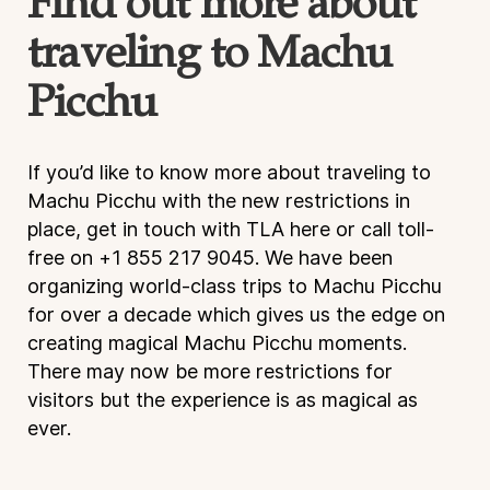
Find out more about
traveling to Machu
Picchu
If you’d like to know more about traveling to
Machu Picchu with the new restrictions in
place, get in touch with TLA here or call toll-
free on +1 855 217 9045. We have been
organizing world-class trips to Machu Picchu
for over a decade which gives us the edge on
creating magical Machu Picchu moments.
There may now be more restrictions for
visitors but the experience is as magical as
ever.