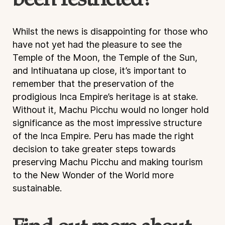
been restricted?
Whilst the news is disappointing for those who
have not yet had the pleasure to see the
Temple of the Moon, the Temple of the Sun,
and Intihuatana up close, it’s important to
remember that the preservation of the
prodigious Inca Empire’s heritage is at stake.
Without it, Machu Picchu would no longer hold
significance as the most impressive structure
of the Inca Empire. Peru has made the right
decision to take greater steps towards
preserving Machu Picchu and making tourism
to the New Wonder of the World more
sustainable.