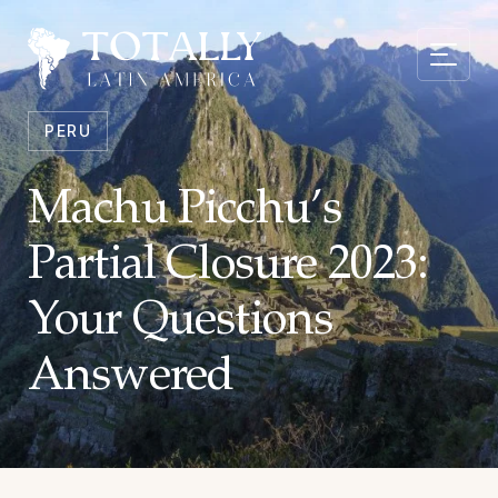
PERU
Machu Picchu’s
Partial Closure 2023:
Your Questions
Answered