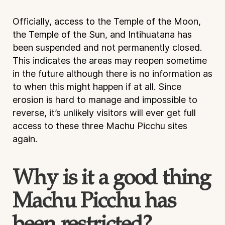
Officially, access to the Temple of the Moon,
the Temple of the Sun, and Intihuatana has
been suspended and not permanently closed.
This indicates the areas may reopen sometime
in the future although there is no information as
to when this might happen if at all. Since
erosion is hard to manage and impossible to
reverse, it’s unlikely visitors will ever get full
access to these three Machu Picchu sites
again.
Why is it a good thing
Machu Picchu has