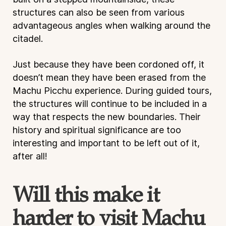
structures can also be seen from various
advantageous angles when walking around the
citadel.
Just because they have been cordoned off, it
doesn’t mean they have been erased from the
Machu Picchu experience. During guided tours,
the structures will continue to be included in a
way that respects the new boundaries. Their
history and spiritual significance are too
interesting and important to be left out of it,
after all!
Will this make it
harder to visit Machu