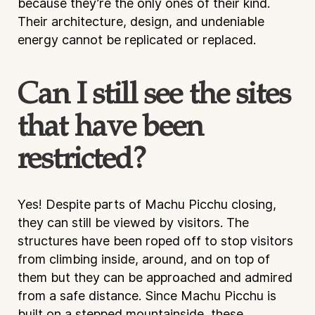
because they’re the only ones of their kind.
Their architecture, design, and undeniable
energy cannot be replicated or replaced.
Can I still see the sites
that have been
restricted?
Yes! Despite parts of Machu Picchu closing,
they can still be viewed by visitors. The
structures have been roped off to stop visitors
from climbing inside, around, and on top of
them but they can be approached and admired
from a safe distance. Since Machu Picchu is
built on a stepped mountainside, these