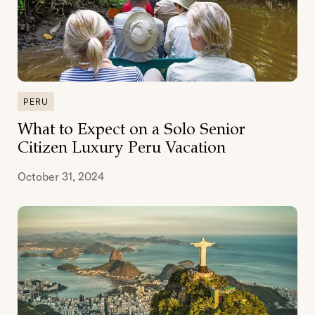
PERU
What to Expect on a Solo Senior
Citizen Luxury Peru Vacation
October 31, 2024