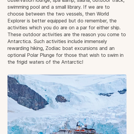
observation lounge, spa &amp; sauna, outdoor track,
swimming pool and a small library. If we are to
choose between the two vessels, then World
Explorer is better equipped but do remember, the
activities which you do are on a par for either ship.
These outdoor activities are the reason you come to
Antarctica. Such activities include immensely
rewarding hiking, Zodiac boat excursions and an
optional Polar Plunge for those that wish to swim in
the frigid waters of the Antarctic!