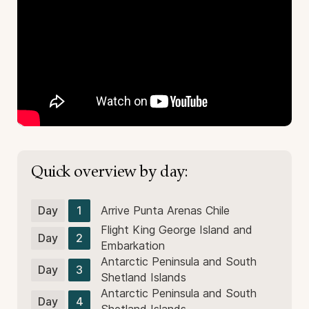
Quick overview by day:
Day
1
Arrive Punta Arenas Chile
Flight King George Island and
Day
2
Embarkation
Antarctic Peninsula and South
Day
3
Shetland Islands
Antarctic Peninsula and South
Day
4