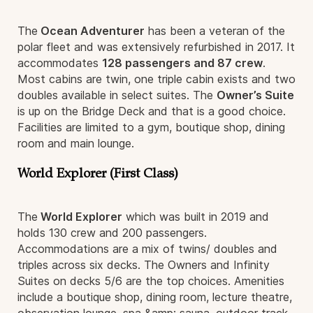
The
Ocean Adventurer
has been a veteran of the
polar fleet and was extensively refurbished in 2017. It
accommodates
128 passengers and 87 crew
.
Most cabins are twin, one triple cabin exists and two
doubles available in select suites. The
Owner’s Suite
is up on the Bridge Deck and that is a good choice.
Facilities are limited to a gym, boutique shop, dining
room and main lounge.
World Explorer (First Class)
The
World Explorer
which was built in 2019 and
holds 130 crew and 200 passengers.
Accommodations are a mix of twins/ doubles and
triples across six decks. The Owners and Infinity
Suites on decks 5/6 are the top choices. Amenities
include a boutique shop, dining room, lecture theatre,