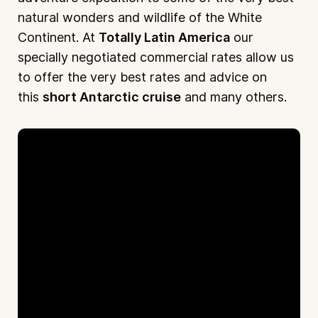
natural wonders and wildlife of the White
Continent. At
Totally Latin America
our
specially negotiated commercial rates allow us
to offer the very best rates and advice on
this
short Antarctic cruise
and many others.