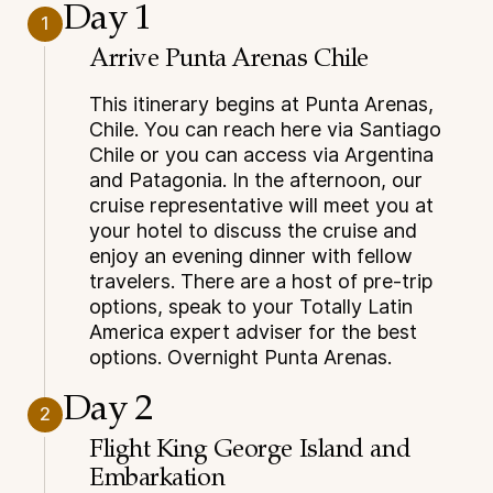
Day 1
1
Arrive Punta Arenas Chile
This itinerary begins at Punta Arenas,
Chile. You can reach here via Santiago
Chile or you can access via Argentina
and Patagonia. In the afternoon, our
cruise representative will meet you at
your hotel to discuss the cruise and
enjoy an evening dinner with fellow
travelers. There are a host of pre-trip
options, speak to your Totally Latin
America expert adviser for the best
options. Overnight Punta Arenas.
Day 2
2
Flight King George Island and
Embarkation