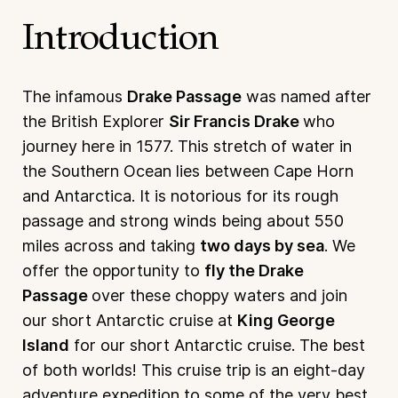
Introduction
The infamous
Drake Passage
was named after
the British Explorer
Sir Francis Drake
who
journey here in 1577. This stretch of water in
the Southern Ocean lies between Cape Horn
and Antarctica. It is notorious for its rough
passage and strong winds being about 550
miles across and taking
two days by sea
. We
offer the opportunity to
fly the Drake
Passage
over these choppy waters and join
our short Antarctic cruise at
King George
Island
for our short Antarctic cruise. The best
of both worlds! This cruise trip is an eight-day
adventure expedition to some of the very best