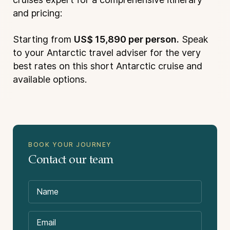
and pricing:
Starting from
US$ 15,890 per person.
Speak
to your Antarctic travel adviser for the very
best rates on this short Antarctic cruise and
available options.
BOOK YOUR JOURNEY
Suitability:
Contact our team
Not Included in the Price: