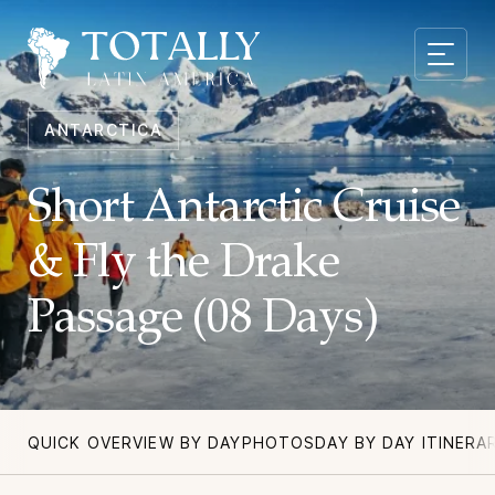
ANTARCTICA
Short Antarctic Cruise
& Fly the Drake
Passage (08 Days)
QUICK OVERVIEW BY DAY
PHOTOS
DAY BY DAY ITINERA