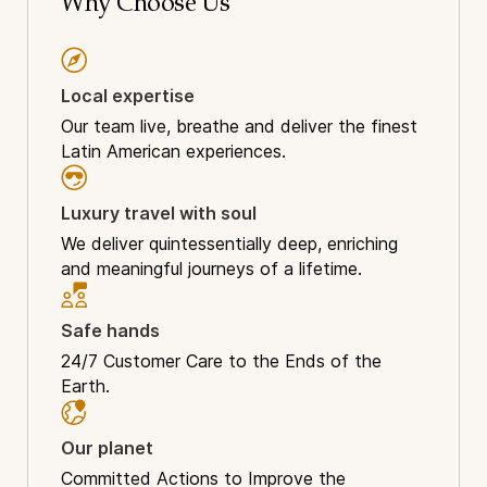
Why Choose Us
Local expertise
Our team live, breathe and deliver the finest
Latin American experiences.
Luxury travel with soul
We deliver quintessentially deep, enriching
and meaningful journeys of a lifetime.
Safe hands
24/7 Customer Care to the Ends of the
Earth.
Our planet
Committed Actions to Improve the