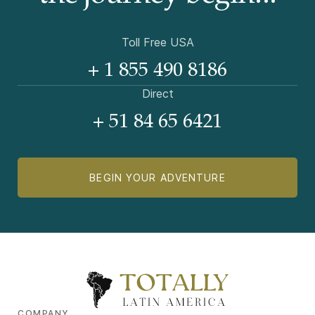
Toll Free USA
+ 1 855 490 8186
Direct
+ 51 84 65 6421
BEGIN YOUR ADVENTURE
COMPANY