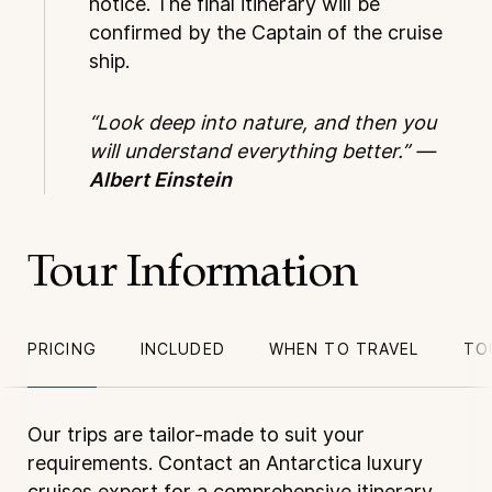
notice. The final itinerary will be
confirmed by the Captain of the cruise
ship.
“Look deep into nature, and then you
will understand everything better.” —
Albert Einstein
Tour Information
PRICING
INCLUDED
WHEN TO TRAVEL
TO
Our trips are tailor-made to suit your
requirements. Contact an Antarctica luxury
cruises expert for a comprehensive itinerary