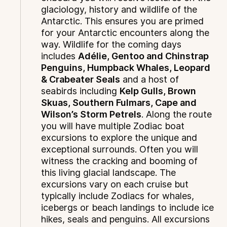
glaciology, history and wildlife of the
Antarctic. This ensures you are primed
for your Antarctic encounters along the
way. Wildlife for the coming days
includes
Adélie, Gentoo and Chinstrap
Penguins, Humpback Whales, Leopard
& Crabeater Seals
and a host of
seabirds including
Kelp Gulls, Brown
Skuas, Southern Fulmars, Cape and
Wilson’s Storm Petrels
. Along the route
you will have multiple Zodiac boat
excursions to explore the unique and
exceptional surrounds. Often you will
witness the cracking and booming of
this living glacial landscape. The
excursions vary on each cruise but
typically include Zodiacs for whales,
icebergs or beach landings to include ice
hikes, seals and penguins. All excursions