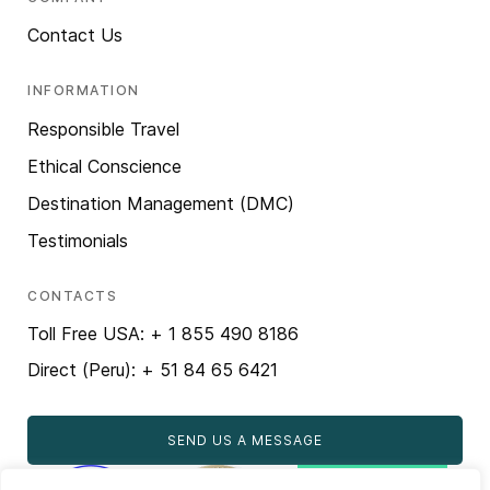
Contact Us
INFORMATION
Responsible Travel
Ethical Conscience
Destination Management (DMC)
Testimonials
CONTACTS
Toll Free USA: + 1 855 490 8186
Direct (Peru): + 51 84 65 6421
SEND US A MESSAGE