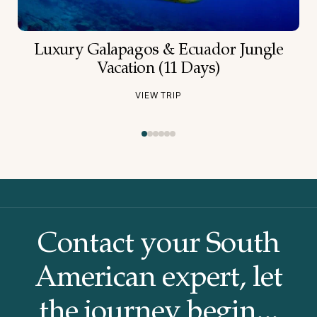
Luxury Galapagos & Ecuador Jungle
Vacation (11 Days)
VIEW TRIP
Contact your South
American
expert, let
the journey begin...