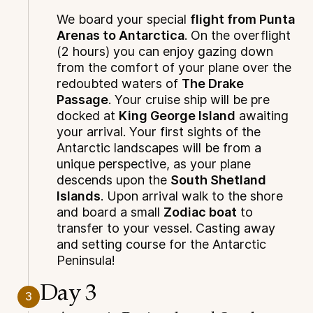
We board your special
flight from Punta
Arenas to Antarctica
. On the overflight
(2 hours) you can enjoy gazing down
from the comfort of your plane over the
redoubted waters of
The Drake
Passage
. Your cruise ship will be pre
docked at
King George Island
awaiting
your arrival. Your first sights of the
Antarctic landscapes will be from a
unique perspective, as your plane
descends upon the
South Shetland
Islands
. Upon arrival walk to the shore
and board a small
Zodiac boat
to
transfer to your vessel. Casting away
and setting course for the Antarctic
Peninsula!
Day 3
3