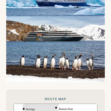
ROUTE MAP