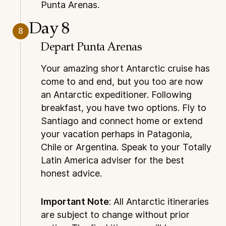
Punta Arenas.
Day 8
8
Depart Punta Arenas
Your amazing short Antarctic cruise has
come to and end, but you too are now
an Antarctic expeditioner. Following
breakfast, you have two options. Fly to
Santiago and connect home or extend
your vacation perhaps in Patagonia,
Chile or Argentina. Speak to your Totally
Latin America adviser for the best
honest advice.
Important Note
: All Antarctic itineraries
are subject to change without prior