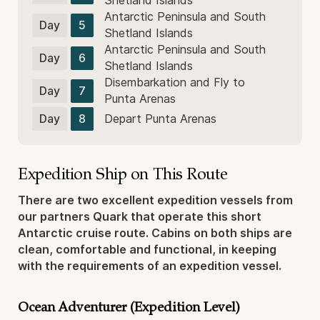
Shetland Islands
Antarctic Peninsula and South
Day
5
Shetland Islands
Antarctic Peninsula and South
Day
6
Shetland Islands
Disembarkation and Fly to
Day
7
Punta Arenas
Day
8
Depart Punta Arenas
Expedition Ship on This Route
There are two excellent expedition vessels from
our partners Quark that operate this short
Antarctic cruise route. Cabins on both ships are
clean, comfortable and functional, in keeping
with the requirements of an expedition vessel.
Ocean Adventurer (Expedition Level)