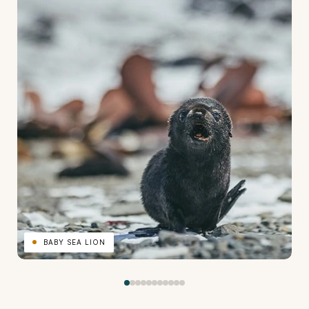
BABY SEA LION