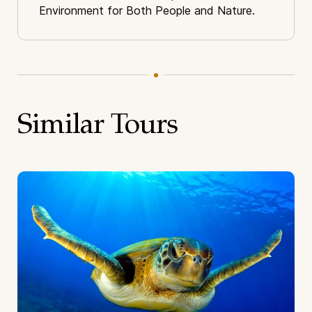
Environment for Both People and Nature.
Similar Tours