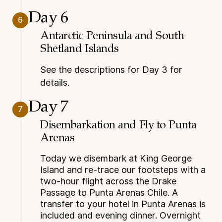
Day 6
6
Antarctic Peninsula and South
Shetland Islands
See the descriptions for Day 3 for
details.
Day 7
7
Disembarkation and Fly to Punta
Arenas
Today we disembark at King George
Island and re-trace our footsteps with a
two-hour flight across the Drake
Passage to Punta Arenas Chile. A
transfer to your hotel in Punta Arenas is
included and evening dinner. Overnight