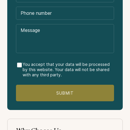
International flights.
Tips or gratuities.
Other meals not stated in the itinerary.
Difficulty:
Travel insurance.
Destinations Visited:
Antarctic Continent
Vacation Package Type:
You accept that your data will be processed
by this website. Your data will not be shared
with any third party.
Sightseeing
Nature
Light-Adventure