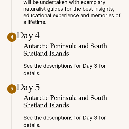
will be undertaken with exemplary
naturalist guides for the best insights,
educational experience and memories of
a lifetime.
Day 4
4
Antarctic Peninsula and South
Shetland Islands
See the descriptions for Day 3 for
details.
Day 5
5
Antarctic Peninsula and South
Shetland Islands
See the descriptions for Day 3 for
details.