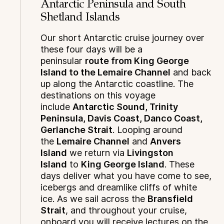
Antarctic Peninsula and South
Shetland Islands
Our short Antarctic cruise journey over
these four days will be a
peninsular
route from King George
Island to the Lemaire Channel
and back
up along the Antarctic coastline. The
destinations on this voyage
include
Antarctic Sound, Trinity
Peninsula, Davis Coast, Danco Coast,
Gerlanche Strait
. Looping around
the
Lemaire Channel
and
Anvers
Island
we return via
Livingston
Island
to
King George Island
. These
days deliver what you have come to see,
icebergs and dreamlike cliffs of white
ice. As we sail across the
Bransfield
Strait
, and throughout your cruise,
onboard you will receive lectures on the