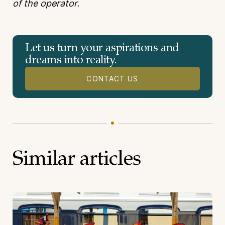
of the operator.
Let us turn your aspirations and
dreams into reality.
CONTACT US
Similar articles