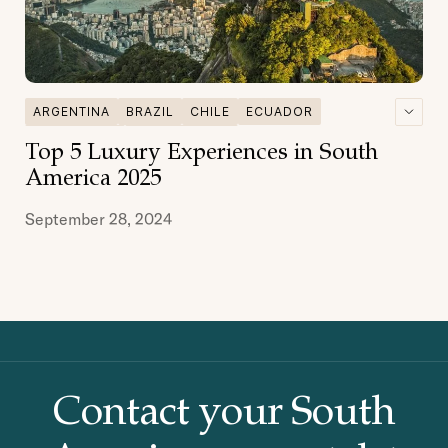
ARGENTINA
BRAZIL
CHILE
ECUADOR
GALAPAGOS
GASTRONOMY
Top 5 Luxury Experiences in South
MULTI DESTINATIONS
PATAGONIA
PERU
America 2025
September 28, 2024
Contact your South