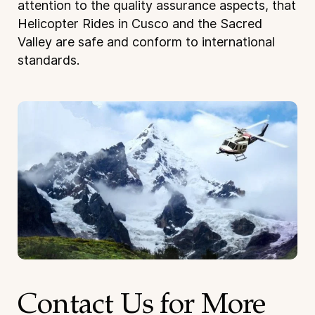
attention to the quality assurance aspects, that
Helicopter Rides in Cusco and the Sacred
Valley are safe and conform to international
standards.
Contact Us for More