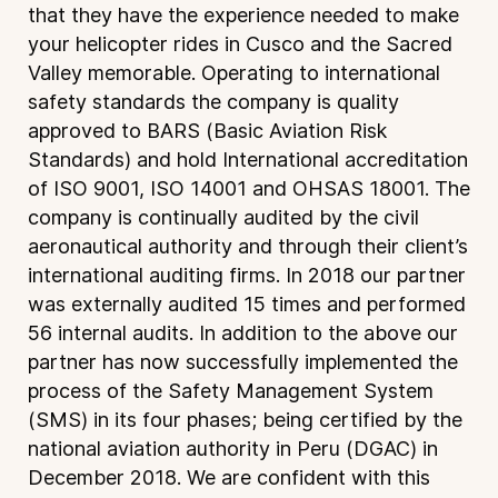
that they have the experience needed to make
your helicopter rides in Cusco and the Sacred
Valley memorable. Operating to international
safety standards the company is quality
approved to BARS (Basic Aviation Risk
Standards) and hold International accreditation
of ISO 9001, ISO 14001 and OHSAS 18001. The
company is continually audited by the civil
aeronautical authority and through their client’s
international auditing firms. In 2018 our partner
was externally audited 15 times and performed
56 internal audits. In addition to the above our
partner has now successfully implemented the
process of the Safety Management System
(SMS) in its four phases; being certified by the
national aviation authority in Peru (DGAC) in
December 2018. We are confident with this