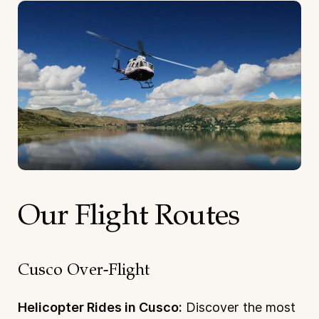
Our Flight Routes
Cusco Over-Flight
Helicopter Rides in Cusco:
Discover the most