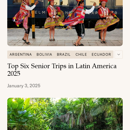
ARGENTINA
BOLIVIA
BRAZIL
CHILE
ECUADOR
GALAPAGOS
MULTI DESTINATIONS
PATAGONIA
Top Six Senior Trips in Latin America
PERU
SENIOR TRAVEL
2025
January 3, 2025