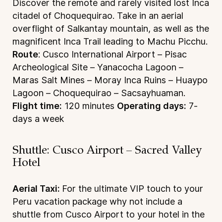
Discover the remote and rarely visited lost Inca
citadel of Choquequirao. Take in an aerial
overflight of Salkantay mountain, as well as the
magnificent Inca Trail leading to Machu Picchu.
Route
: Cusco International Airport – Pisac
Archeological Site – Yanacocha Lagoon –
Maras Salt Mines – Moray Inca Ruins – Huaypo
Lagoon – Choquequirao – Sacsayhuaman.
Flight time:
120 minutes
Operating days:
7-
days a week
Shuttle: Cusco Airport – Sacred Valley
Hotel
Aerial Taxi:
For the ultimate VIP touch to your
Peru vacation package why not include a
shuttle from Cusco Airport to your hotel in the