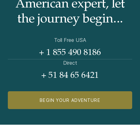
American
expert, let
the journey begin...
Toll Free USA
+ 1 855 490 8186
Direct
+ 51 84 65 6421
BEGIN YOUR ADVENTURE