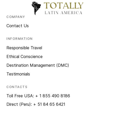
COMPANY
Contact Us
INFORMATION
Responsible Travel
Ethical Conscience
Destination Management (DMC)
Testimonials
CONTACTS
Toll Free USA: + 1 855 490 8186
Direct (Peru): + 51 84 65 6421