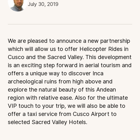
July 30, 2019
We are pleased to announce a new partnership
which will allow us to offer Helicopter Rides in
Cusco and the Sacred Valley. This development
is an exciting step forward in aerial tourism and
offers a unique way to discover Inca
archeological ruins from high above and
explore the natural beauty of this Andean
region with relative ease. Also for the ultimate
VIP touch to your trip, we will also be able to
offer a taxi service from Cusco Airport to
selected Sacred Valley Hotels.