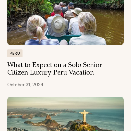
PERU
What to Expect on a Solo Senior
Citizen Luxury Peru Vacation
October 31, 2024