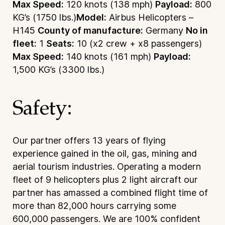
Max Speed:
120 knots (138 mph)
Payload:
800
KG’s (1750 lbs.)
Model:
Airbus Helicopters –
H145
County of manufacture:
Germany
No in
fleet:
1
Seats:
10 (x2 crew + x8 passengers)
Max Speed:
140 knots (161 mph)
Payload:
1,500 KG’s (3300 lbs.)
Safety:
Our partner offers 13 years of flying
experience gained in the oil, gas, mining and
aerial tourism industries. Operating a modern
fleet of 9 helicopters plus 2 light aircraft our
partner has amassed a combined flight time of
more than 82,000 hours carrying some
600,000 passengers. We are 100% confident