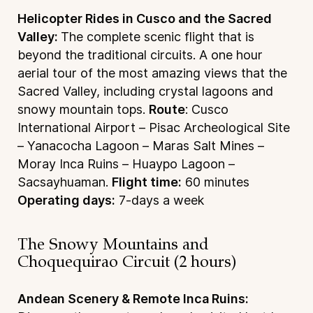
Helicopter Rides in Cusco and the Sacred
Valley:
The complete scenic flight that is
beyond the traditional circuits. A one hour
aerial tour of the most amazing views that the
Sacred Valley, including crystal lagoons and
snowy mountain tops.
Route
: Cusco
International Airport – Pisac Archeological Site
– Yanacocha Lagoon – Maras Salt Mines –
Moray Inca Ruins – Huaypo Lagoon –
Sacsayhuaman.
Flight time:
60 minutes
Operating days:
7-days a week
The Snowy Mountains and
Choquequirao Circuit (2 hours)
Andean Scenery & Remote Inca Ruins: