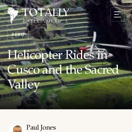
PERU
Helicopter Rides in
Cusco and the Sacred
Valley
Paul Jones