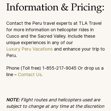
Information & Pricing:
Contact the Peru travel experts at TLA Travel
for more information on helicopter rides in
Cusco and the Sacred Valley. Include these
unique experiences in any of our
Luxury Peru Vacations
and enhance your trip to
Peru.
Phone (Toll free) 1-855-217-9045
Or drop us a
line –
Contact Us
.
NOTE:
Flight routes and helicopters used are
subject to change at any time at the discretion