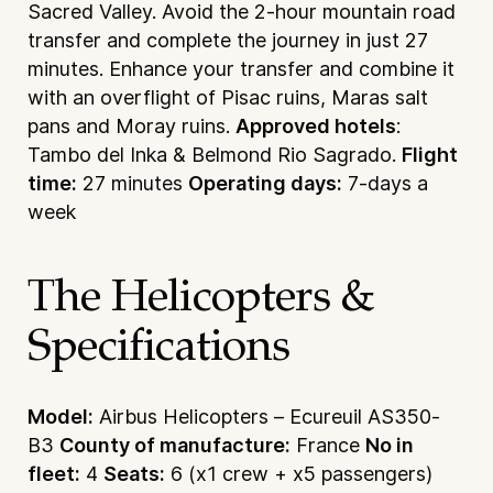
Sacred Valley. Avoid the 2-hour mountain road
transfer and complete the journey in just 27
minutes. Enhance your transfer and combine it
with an overflight of Pisac ruins, Maras salt
pans and Moray ruins.
Approved hotels
:
Tambo del Inka & Belmond Rio Sagrado.
Flight
time:
27 minutes
Operating days:
7-days a
week
The Helicopters &
Specifications
Model:
Airbus Helicopters – Ecureuil AS350-
B3
County of manufacture:
France
No in
fleet:
4
Seats:
6 (x1 crew + x5 passengers)