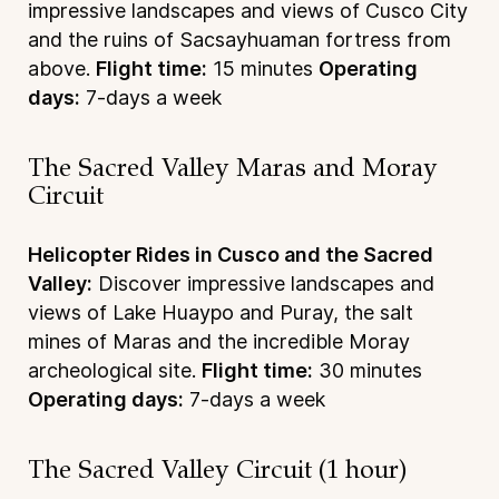
impressive landscapes and views of Cusco City
and the ruins of Sacsayhuaman fortress from
above.
Flight time:
15 minutes
Operating
days:
7-days a week
The Sacred Valley Maras and Moray
Circuit
Helicopter Rides in Cusco and the Sacred
Valley:
Discover impressive landscapes and
views of Lake Huaypo and Puray, the salt
mines of Maras and the incredible Moray
archeological site.
Flight time:
30 minutes
Operating days:
7-days a week
The Sacred Valley Circuit (1 hour)