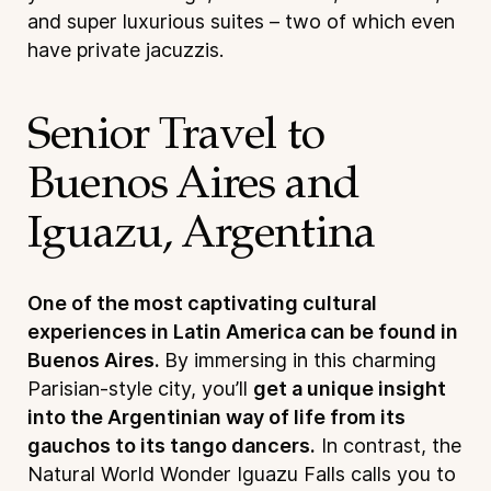
and super luxurious suites – two of which even
have private jacuzzis.
Senior Travel to
Buenos Aires and
Iguazu, Argentina
One of the most captivating cultural
experiences in Latin America can be found in
Buenos Aires.
By immersing in this charming
Parisian-style city, you’ll
get a unique insight
into the Argentinian way of life from its
gauchos to its tango dancers.
In contrast, the
Natural World Wonder Iguazu Falls calls you to