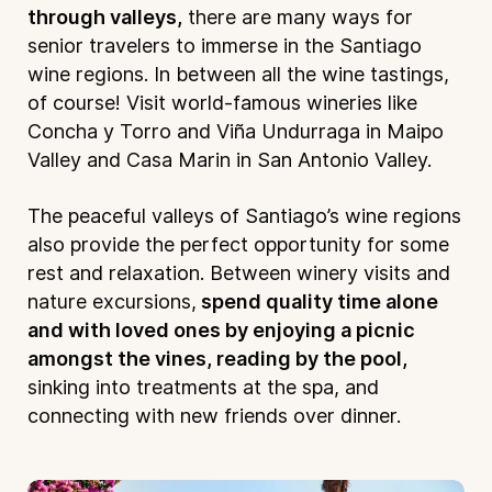
through valleys,
there are many ways for
senior travelers to immerse in the Santiago
wine regions. In between all the wine tastings,
of course! Visit world-famous wineries like
Concha y Torro and Viña Undurraga in Maipo
Valley and Casa Marin in San Antonio Valley.
The peaceful valleys of Santiago’s wine regions
also provide the perfect opportunity for some
rest and relaxation. Between winery visits and
nature excursions,
spend quality time alone
and with loved ones by enjoying a picnic
amongst the vines, reading by the pool,
sinking into treatments at the spa, and
connecting with new friends over dinner.