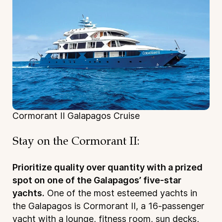
Cormorant II Galapagos Cruise
Stay on the Cormorant II:
Prioritize quality over quantity with a prized
spot on one of the Galapagos’ five-star
yachts.
One of the most esteemed yachts in
the Galapagos is Cormorant II, a 16-passenger
yacht with a lounge, fitness room, sun decks,