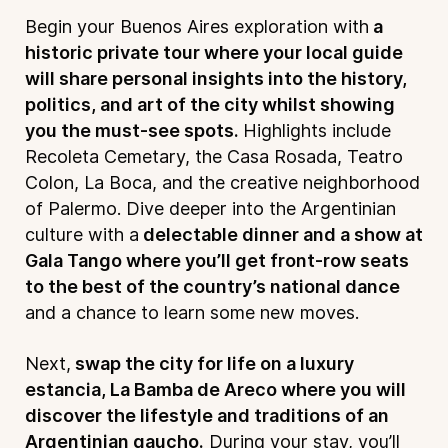
Begin your Buenos Aires exploration with
a
historic private tour where your local guide
will share personal insights into the history,
politics, and art of the city whilst showing
you the must-see spots.
Highlights include
Recoleta Cemetary, the Casa Rosada, Teatro
Colon, La Boca, and the creative neighborhood
of Palermo. Dive deeper into the Argentinian
culture with a
delectable dinner and a show at
Gala Tango where you’ll get front-row seats
to the best of the country’s national dance
and a chance to learn some new moves.
Next,
swap the city for life on a luxury
estancia, La Bamba de Areco where you will
discover the lifestyle and traditions of an
Argentinian gaucho.
During your stay, you’ll