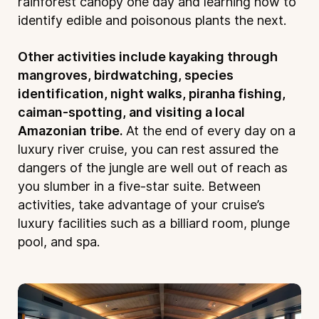
rainforest canopy one day and learning how to
identify edible and poisonous plants the next.
Other activities include kayaking through
mangroves, birdwatching, species
identification, night walks, piranha fishing,
caiman-spotting, and visiting a local
Amazonian tribe.
At the end of every day on a
luxury river cruise, you can rest assured the
dangers of the jungle are well out of reach as
you slumber in a five-star suite. Between
activities, take advantage of your cruise’s
luxury facilities such as a billiard room, plunge
pool, and spa.