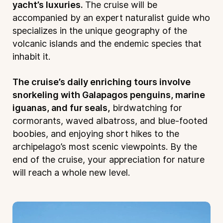
yacht’s luxuries.
The cruise will be
accompanied by an expert naturalist guide who
specializes in the unique geography of the
volcanic islands and the endemic species that
inhabit it.
The cruise’s daily enriching tours involve
snorkeling with Galapagos penguins, marine
iguanas, and fur seals,
birdwatching for
cormorants, waved albatross, and blue-footed
boobies, and enjoying short hikes to the
archipelago’s most scenic viewpoints. By the
end of the cruise, your appreciation for nature
will reach a whole new level.