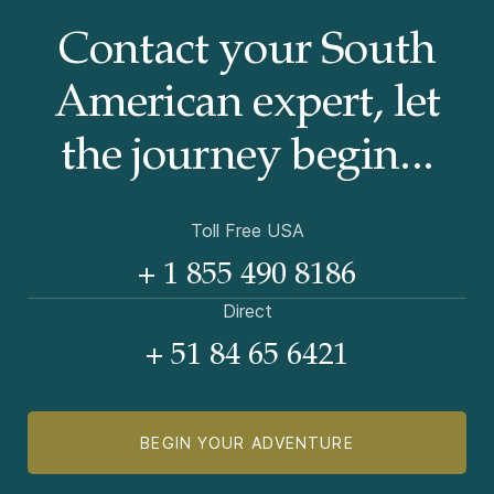
Contact your South
American
expert, let
the journey begin...
Toll Free USA
+ 1 855 490 8186
Direct
+ 51 84 65 6421
BEGIN YOUR ADVENTURE