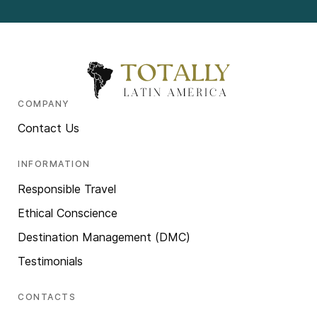
COMPANY
Contact Us
INFORMATION
Responsible Travel
Ethical Conscience
Destination Management (DMC)
Testimonials
CONTACTS