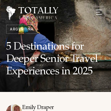
ARGENTINA
5 Destinations for
Deeper Senior Travel
Experiences in 2025
Emily Draper