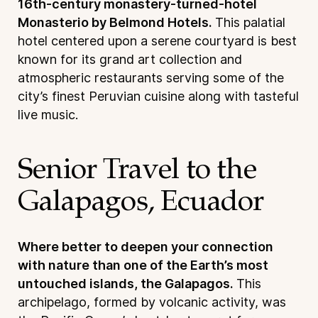
16th-century monastery-turned-hotel
Monasterio by Belmond Hotels.
This palatial
hotel centered upon a serene courtyard is best
known for its grand art collection and
atmospheric restaurants serving some of the
city’s finest Peruvian cuisine along with tasteful
live music.
Senior Travel to the
Galapagos, Ecuador
Where better to deepen your connection
with nature than one of the Earth’s most
untouched islands, the Galapagos.
This
archipelago, formed by volcanic activity, was