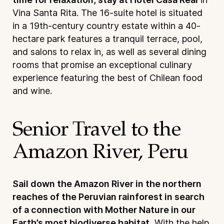
Vina Santa Rita. The 16-suite hotel is situated
in a 19th-century country estate within a 40-
hectare park features a tranquil terrace, pool,
and salons to relax in, as well as several dining
rooms that promise an exceptional culinary
experience featuring the best of Chilean food
and wine.
Senior Travel to the
Amazon River, Peru
Sail down the Amazon River in the northern
reaches of the Peruvian rainforest in search
of a connection with Mother Nature in our
Earth’s most biodiverse habitat.
With the help