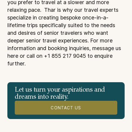
you prefer to travel at a slower and more
relaxing pace. Thar is why our travel experts
specialize in creating bespoke once-in-a-
lifetime trips specifically suited to the needs
and desires of senior travelers who want
deeper senior travel experiences. For more
information and booking inquiries, message us
here
or call on +1 855 217 9045 to enquire
further.
Let us turn your aspirations and
dreams into reality.
CONTACT US