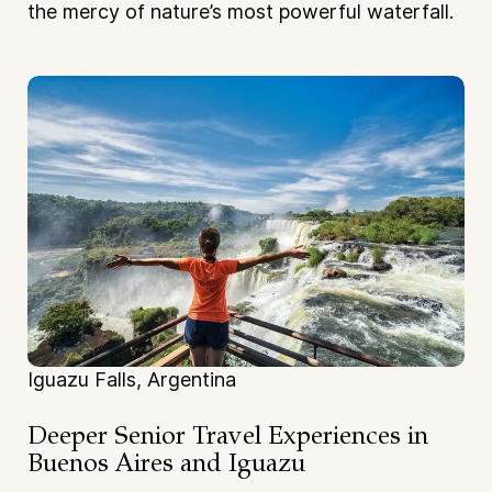
the mercy of nature’s most powerful waterfall.
Iguazu Falls, Argentina
Deeper Senior Travel Experiences
in
Buenos Aires and Iguazu