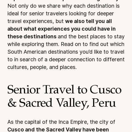
Not only do we share why each destination is
ideal for senior travelers looking for deeper
travel experiences, but
we also tell you all
about what experiences you could have in
these destinations
and the best places to stay
while exploring them. Read on to find out which
South American destinations you’d like to travel
to in search of a deeper connection to different
cultures, people, and places.
Senior Travel to Cusco
& Sacred Valley, Peru
As the capital of the Inca Empire, the city of
Cusco and the Sacred Valley have been