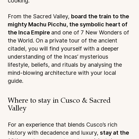
cooking.
From the Sacred Valley,
board the train to the
mighty Machu Picchu, the symbolic heart of
the Inca Empire
and one of 7 New Wonders of
the World. On a private tour of the ancient
citadel, you will find yourself with a deeper
understanding of the Incas’ mysterious
lifestyle, beliefs, and rituals by analysing the
mind-blowing architecture with your local
guide.
Where to stay in Cusco & Sacred
Valley
For an experience that blends Cusco’s rich
history with decadence and luxury,
stay at the