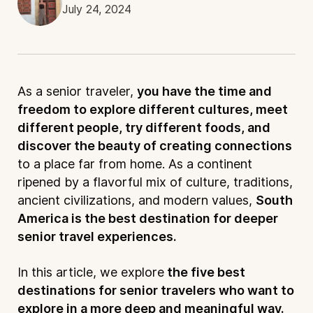
July 24, 2024
As a senior traveler,
you have the time and
freedom to explore different cultures, meet
different people, try different foods, and
discover the beauty of creating connections
to a place far from home. As a continent
ripened by a flavorful mix of culture, traditions,
ancient civilizations, and modern values,
South
America is the best destination for deeper
senior travel experiences.
In this article, we explore
the five best
destinations for senior travelers who want to
explore in a more deep and meaningful way.