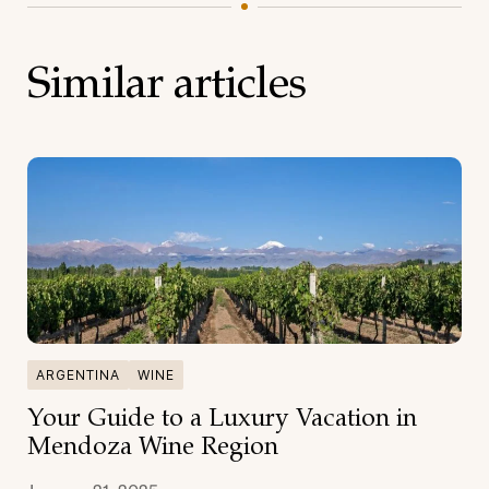
Similar articles
ARGENTINA
WINE
Your Guide to a Luxury Vacation in
Mendoza Wine Region