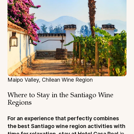
Maipo Valley, Chilean Wine Region
Where to Stay in the Santiago Wine
Regions
For an experience that perfectly combines
the best Santiago wine region activities with
time for relaxation, stay at Hotel Casa Real
in