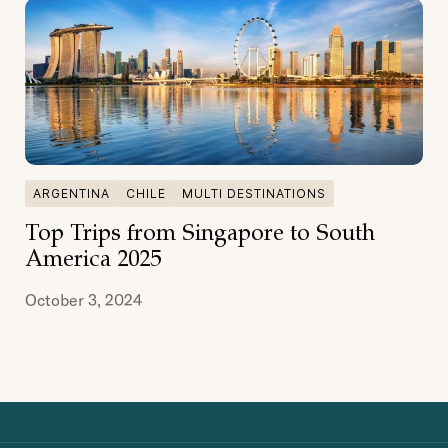
ARGENTINA
CHILE
MULTI DESTINATIONS
Top Trips from Singapore to South
America 2025
October 3, 2024