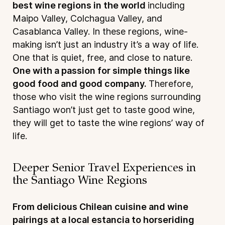
best wine regions in the world
including
Maipo Valley, Colchagua Valley, and
Casablanca Valley. In these regions, wine-
making isn’t just an industry it’s a way of life.
One that is quiet, free, and close to nature.
One with a passion for simple things like
good food and good company.
Therefore,
those who visit the wine regions surrounding
Santiago won’t just get to taste good wine,
they will get to taste the wine regions’ way of
life.
Deeper Senior Travel Experiences in
the Santiago Wine Regions
From delicious Chilean cuisine and wine
pairings at a local estancia to horseriding