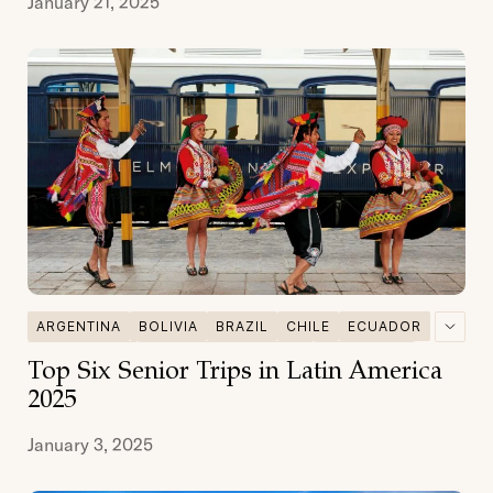
January 21, 2025
ARGENTINA
BOLIVIA
BRAZIL
CHILE
ECUADOR
GALAPAGOS
MULTI DESTINATIONS
PATAGONIA
Top Six Senior Trips in Latin America
PERU
SENIOR TRAVEL
2025
January 3, 2025