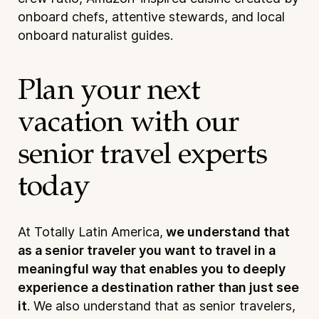
onboard chefs, attentive stewards, and local
onboard naturalist guides.
Plan your next
vacation with our
senior travel experts
today
At Totally Latin America,
we understand that
as a senior traveler you want to travel in a
meaningful way that enables you to deeply
experience a destination rather than just see
it
. We also understand that as senior travelers,