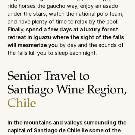
ride horses the gaucho way, enjoy an asado
under the stars, watch the national polo team,
and have plenty of time to relax by the pool.
Finally,
spend a few days at a luxury forest
retreat in Iguazu where the sight of the falls
will mesmerize you
by day and the sounds of
the falls lull you to sleep each night.
Senior Travel to
Santiago Wine Region,
Chile
In the mountains and valleys surrounding the
capital of Santiago de Chile lie some of the