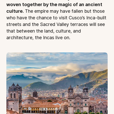
woven together by the magic of an ancient
culture.
The empire may have fallen but those
who have the chance to visit Cusco’s Inca-built
streets and the Sacred Valley terraces will see
that between the land, culture, and
architecture, the Incas live on.