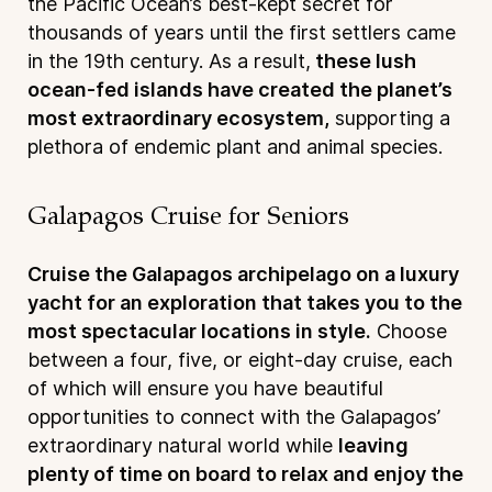
the Pacific Ocean’s best-kept secret for
thousands of years until the first settlers came
in the 19th century. As a result,
these lush
ocean-fed islands have created the planet’s
most extraordinary ecosystem,
supporting a
plethora of endemic plant and animal species.
Galapagos Cruise for Seniors
Cruise the Galapagos archipelago on a luxury
yacht for an exploration that takes you to the
most spectacular locations in style.
Choose
between a four, five, or eight-day cruise, each
of which will ensure you have beautiful
opportunities to connect with the Galapagos’
extraordinary natural world while
leaving
plenty of time on board to relax and enjoy the