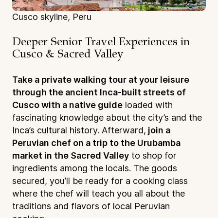
Cusco skyline, Peru
Deeper Senior Travel Experiences
in
Cusco & Sacred Valley
Take a private walking tour at your leisure
through the ancient Inca-built streets of
Cusco with a native guide
loaded with
fascinating knowledge about the city’s and the
Inca’s cultural history. Afterward,
join a
Peruvian chef on a trip to the Urubamba
market in the Sacred Valley
to shop for
ingredients among the locals. The goods
secured, you’ll be ready for a cooking class
where the chef will teach you all about the
traditions and flavors of local Peruvian