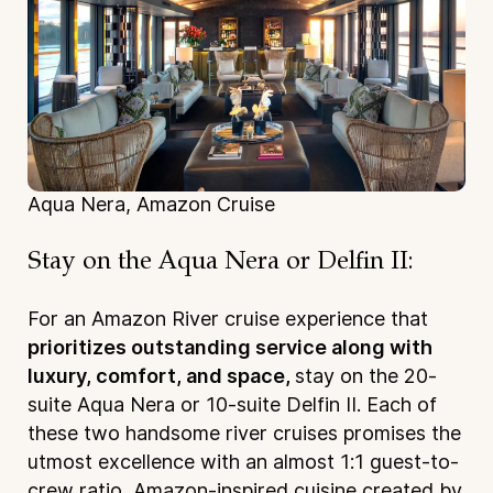
Aqua Nera, Amazon Cruise
Stay on the Aqua Nera or Delfin II:
For an Amazon River cruise experience that
prioritizes outstanding service along with
luxury, comfort, and space,
stay on the 20-
suite Aqua Nera or 10-suite Delfin II. Each of
these two handsome river cruises promises the
utmost excellence with an almost 1:1 guest-to-
crew ratio, Amazon-inspired cuisine created by