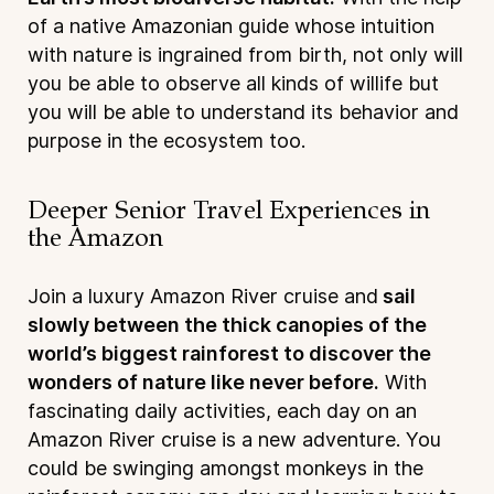
of a native Amazonian guide whose intuition
with nature is ingrained from birth, not only will
you be able to observe all kinds of willife but
you will be able to understand its behavior and
purpose in the ecosystem too.
Deeper Senior Travel Experiences in
the Amazon
Join a luxury Amazon River cruise and
sail
slowly between the thick canopies of the
world’s biggest rainforest to discover the
wonders of nature like never before.
With
fascinating daily activities, each day on an
Amazon River cruise is a new adventure. You
could be swinging amongst monkeys in the