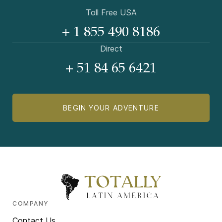
Toll Free USA
+ 1 855 490 8186
Direct
+ 51 84 65 6421
BEGIN YOUR ADVENTURE
COMPANY
Contact Us