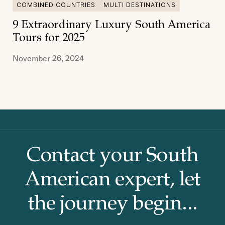
COMBINED COUNTRIES
MULTI DESTINATIONS
9 Extraordinary Luxury South America
Tours for 2025
November 26, 2024
Contact your South
American
expert, let
the journey begin...