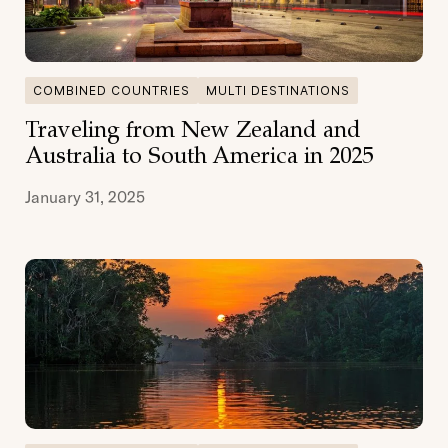
COMBINED COUNTRIES
MULTI DESTINATIONS
Traveling from New Zealand and
Australia to South America in 2025
January 31, 2025