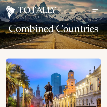
Combined Countries