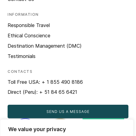
INFORMATION
Responsible Travel
Ethical Conscience
Destination Management (DMC)
Testimonials
CONTACTS
Toll Free USA: + 1 855 490 8186
Direct (Peru): + 51 84 65 6421
SEND US A MESSAGE
We value your privacy