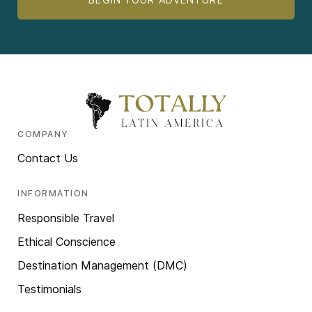
COMPANY
Contact Us
INFORMATION
Responsible Travel
Ethical Conscience
Destination Management (DMC)
Testimonials