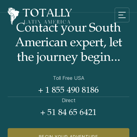
Contact your South
American
expert, let
the journey begin...
Toll Free USA
+ 1 855 490 8186
Direct
+ 51 84 65 6421
BEGIN YOUR ADVENTURE