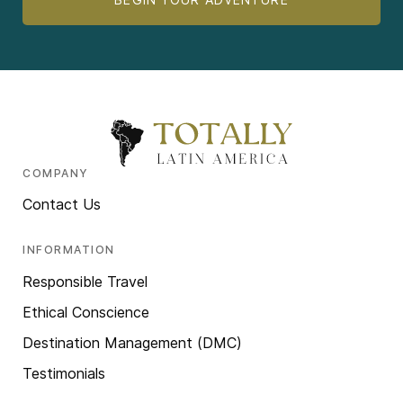
COMPANY
Contact Us
INFORMATION
Responsible Travel
Ethical Conscience
Destination Management (DMC)
Testimonials