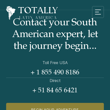
Contact your South
American
expert, let
the journey begin...
Toll Free USA
+ 1 855 490 8186
Direct
+ 51 84 65 6421
BEGIN YOUR ADVENTURE