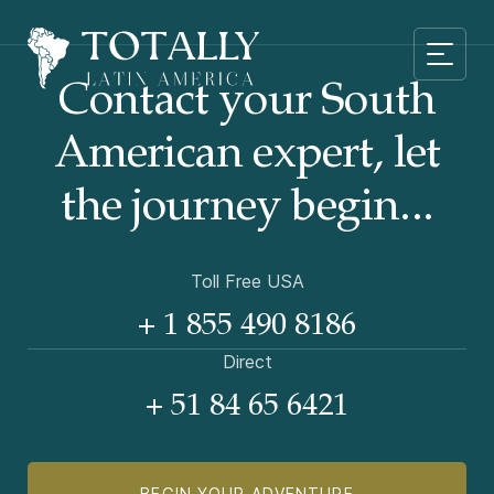
Contact your South
American
expert, let
the journey begin...
Toll Free USA
+ 1 855 490 8186
Direct
+ 51 84 65 6421
BEGIN YOUR ADVENTURE