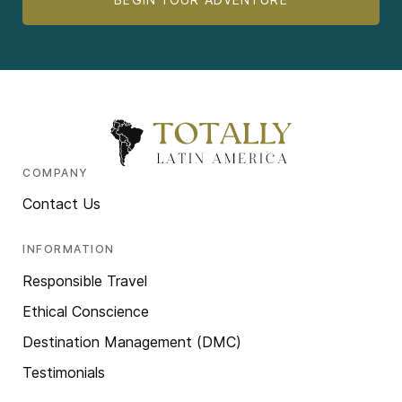
COMPANY
Contact Us
INFORMATION
Responsible Travel
Ethical Conscience
Destination Management (DMC)
Testimonials