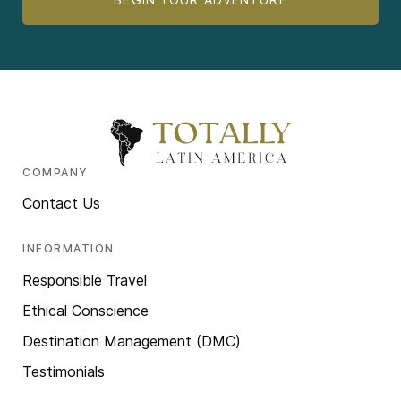
COMPANY
Contact Us
INFORMATION
Responsible Travel
Ethical Conscience
Destination Management (DMC)
Testimonials