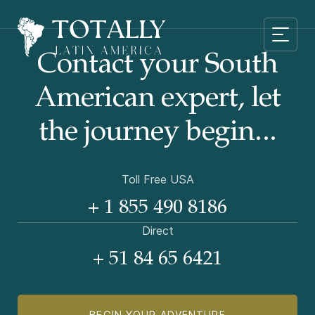
Contact your South
American
expert, let
the journey begin...
Toll Free USA
+ 1 855 490 8186
Direct
+ 51 84 65 6421
BEGIN YOUR ADVENTURE