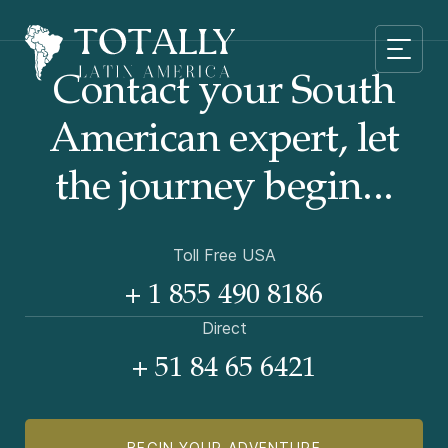
Contact your South
American
expert, let
the journey begin...
Toll Free USA
+ 1 855 490 8186
Direct
+ 51 84 65 6421
BEGIN YOUR ADVENTURE