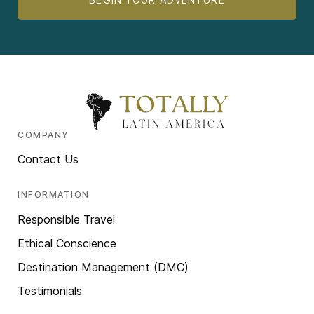
COMPANY
Contact Us
INFORMATION
Responsible Travel
Ethical Conscience
Destination Management (DMC)
Testimonials