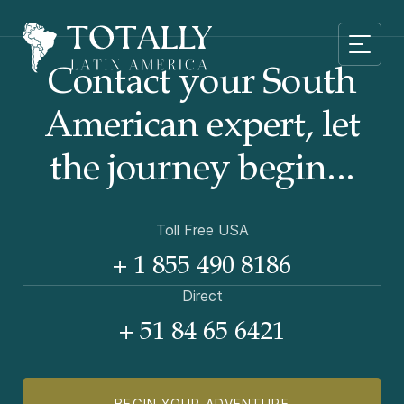
Contact your South
American
expert, let
the journey begin...
Toll Free USA
+ 1 855 490 8186
Direct
+ 51 84 65 6421
BEGIN YOUR ADVENTURE