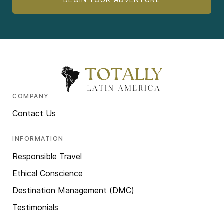
COMPANY
Contact Us
INFORMATION
Responsible Travel
Ethical Conscience
Destination Management (DMC)
Testimonials