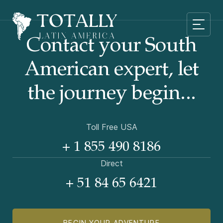
Contact your South
American
expert, let
the journey begin...
Toll Free USA
+ 1 855 490 8186
Direct
+ 51 84 65 6421
BEGIN YOUR ADVENTURE