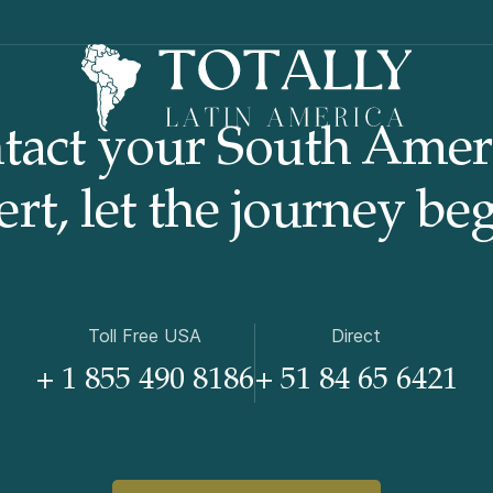
tact your South Amer
rt, let the journey beg
Toll Free USA
Direct
+ 1 855 490 8186
+ 51 84 65 6421