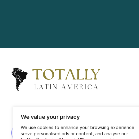
We value your privacy
We use cookies to enhance your browsing experience,
serve personalised ads or content, and analyse our