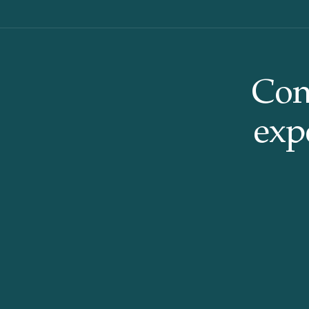
Con
expe