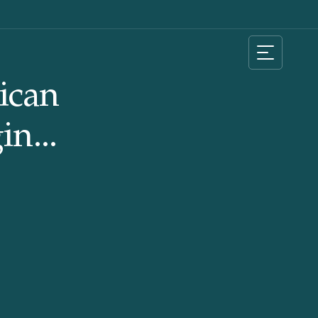
ican
in...