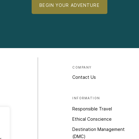
BEGIN YOUR ADVENTURE
COMPANY
Contact Us
INFORMATION
Responsible Travel
Ethical Conscience
Destination Management
(DMC)