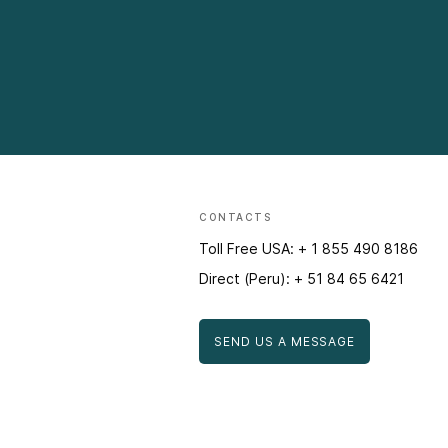
CONTACTS
Toll Free USA: + 1 855 490 8186
Direct (Peru): + 51 84 65 6421
SEND US A MESSAGE