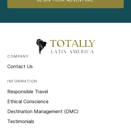
COMPANY
Contact Us
INFORMATION
Responsible Travel
Ethical Conscience
Destination Management (DMC)
Testimonials