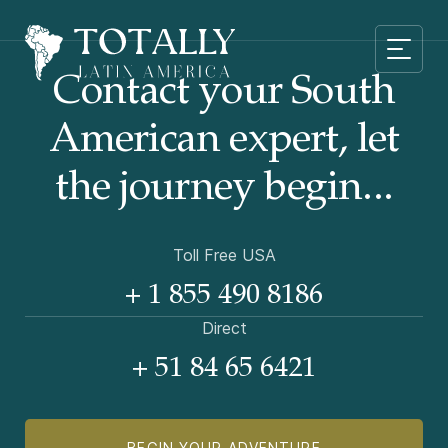
Contact your South
American
expert, let
the journey begin...
Toll Free USA
+ 1 855 490 8186
Direct
+ 51 84 65 6421
BEGIN YOUR ADVENTURE