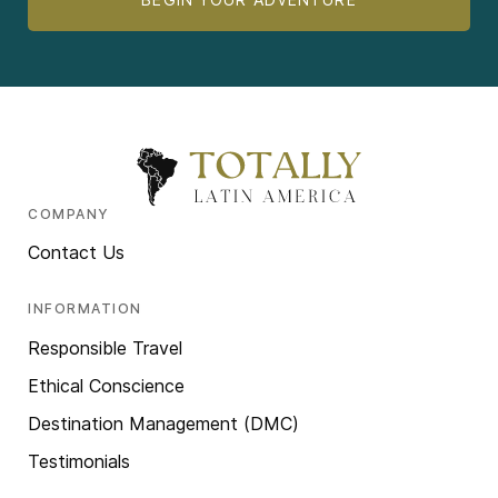
COMPANY
Contact Us
INFORMATION
Responsible Travel
Ethical Conscience
Destination Management (DMC)
Testimonials