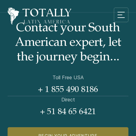
Contact your South
American
expert, let
the journey begin...
Toll Free USA
+ 1 855 490 8186
Direct
+ 51 84 65 6421
BEGIN YOUR ADVENTURE