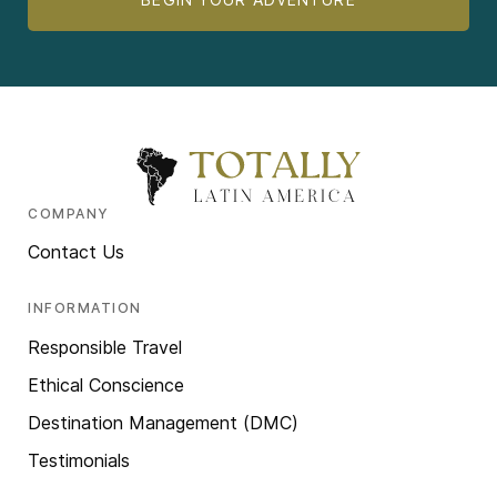
COMPANY
Contact Us
INFORMATION
Responsible Travel
Ethical Conscience
Destination Management (DMC)
Testimonials