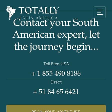
Contact your South
American
expert, let
the journey begin...
Toll Free USA
+ 1 855 490 8186
Direct
+ 51 84 65 6421
BEGIN YOUR ADVENTURE