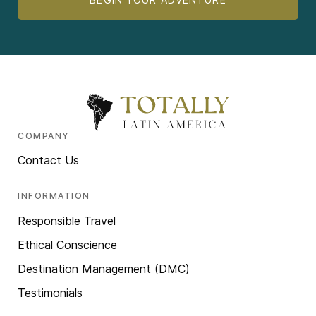
COMPANY
Contact Us
INFORMATION
Responsible Travel
Ethical Conscience
Destination Management (DMC)
Testimonials