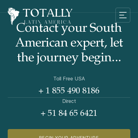
Contact your South
American
expert, let
the journey begin...
Toll Free USA
+ 1 855 490 8186
Direct
+ 51 84 65 6421
BEGIN YOUR ADVENTURE