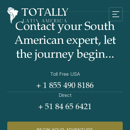
Contact your South
American
expert, let
the journey begin...
Toll Free USA
+ 1 855 490 8186
Direct
+ 51 84 65 6421
BEGIN YOUR ADVENTURE