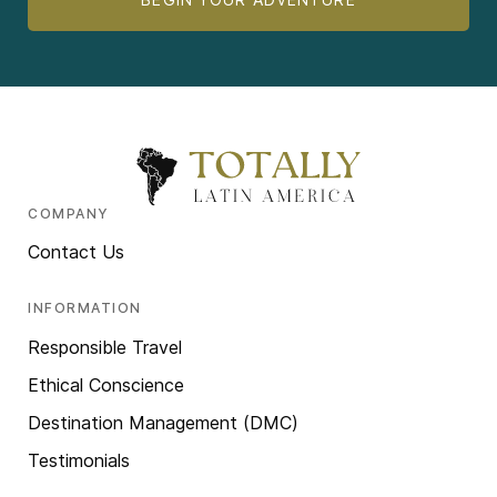
COMPANY
Contact Us
INFORMATION
Responsible Travel
Ethical Conscience
Destination Management (DMC)
Testimonials