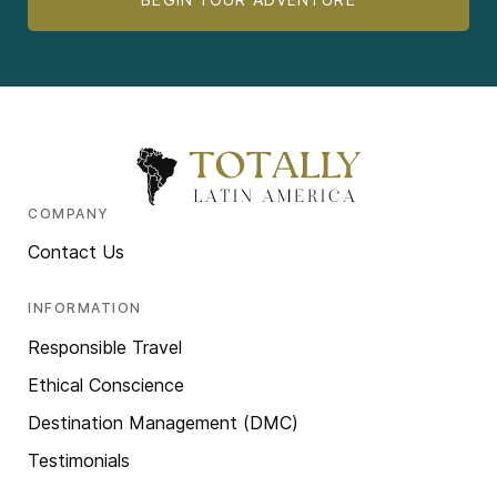
COMPANY
Contact Us
INFORMATION
Responsible Travel
Ethical Conscience
Destination Management (DMC)
Testimonials