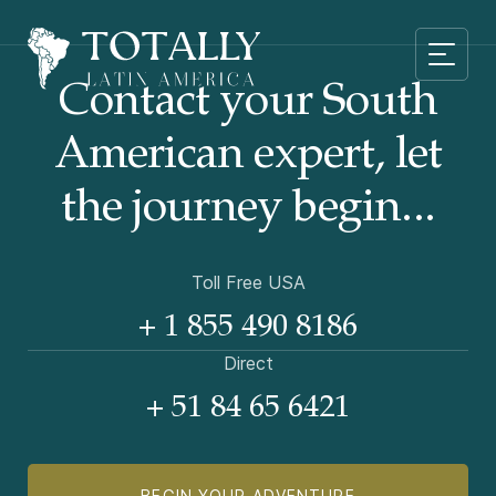
Contact your South
American
expert, let
the journey begin...
Toll Free USA
+ 1 855 490 8186
Direct
+ 51 84 65 6421
BEGIN YOUR ADVENTURE