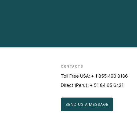
CONTACTS
Toll Free USA: + 1 855 490 8186
Direct (Peru): + 51 84 65 6421
SEND US A MESSAGE