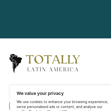
We value your privacy
We use cookies to enhance your browsing experience,
serve personalised ads or content, and analyse our