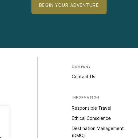
BEGIN YOUR ADVENTURE
COMPANY
Contact Us
INFORMATION
Responsible Travel
Ethical Conscience
Destination Management
(DMC)