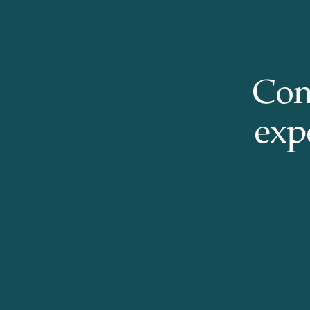
Con
expe