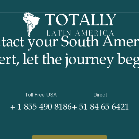
tact your South Amer
rt, let the journey beg
Toll Free USA
Direct
+ 1 855 490 8186
+ 51 84 65 6421