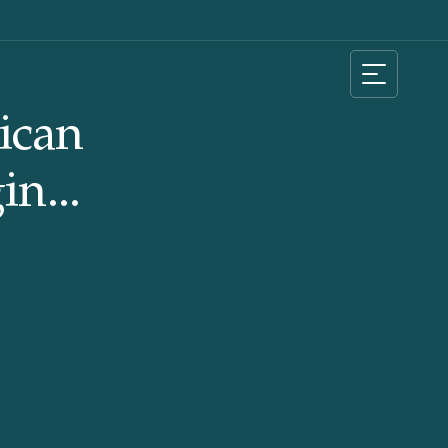
ican
in...