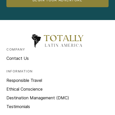
COMPANY
Contact Us
INFORMATION
Responsible Travel
Ethical Conscience
Destination Management (DMC)
Testimonials