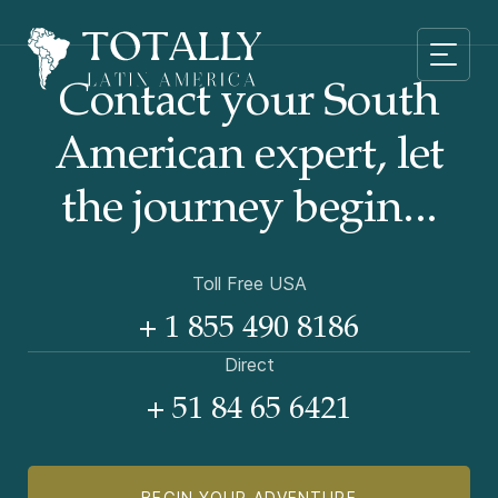
Contact your South
American
expert, let
the journey begin...
Toll Free USA
+ 1 855 490 8186
Direct
+ 51 84 65 6421
BEGIN YOUR ADVENTURE