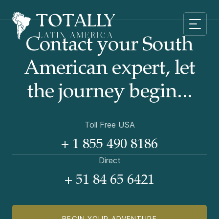
Contact your South
American
expert, let
the journey begin...
Toll Free USA
+ 1 855 490 8186
Direct
+ 51 84 65 6421
BEGIN YOUR ADVENTURE