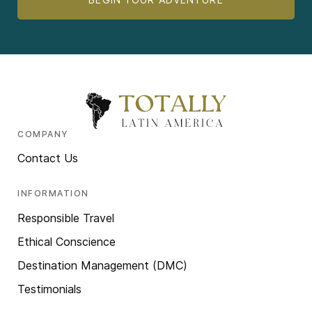
COMPANY
Contact Us
INFORMATION
Responsible Travel
Ethical Conscience
Destination Management (DMC)
Testimonials