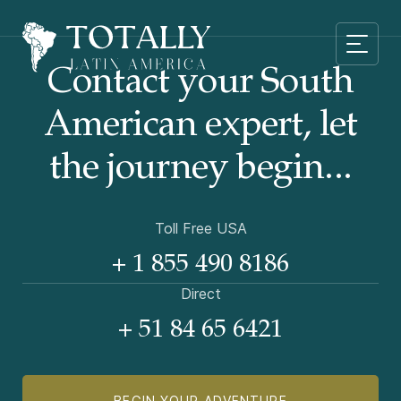
Contact your South
American
expert, let
the journey begin...
Toll Free USA
+ 1 855 490 8186
Direct
+ 51 84 65 6421
BEGIN YOUR ADVENTURE