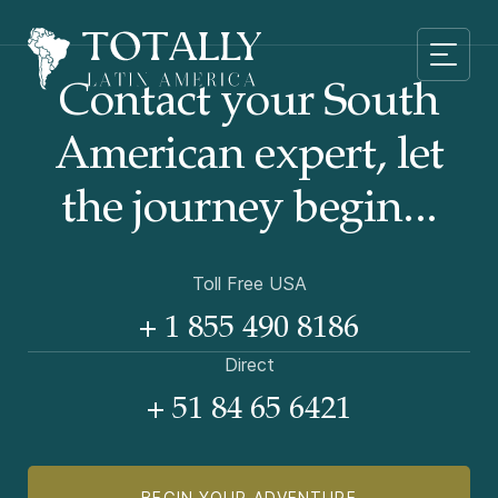
Contact your South
American
expert, let
the journey begin...
Toll Free USA
+ 1 855 490 8186
Direct
+ 51 84 65 6421
BEGIN YOUR ADVENTURE