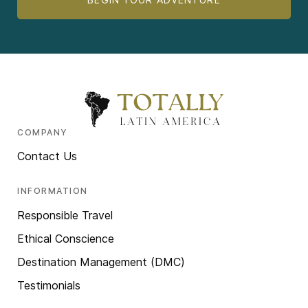
COMPANY
Contact Us
INFORMATION
Responsible Travel
Ethical Conscience
Destination Management (DMC)
Testimonials