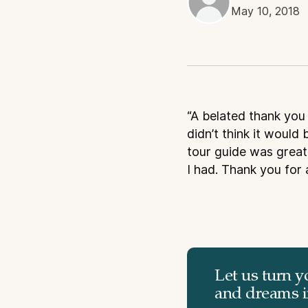
May 10, 2018
“A belated thank you 
didn’t think it would 
tour guide was great 
I had. Thank you for 
Let us turn y
and dreams in