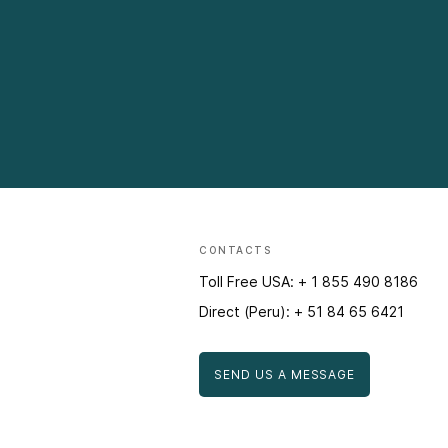
CONTACTS
Toll Free USA: + 1 855 490 8186
Direct (Peru): + 51 84 65 6421
SEND US A MESSAGE