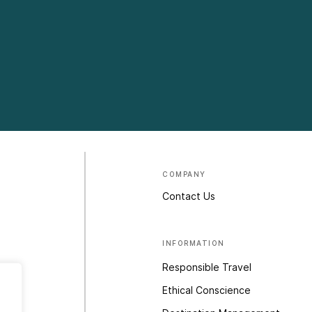
COMPANY
Contact Us
INFORMATION
Responsible Travel
Ethical Conscience