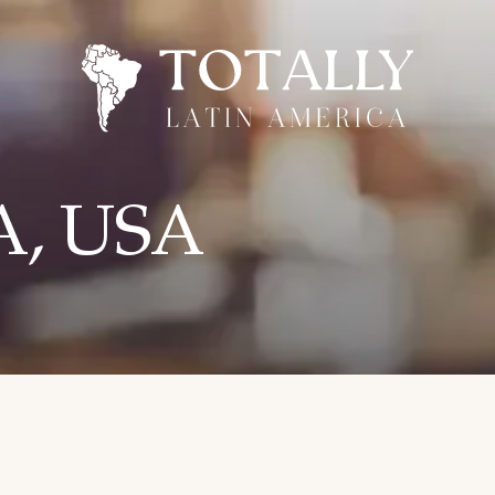
CA, USA