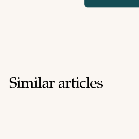
Similar articles