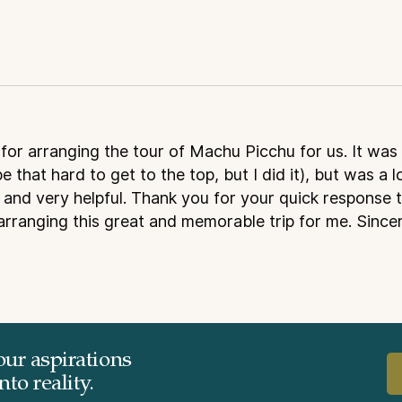
for arranging the tour of Machu Picchu for us. It was
be that hard to get to the top, but I did it), but was a l
and very helpful. Thank you for your quick response t
arranging this great and memorable trip for me. Sincer
our aspirations
to reality.