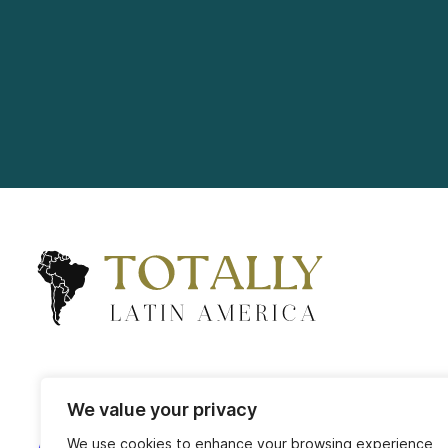
We value your privacy
We use cookies to enhance your browsing experience,