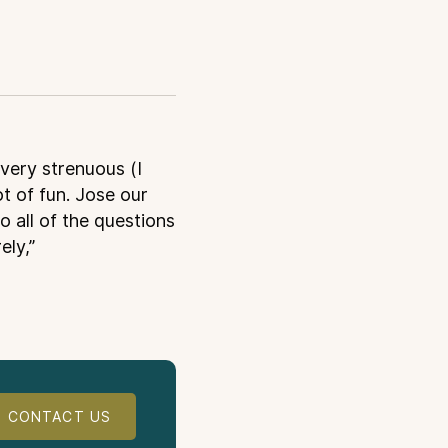
 very strenuous (I
ot of fun. Jose our
o all of the questions
ely,”
CONTACT US