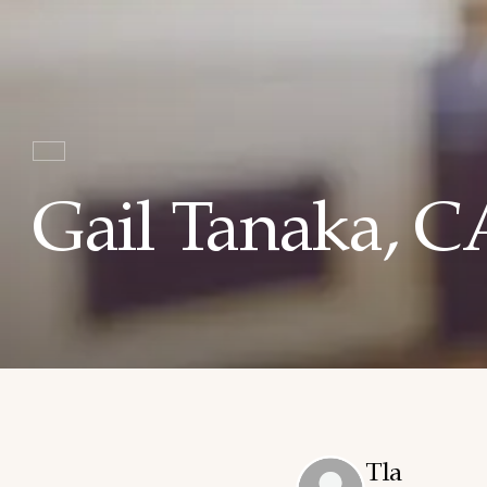
Gail Tanaka, 
Tla