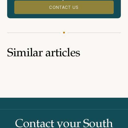
CONTACT US
Similar articles
Contact your South