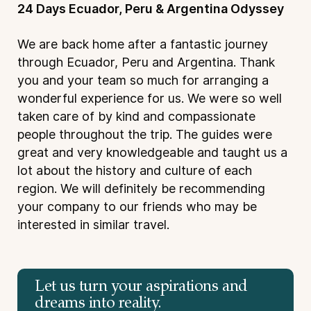
24 Days Ecuador, Peru & Argentina Odyssey
We are back home after a fantastic journey
through Ecuador, Peru and Argentina. Thank
you and your team so much for arranging a
wonderful experience for us. We were so well
taken care of by kind and compassionate
people throughout the trip. The guides were
great and very knowledgeable and taught us a
lot about the history and culture of each
region. We will definitely be recommending
your company to our friends who may be
interested in similar travel.
Let us turn your aspirations and
dreams into reality.