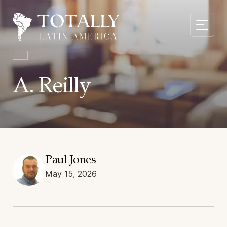
A. Reilly
Paul Jones
May 15, 2026