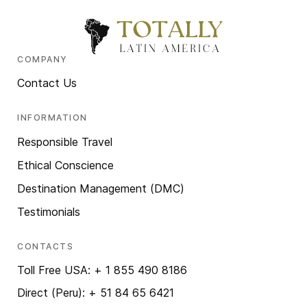
COMPANY
Contact Us
INFORMATION
Responsible Travel
Ethical Conscience
Destination Management (DMC)
Testimonials
CONTACTS
Toll Free USA: + 1 855 490 8186
Direct (Peru): + 51 84 65 6421