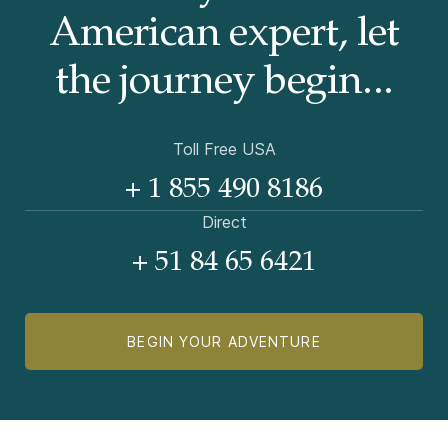
American
expert, let
the journey begin...
Toll Free USA
+ 1 855 490 8186
Direct
+ 51 84 65 6421
BEGIN YOUR ADVENTURE