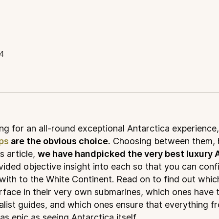
4
ing for an all-round exceptional Antarctica experience,
ips
are the obvious choice.
Choosing between them, 
is article,
we have handpicked the very best luxury A
ided objective insight into each so that you can conf
 with to the White Continent. Read on to find out whi
rface in their very own submarines, which ones have 
list guides, and which ones ensure that everything f
as epic as seeing Antarctica itself.