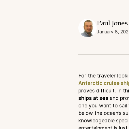
Paul Jones
January 8, 202
F
or the traveler look
Antarctic cruise sh
proves difficult. In th
ships at sea
and prov
one you want to sail
below the ocean’s su
knowledgeable specia
entertainment is just 