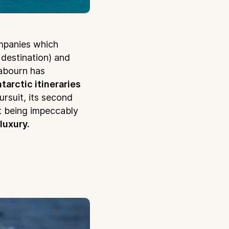
mpanies which
 destination) and
abourn has
tarctic itineraries
rsuit, its second
t being impeccably
 luxury.