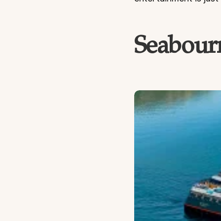
Seabourn