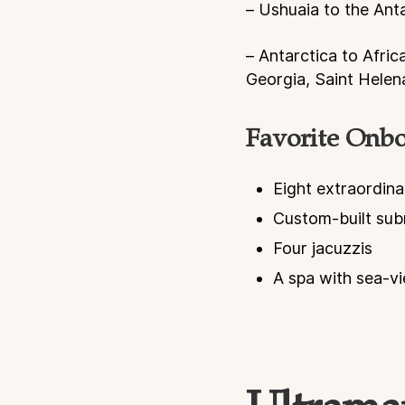
– Ushuaia to the Ant
– Antarctica to Afric
Georgia, Saint Hele
Favorite Onboa
Eight extraordina
Custom-built sub
Four jacuzzis
A spa with sea-v