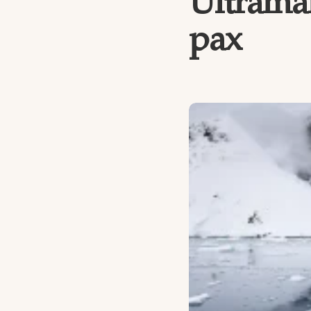
Ultramar
pax