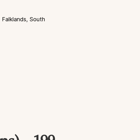
, Falklands, South