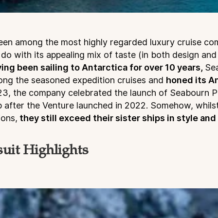
een among the most highly regarded luxury cruise co
 do with its appealing mix of taste (in both design and
ing been sailing to Antarctica for over 10 years,
Se
mong the seasoned expedition cruises and
honed its An
3, the company celebrated the launch of Seabourn Pu
ip after the Venture launched in 2022. Somehow, whils
ions,
they still exceed their sister ships in style and
uit Highlights