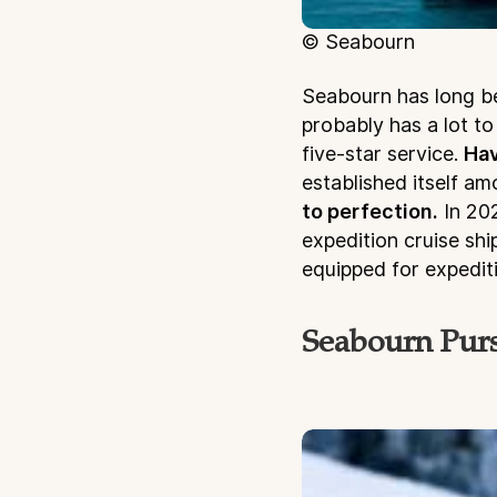
© Seabourn
Seabourn has long b
probably has a lot to
five-star service.
Hav
established itself a
to perfection.
In 202
expedition cruise sh
equipped for expedit
Seabourn Purs