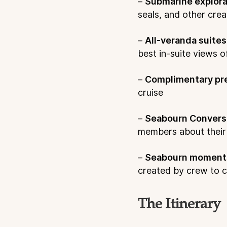
–
Submarine explora
seals, and other cre
–
All-veranda suites
best in-suite views o
–
Complimentary pr
cruise
–
Seabourn Convers
members about their s
–
Seabourn moment
created by crew to c
The Itinerary