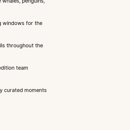
e whales, penguins,
ng windows for the
ails throughout the
edition team
ly curated moments