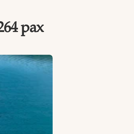
 264 pax