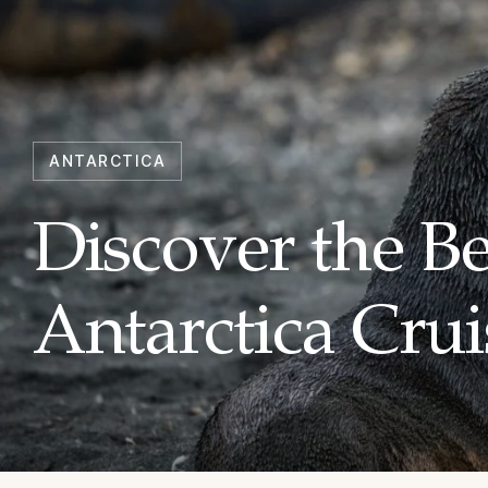
ANTARCTICA
Discover the B
Antarctica Crui