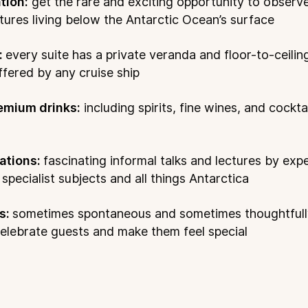
tion:
get the rare and exciting opportunity to observ
atures living below the Antarctic Ocean’s surface
:
every suite has a private veranda and floor-to-ceili
ffered by any cruise ship
emium drinks:
including spirits, fine wines, and cockt
ations:
fascinating informal talks and lectures by exp
pecialist subjects and all things Antarctica
s:
sometimes spontaneous and sometimes thoughtful
elebrate guests and make them feel special