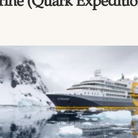
ine (Quark Expeditio