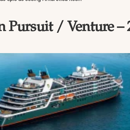
 Pursuit / Venture –