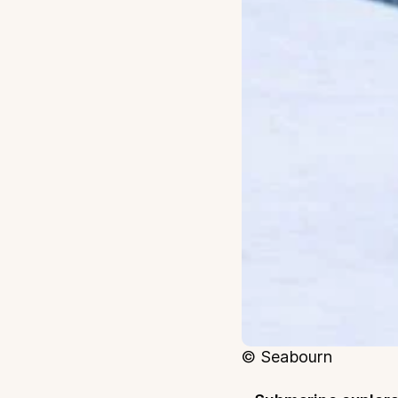
© Seabourn