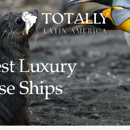
est Luxury
se Ships