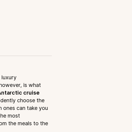
 luxury
however, is what
ntarctic cruise
idently choose the
ch ones can take you
the most
rom the meals to the