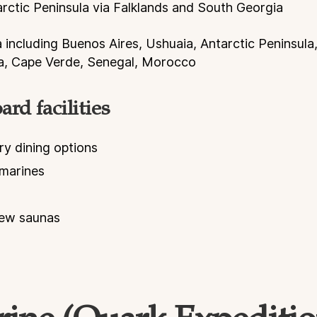
arctic Peninsula via Falklands and South Georgia
a including Buenos Aires, Ushuaia, Antarctic Peninsula
na, Cape Verde, Senegal, Morocco
rd facilities
ry dining options
marines
iew saunas