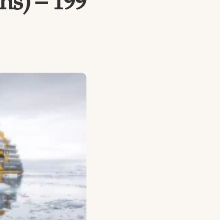
ns) – 199